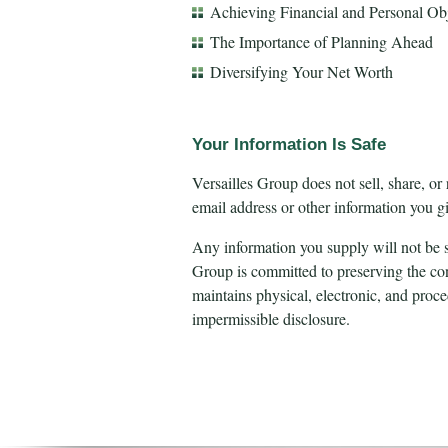
Achieving Financial and Personal Obj
The Importance of Planning Ahead
Diversifying Your Net Worth
Your Information Is Safe
Versailles Group does not sell, share, or
email address or other information you gi
Any information you supply will not be s
Group is committed to preserving the conf
maintains physical, electronic, and proc
impermissible disclosure.