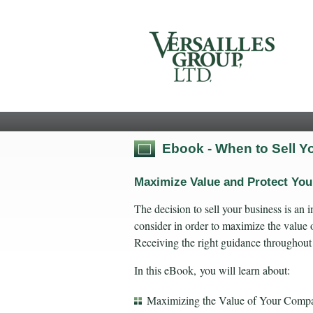
Ebook - When to Sell 
Maximize Value and Protect Yo
The decision to sell your business is an
consider in order to maximize the value o
Receiving the right guidance throughout
In this eBook, you will learn about:
Maximizing the Value of Your Comp