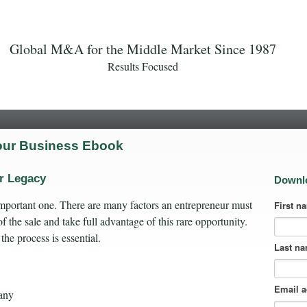
Global M&A for the Middle Market Since 1987
Results Focused
Your Business Ebook
ur Legacy
Downl
 important one. There are many factors an entrepreneur must
First n
f the sale and take full advantage of this rare opportunity.
 the process is essential.
Last n
Email 
any