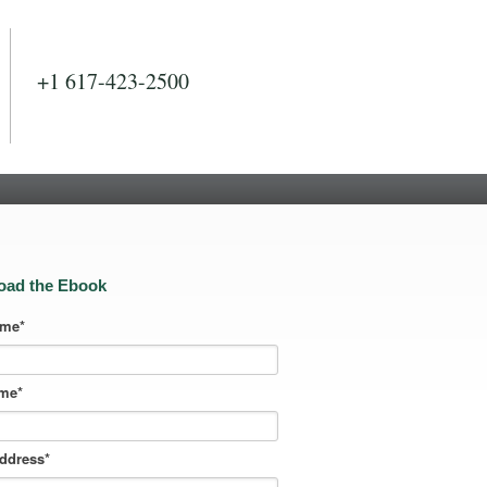
+1 617-423-2500
oad the Ebook
ame
*
ame
*
address
*