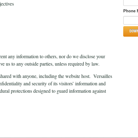
ectives
Phone 
 rent any information to others, nor do we disclose your
ve us to any outside parties, unless required by law.
hared with anyone, including the website host. Versailles
identiality and security of its visitors’ information and
edural protections designed to guard information against