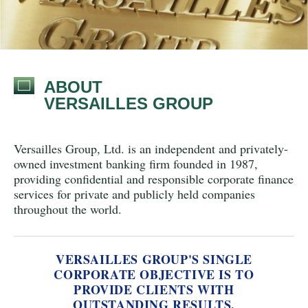
ABOUT
VERSAILLES GROUP
Versailles Group, Ltd. is an independent and privately-
owned investment banking firm
founded in 1987,
providing confidential and responsible corporate finance
services for private and publicly held companies
throughout the world.
VERSAILLES GROUP'S SINGLE
CORPORATE OBJECTIVE IS TO
PROVIDE CLIENTS WITH
OUTSTANDING RESULTS.