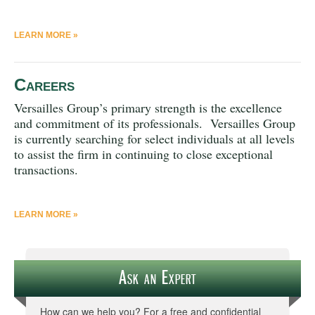
LEARN MORE »
Careers
Versailles Group’s primary strength is the excellence
and commitment of its professionals. Versailles Group
is currently searching for select individuals at all levels
to assist the firm in continuing to close exceptional
transactions.
LEARN MORE »
Ask an Expert
How can we help you? For a free and confidential