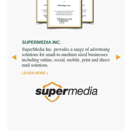
SUPERMEDIA INC.
3i GROUP
as a
SuperMedia Inc. provides a range of advertising
3i Group pl
mpany that
solutions for small-to-medium sized businesses
investor fo
ms
including online, social, mobile, print and direct
and debt 
 to various
mail solutions.
LEARN MOR
ally.
LEARN MORE »