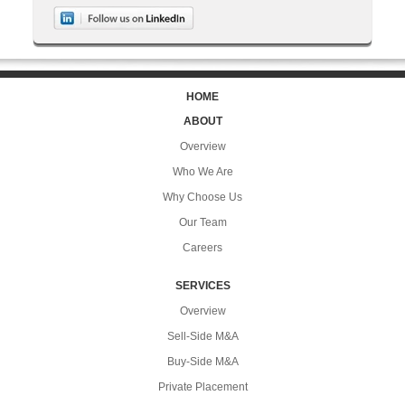
HOME
ABOUT
Overview
Who We Are
Why Choose Us
Our Team
Careers
SERVICES
Overview
Sell-Side M&A
Buy-Side M&A
Private Placement