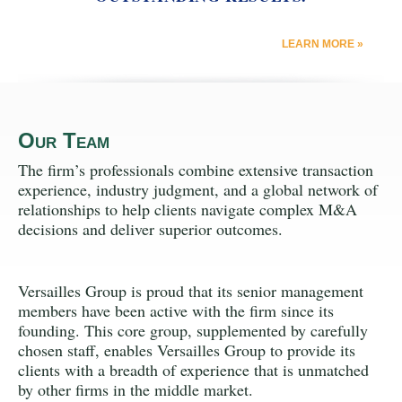
LEARN MORE »
Our Team
The firm’s professionals combine extensive transaction
experience, industry judgment, and a global network of
relationships to help clients navigate complex M&A
decisions and deliver superior outcomes.
Versailles Group is proud that its senior management
members have been active with the firm since its
founding. This core group, supplemented by carefully
chosen staff, enables Versailles Group to provide its
clients with a breadth of experience that is unmatched
by other firms in the middle market.