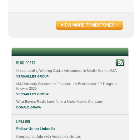
VIEW MORE TOMBSTONES »
BLOG POSTS
Understanding Working Capital Adjustments in Middle-Market M&A
VERSAILLES GROUP
M&A Advisory Services for Founder-Led Businesses: 10 Things to
Know in 2026
VERSAILLES GROUP
What Buyers Really Look for in a Niche Market Company
DONALD GRAVA
LINKEDIN
Follow Us on LinkedIn
Keep up to date with Versailles Group.