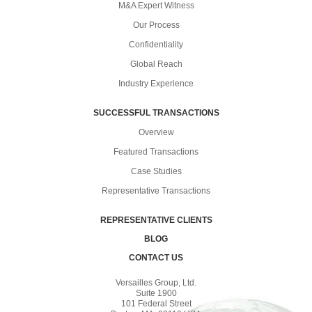
M&A Expert Witness
Our Process
Confidentiality
Global Reach
Industry Experience
SUCCESSFUL TRANSACTIONS
Overview
Featured Transactions
Case Studies
Representative Transactions
REPRESENTATIVE CLIENTS
BLOG
CONTACT US
Versailles Group, Ltd.
Suite 1900
101 Federal Street