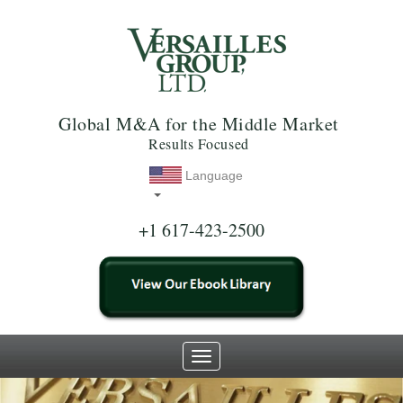
Global M&A for the Middle Market
Results Focused
Language
+1 617-423-2500