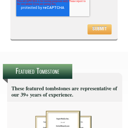
Featured Tombstone
These featured tombstones are representative of
our 39+ years of experience.