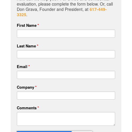
evaluation, please complete the form below. Or, call
Don Grava, Founder and President, at
617-449-
3325
.
First Name
*
Last Name
*
Email
*
Company
*
Comments
*