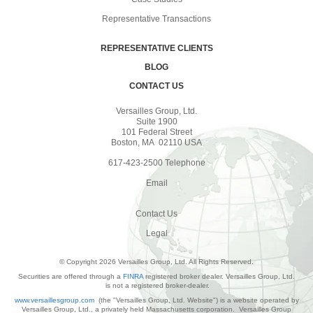
Representative Transactions
REPRESENTATIVE CLIENTS
BLOG
CONTACT US
Versailles Group, Ltd.
Suite 1900
101 Federal Street
Boston, MA 02110 USA
617-423-2500 Telephone
Email
Contact Us
Legal
© Copyright 2026 Versailles Group, Ltd. All Rights Reserved.
Securities are offered through a
FINRA
registered broker dealer. Versailles Group, Ltd.
is not a registered broker-dealer.
www.versaillesgroup.com
(the "Versailles Group, Ltd. Website") is a website operated by
Versailles Group, Ltd., a privately held Massachusetts corporation. Versailles Group