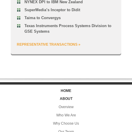
NYNEX DPI to IBM New Zealand
SuperMedia’s Inceptor to Didit
Taima to Convergys
Texas Instruments Process Systems Division to
GSE Systems
REPRESENTATIVE TRANSACTIONS »
HOME
ABOUT
Overview
Who We Are
Why Choose Us
Our Team