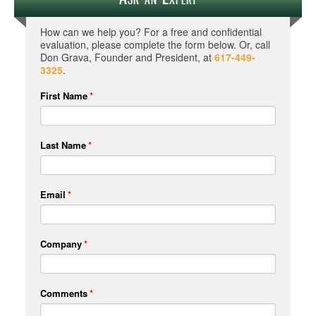
How can we help you? For a free and confidential
evaluation, please complete the form below. Or, call
Don Grava, Founder and President, at
617-449-
3325
.
First Name
*
Last Name
*
Email
*
Company
*
Comments
*