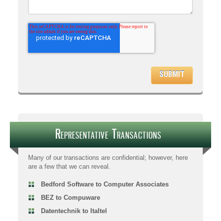
Representative Transactions
Many of our transactions are confidential; however, here
are a few that we can reveal.
Bedford Software to Computer Associates
BEZ to Compuware
Datentechnik to Italtel