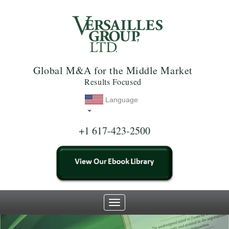
Global M&A for the Middle Market
Results Focused
Language
+1 617-423-2500