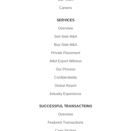
Careers
SERVICES
Overview
Sell-Side M&A
Buy-Side M&A
Private Placement
M&A Expert Witness
Our Process
Confidentiality
Global Reach
Industry Experience
SUCCESSFUL TRANSACTIONS
Overview
Featured Transactions
Case Studies