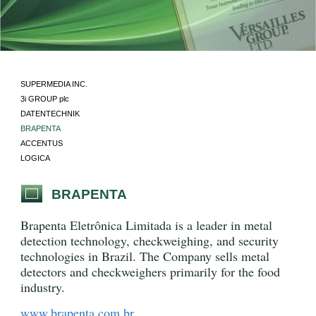
SUPERMEDIA INC.
3i GROUP plc
DATENTECHNIK
BRAPENTA
ACCENTUS
LOGICA
BRAPENTA
Brapenta Eletrônica Limitada is a leader in metal
detection technology, checkweighing, and security
technologies in Brazil. The Company sells metal
detectors and checkweighers primarily for the food
industry.
www.brapenta.com.br