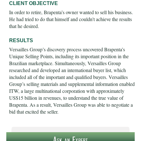
CLIENT OBJECTIVE
In order to retire, Brapenta’s owner wanted to sell his business.
He had tried to do that himself and couldn’t achieve the results
that he desired.
RESULTS
Versailles Group’s discovery process uncovered Brapenta’s
Unique Selling Points, including its important position in the
Brazilian marketplace. Simultaneously, Versailles Group
researched and developed an international buyer list, which
included all of the important and qualified buyers. Versailles
Group’s selling materials and supplemental information enabled
ITW, a large multinational corporation with approximately
US$15 billion in revenues, to understand the true value of
Brapenta. As a result, Versailles Group was able to negotiate a
bid that excited the seller.
Ask an Expert