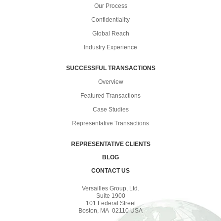
Our Process
Confidentiality
Global Reach
Industry Experience
SUCCESSFUL TRANSACTIONS
Overview
Featured Transactions
Case Studies
Representative Transactions
REPRESENTATIVE CLIENTS
BLOG
CONTACT US
Versailles Group, Ltd.
Suite 1900
101 Federal Street
Boston, MA 02110 USA