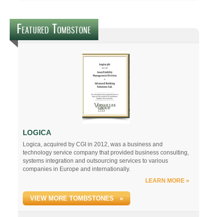
Featured Tombstone
LOGICA
Logica, acquired by CGI in 2012, was a business and
technology service company that provided business consulting,
systems integration and outsourcing services to various
companies in Europe and internationally.
LEARN MORE »
VIEW MORE TOMBSTONES »