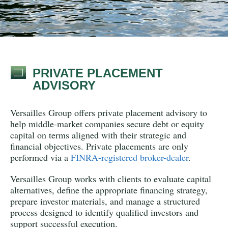
PRIVATE PLACEMENT
ADVISORY
Versailles Group
offers private placement advisory to
help middle-market companies secure debt or equity
capital on terms aligned with their strategic and
financial objectives. Private placements are only
performed via a
FINRA-registered broker-dealer
.
Versailles Group works with clients to evaluate capital
alternatives, define the appropriate financing strategy,
prepare investor materials, and manage a structured
process designed to identify qualified investors and
support successful execution.