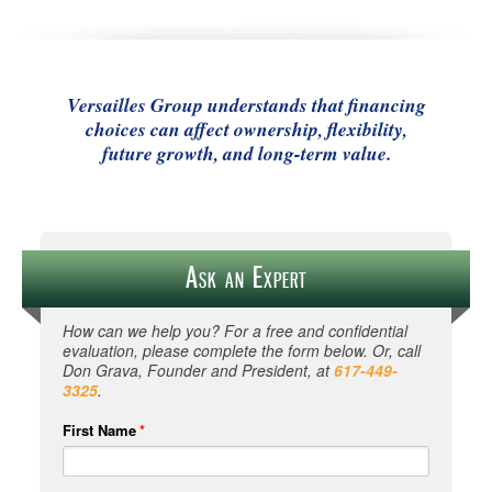
Versailles Group understands that financing
choices can affect ownership, flexibility,
future growth, and long-term value.
Ask an Expert
How can we help you? For a free and confidential
evaluation, please complete the form below. Or, call
Don Grava, Founder and President, at
617-449-
3325
.
First Name
*