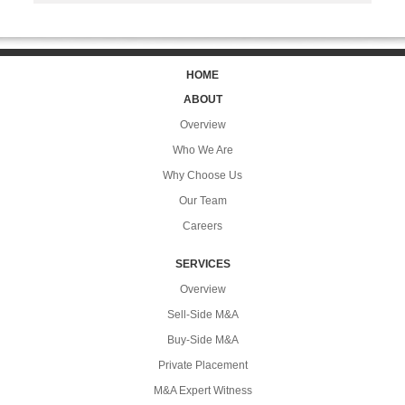
HOME
ABOUT
Overview
Who We Are
Why Choose Us
Our Team
Careers
SERVICES
Overview
Sell-Side M&A
Buy-Side M&A
Private Placement
M&A Expert Witness