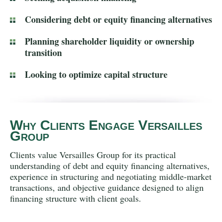
Considering debt or equity financing alternatives
Planning shareholder liquidity or ownership
transition
Looking to optimize capital structure
Why Clients Engage Versailles
Group
Clients value Versailles Group for its practical
understanding of debt and equity financing alternatives,
experience in structuring and negotiating middle-market
transactions, and objective guidance designed to align
financing structure with client goals.