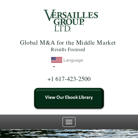
Global M&A for the Middle Market
Results Focused
Language
+1 617-423-2500