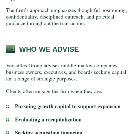
The firm’s approach emphasizes thoughtful positioning,
confidentiality, disciplined outreach, and practical
guidance throughout the transaction.
WHO WE ADVISE
Versailles Group advises middle-market companies,
business owners, executives, and boards seeking capital
for a range of strategic purposes.
Clients often engage the firm when they are:
Pursuing growth capital to support expansion
Evaluating a recapitalization
Seeking acquisition financing