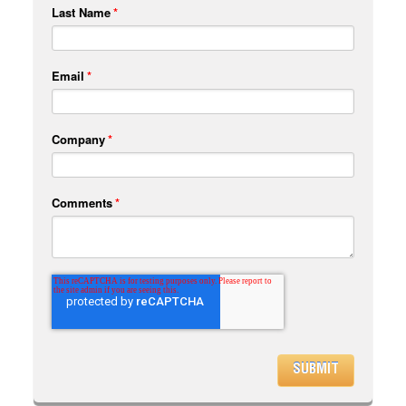
Last Name
*
Email
*
Company
*
Comments
*