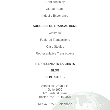
Confidentiality
Global Reach
Industry Experience
SUCCESSFUL TRANSACTIONS
Overview
Featured Transactions
Case Studies
Representative Transactions
REPRESENTATIVE CLIENTS
BLOG
CONTACT US
Versailles Group, Ltd.
Suite 1900
101 Federal Street
Boston, MA 02110 USA
617-423-2500 Telephone