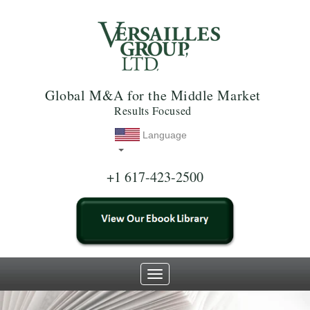
Global M&A for the Middle Market
Results Focused
Language
+1 617-423-2500