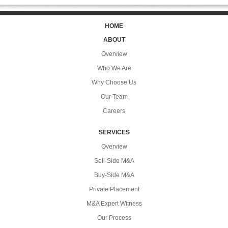
HOME
ABOUT
Overview
Who We Are
Why Choose Us
Our Team
Careers
SERVICES
Overview
Sell-Side M&A
Buy-Side M&A
Private Placement
M&A Expert Witness
Our Process