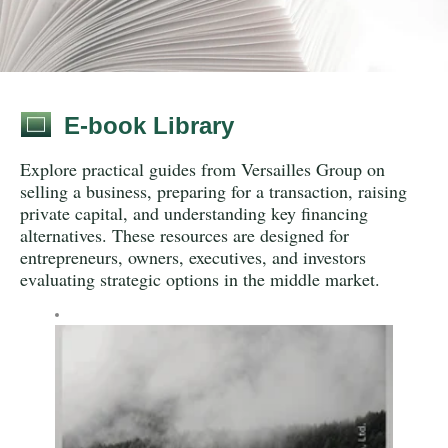
E-book Library
Explore practical guides from Versailles Group on
selling a business, preparing for a transaction, raising
private capital, and understanding key financing
alternatives. These resources are designed for
entrepreneurs, owners, executives, and investors
evaluating strategic options in the middle market.