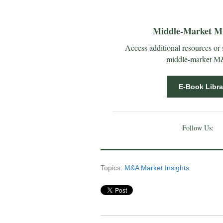
Middle-Market M&
Access additional resources or
middle-market M&A
E-Book Libra
Follow Us:
Topics:
M&A Market Insights