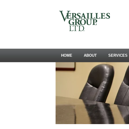
HOME
ABOUT
SERVICES