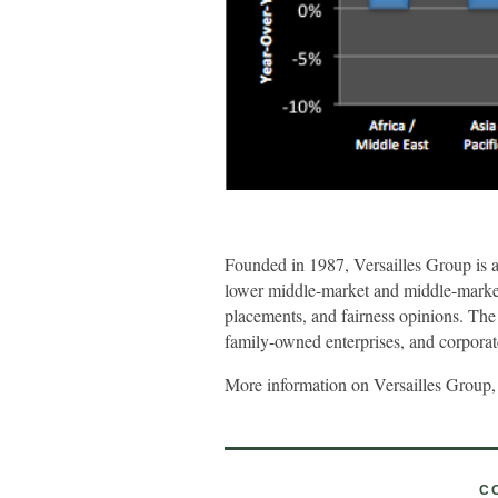
Founded in 1987, Versailles Group is 
lower middle-market and middle-market c
placements, and fairness opinions. The
family-owned enterprises, and corporate 
More information on Versailles Group,
C