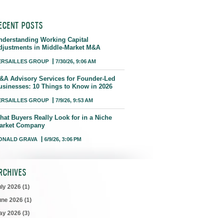
ECENT POSTS
nderstanding Working Capital
djustments in Middle-Market M&A
ERSAILLES GROUP
7/30/26, 9:06 AM
&A Advisory Services for Founder-Led
usinesses: 10 Things to Know in 2026
ERSAILLES GROUP
7/9/26, 9:53 AM
hat Buyers Really Look for in a Niche
arket Company
ONALD GRAVA
6/9/26, 3:06 PM
RCHIVES
uly 2026
(1)
une 2026
(1)
ay 2026
(3)