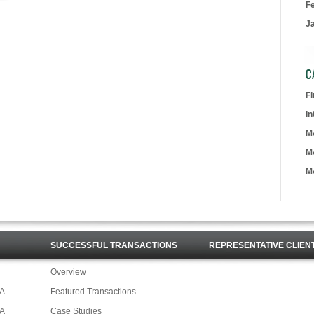
F
J
C
F
In
M
M
M
SUCCESSFUL TRANSACTIONS
REPRESENTATIVE CLIEN
Overview
&A
Featured Transactions
&A
Case Studies