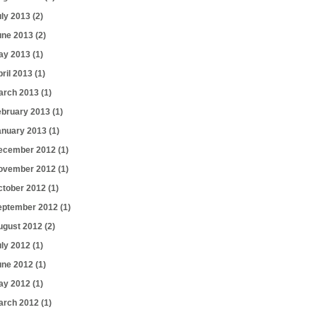
uly 2013
(2)
une 2013
(2)
ay 2013
(1)
pril 2013
(1)
arch 2013
(1)
ebruary 2013
(1)
anuary 2013
(1)
ecember 2012
(1)
ovember 2012
(1)
ctober 2012
(1)
eptember 2012
(1)
ugust 2012
(2)
uly 2012
(1)
une 2012
(1)
ay 2012
(1)
arch 2012
(1)