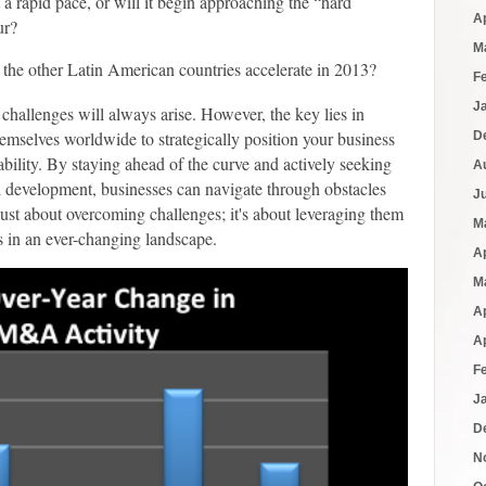
a rapid pace, or will it begin approaching the “hard
A
ur?
M
the other Latin American countries accelerate in 2013?
F
J
 challenges will always arise. However, the key lies in
themselves worldwide to strategically position your business
D
tability. By staying ahead of the curve and actively seeking
A
d development, businesses can navigate through obstacles
J
 just about overcoming challenges; it's about leveraging them
M
s in an ever-changing landscape.
A
M
A
A
F
J
D
N