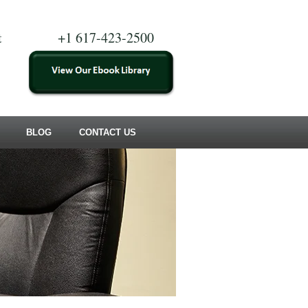
t
+1 617-423-2500
BLOG
CONTACT US