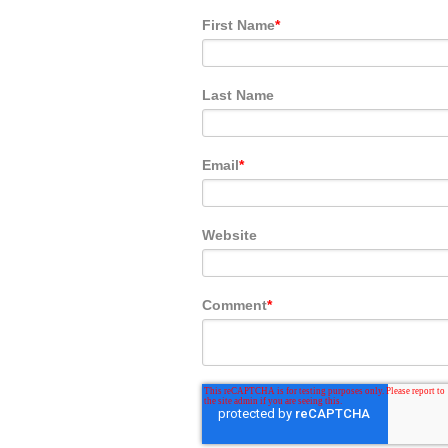
First Name
*
Last Name
Email
*
Website
Comment
*