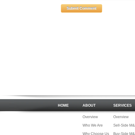
HOME
ABOUT
SERVICES
Overview
Overview
Who We Are
Sell-Side M
Why Choose Us
Buy-Side M