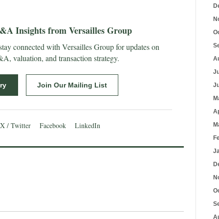
D
N
A Insights from Versailles Group
O
 stay connected with Versailles Group for updates on
S
, valuation, and transaction strategy.
A
J
ry
Join Our Mailing List
J
M
A
X / Twitter
Facebook
LinkedIn
M
F
J
D
N
O
S
A