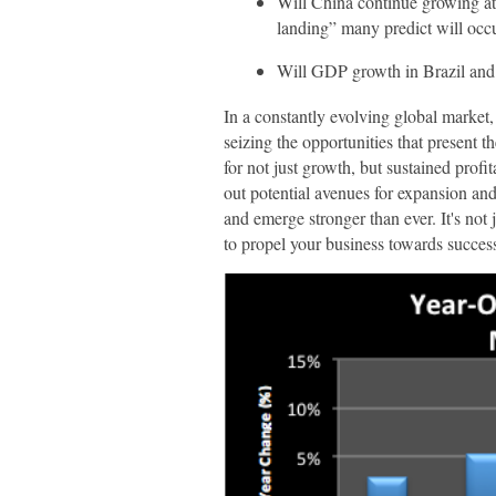
Will China continue growing at 
landing” many predict will occ
Will GDP growth in Brazil and 
In a constantly evolving global market,
seizing the opportunities that present 
for not just growth, but sustained profi
out potential avenues for expansion an
and emerge stronger than ever. It's not
to propel your business towards succes