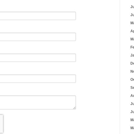
J
J
M
A
M
F
J
D
N
O
S
A
J
J
M
M