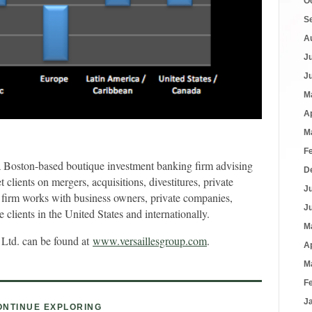
O
S
A
J
J
M
A
M
F
a Boston-based boutique investment banking firm advising
D
lients on mergers, acquisitions, divestitures, private
J
 firm works with business owners, private companies,
J
clients in the United States and internationally.
M
 Ltd. can be found at
www.versaillesgroup.com
.
A
M
F
J
ONTINUE EXPLORING