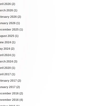
pril 2026
(2)
arch 2026
(1)
ebruary 2026
(2)
anuary 2026
(1)
ecember 2025
(1)
ugust 2025
(1)
une 2024
(1)
ay 2024
(2)
pril 2024
(1)
arch 2024
(3)
pril 2020
(1)
pril 2017
(1)
ebruary 2017
(2)
anuary 2017
(2)
ecember 2016
(2)
ovember 2016
(4)