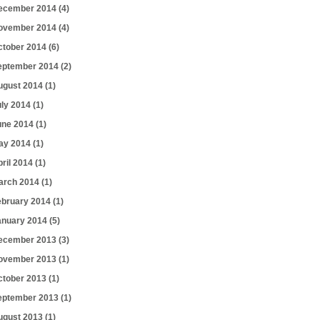
ecember 2014
(4)
ovember 2014
(4)
ctober 2014
(6)
eptember 2014
(2)
ugust 2014
(1)
uly 2014
(1)
une 2014
(1)
ay 2014
(1)
pril 2014
(1)
arch 2014
(1)
ebruary 2014
(1)
anuary 2014
(5)
ecember 2013
(3)
ovember 2013
(1)
ctober 2013
(1)
eptember 2013
(1)
ugust 2013
(1)