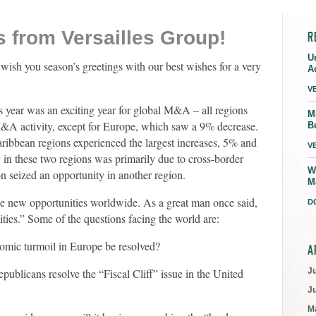
 from Versailles Group!
R
U
wish you season’s greetings with our best wishes for a very
A
V
is year was an exciting year for global M&A – all regions
M
M&A activity, except for Europe, which saw a 9% decrease.
B
ribbean regions experienced the largest increases, 5% and
V
y in these two regions was primarily due to cross-border
W
seized an opportunity in another region.
M
 be new opportunities worldwide. As a great man once said,
D
ties.” Some of the questions facing the world are:
nomic turmoil in Europe be resolved?
A
ublicans resolve the “Fiscal Cliff” issue in the United
J
J
M