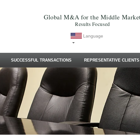
Global M&A for the Middle Marke
Results Focused
Language
SUCCESSFUL TRANSACTIONS
REPRESENTATIVE CLIENTS