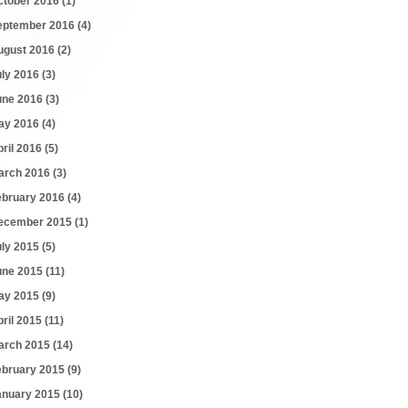
ctober 2016
(1)
eptember 2016
(4)
ugust 2016
(2)
uly 2016
(3)
une 2016
(3)
ay 2016
(4)
pril 2016
(5)
arch 2016
(3)
ebruary 2016
(4)
ecember 2015
(1)
uly 2015
(5)
une 2015
(11)
ay 2015
(9)
pril 2015
(11)
arch 2015
(14)
ebruary 2015
(9)
anuary 2015
(10)