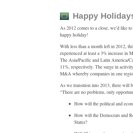
Happy Holidays
As 2012 comes to a close, we’d like to 
happy holiday!
With less than a month left in 2012, th
experienced at least a 3% increase in 
The Asia/Pacific and Latin America/Ca
11%, respectively. The surge in activit
M&A whereby companies in one region 
As we transition into 2013, there will
“There are no problems, only opportuni
How will the political and eco
How will the Democrats and Rep
States?