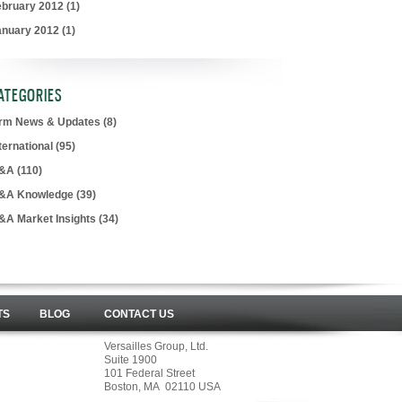
ebruary 2012
(1)
anuary 2012
(1)
ATEGORIES
irm News & Updates
(8)
ternational
(95)
&A
(110)
&A Knowledge
(39)
&A Market Insights
(34)
TS
BLOG
CONTACT US
Versailles Group, Ltd.
Suite 1900
101 Federal Street
Boston, MA 02110 USA