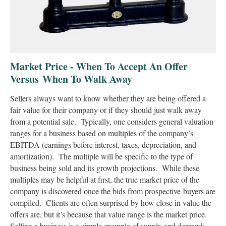
Market Price - When To Accept An Offer
Versus When To Walk Away
Sellers always want to know whether they are being offered a
fair value for their company or if they should just walk away
from a potential sale. Typically, one considers general valuation
ranges for a business based on multiples of the company’s
EBITDA (earnings before interest, taxes, depreciation, and
amortization). The multiple will be specific to the type of
business being sold and its growth projections. While these
multiples may be helpful at first, the true market price of the
company is discovered once the bids from prospective buyers are
compiled. Clients are often surprised by how close in value the
offers are, but it’s because that value range is the market price.
Selling a business is a simple example of supply and demand;