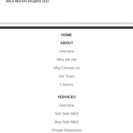
M&A Market Insights
(42)
HOME
ABOUT
Overview
Who We Are
Why Choose Us
Our Team
Careers
SERVICES
Overview
Sell-Side M&A
Buy-Side M&A
Private Placement