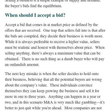
the buyer’s bids find the equilibrium.
When should I accept a bid?
Accept a bid that comes in at market price as defined by the
offers that are received. One trap that sellers fall into is that after
the bids are compiled, they decide their business is worth more.
While it is always preferable to receive a higher value, sellers
must be realistic and honest with themselves about price. When
selling anything, there’s always a maximum value that can be
obtained. There is no such thing as a dumb buyer who will pay
an outlandish amount.
The next key mistake is when the seller decides to hold onto
their business, believing that all the potential buyers are wrong
about the company’s value. These individuals convince
themselves they can keep growing the business and sell it for
more in one to three years. Anything can happen in a year or
two, and in this scenario M&A is very much like gambling—it’s
better to just quit while you’re ahead. Most companies are not