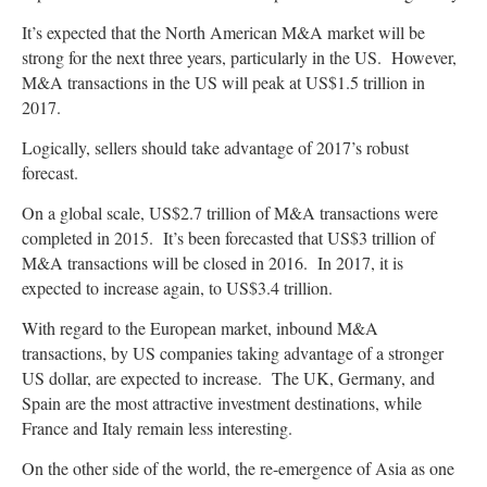
It’s expected that the North American M&A market will be
strong for the next three years, particularly in the US. However,
M&A transactions in the US will peak at US$1.5 trillion in
2017.
Logically, sellers should take advantage of 2017’s robust
forecast.
On a global scale, US$2.7 trillion of M&A transactions were
completed in 2015. It’s been forecasted that US$3 trillion of
M&A transactions will be closed in 2016. In 2017, it is
expected to increase again, to US$3.4 trillion.
With regard to the European market, inbound M&A
transactions, by US companies taking advantage of a stronger
US dollar, are expected to increase. The UK, Germany, and
Spain are the most attractive investment destinations, while
France and Italy remain less interesting.
On the other side of the world, the re-emergence of Asia as one