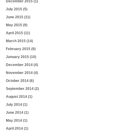
December 2015
(1)
July 2015
(5)
June 2015
(11)
May 2015
(9)
April 2015
(11)
March 2015
(14)
February 2015
(9)
January 2015
(10)
December 2014
(4)
November 2014
(4)
October 2014
(6)
September 2014
(2)
August 2014
(1)
July 2014
(1)
June 2014
(1)
May 2014
(1)
April 2014
(1)