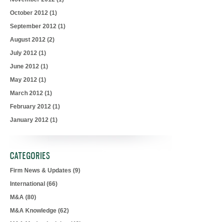
October 2012
(1)
September 2012
(1)
August 2012
(2)
July 2012
(1)
June 2012
(1)
May 2012
(1)
March 2012
(1)
February 2012
(1)
January 2012
(1)
CATEGORIES
Firm News & Updates
(9)
International
(66)
M&A
(80)
M&A Knowledge
(62)