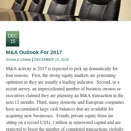
DEC
15
M&A Outlook For 2017
DECEMBER 15, 2016
DONALD GRAVA
M&A activity in 2017 is expected to pick up dramatically for
four reasons. First, the strong equity markets are generating
optimism as they are usually a leading indicator. Second, in a
recent survey, an unprecedented number of business owners or
executives claimed they are planning an M&A transaction in the
next 12 months. Third, many domestic and European companies
have accumulated large cash balances that are available for
acquiring new businesses. Fourth, private equity firms are
sitting on a record US$1.1 trillion in uninvested capital and are
expected to boost the number of completed transactions globally.