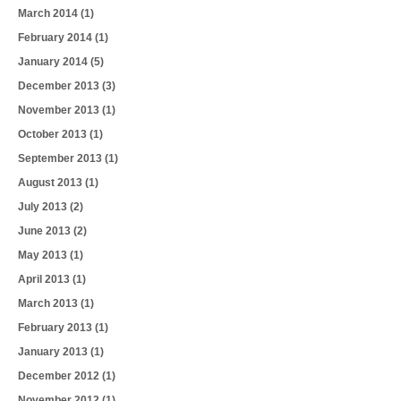
March 2014
(1)
February 2014
(1)
January 2014
(5)
December 2013
(3)
November 2013
(1)
October 2013
(1)
September 2013
(1)
August 2013
(1)
July 2013
(2)
June 2013
(2)
May 2013
(1)
April 2013
(1)
March 2013
(1)
February 2013
(1)
January 2013
(1)
December 2012
(1)
November 2012
(1)