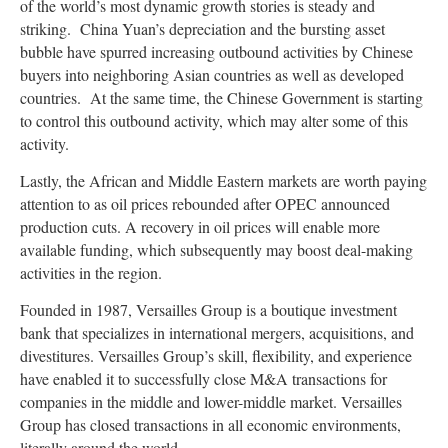
of the world’s most dynamic growth stories is steady and
striking. China Yuan’s depreciation and the bursting asset
bubble have spurred increasing outbound activities by Chinese
buyers into neighboring Asian countries as well as developed
countries. At the same time, the Chinese Government is starting
to control this outbound activity, which may alter some of this
activity.
Lastly, the African and Middle Eastern markets are worth paying
attention to as oil prices rebounded after OPEC announced
production cuts. A recovery in oil prices will enable more
available funding, which subsequently may boost deal-making
activities in the region.
Founded in 1987, Versailles Group is a boutique investment
bank that specializes in international mergers, acquisitions, and
divestitures. Versailles Group’s skill, flexibility, and experience
have enabled it to successfully close M&A transactions for
companies in the middle and lower-middle market. Versailles
Group has closed transactions in all economic environments,
literally around the world.