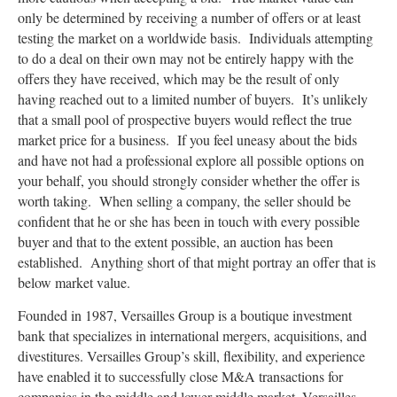
only be determined by receiving a number of offers or at least
testing the market on a worldwide basis. Individuals attempting
to do a deal on their own may not be entirely happy with the
offers they have received, which may be the result of only
having reached out to a limited number of buyers. It’s unlikely
that a small pool of prospective buyers would reflect the true
market price for a business. If you feel uneasy about the bids
and have not had a professional explore all possible options on
your behalf, you should strongly consider whether the offer is
worth taking. When selling a company, the seller should be
confident that he or she has been in touch with every possible
buyer and that to the extent possible, an auction has been
established. Anything short of that might portray an offer that is
below market value.
Founded in 1987, Versailles Group is a boutique investment
bank that specializes in international mergers, acquisitions, and
divestitures. Versailles Group’s skill, flexibility, and experience
have enabled it to successfully close M&A transactions for
companies in the middle and lower-middle market. Versailles