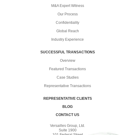
M&A Expert Witness
Our Process
Confidentiality
Global Reach
Industry Experience
SUCCESSFUL TRANSACTIONS
Overview
Featured Transactions
Case Studies
Representative Transactions
REPRESENTATIVE CLIENTS
BLOG
CONTACT US
Versailles Group, Ltd.
Suite 1900
101 Federal Street