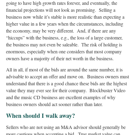
going to have high growth rates forever, and eventually, the
financial projections will not look as promising. Selling a
business now while it’s stable is more realistic than expecting a
higher value in a few years when the circumstances, including
the economy, may be very different. And, if there are any
“hiccups” with the business, e.g., the loss of a large customer,
the business may not even be saleable. The risk of holding is
enormous, especially when one considers that most company
owners have a majority of their net worth in the business.
All in all, if most of the bids are around the same number, it is
advisable to accept an offer and move on. Business owners must
understand that there is a good chance these bids are the highest
value they may ever see for their company. Blockbuster Video
and the music CD business are excellent examples of why
business owners should act sooner rather than later.
When should I walk away?
Sellers who are not using an M&A advisor should generally be
more cautious when accepting a bid. True market value can