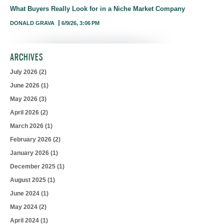
What Buyers Really Look for in a Niche Market Company
DONALD GRAVA
6/9/26, 3:06 PM
ARCHIVES
July 2026
(2)
June 2026
(1)
May 2026
(3)
April 2026
(2)
March 2026
(1)
February 2026
(2)
January 2026
(1)
December 2025
(1)
August 2025
(1)
June 2024
(1)
May 2024
(2)
April 2024
(1)