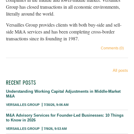
Group has closed transactions in all economic environments,
literally around the world.
Versailles Group provides clients with both buy-side and sell-
side M&A services and has been completing cross-border
transactions since its founding in 1987.
Comments (0)
All posts
RECENT POSTS
Understanding Working Capital Adjustments in Middle-Market
M&A
VERSAILLES GROUP
7/30/26, 9:06 AM
M&A Advisory Services for Founder-Led Businesses: 10 Things
to Know in 2026
VERSAILLES GROUP
7/9/26, 9:53 AM