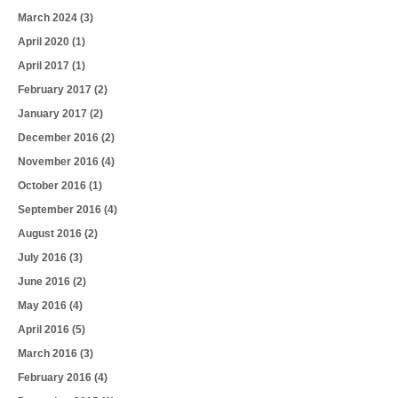
March 2024
(3)
April 2020
(1)
April 2017
(1)
February 2017
(2)
January 2017
(2)
December 2016
(2)
November 2016
(4)
October 2016
(1)
September 2016
(4)
August 2016
(2)
July 2016
(3)
June 2016
(2)
May 2016
(4)
April 2016
(5)
March 2016
(3)
February 2016
(4)