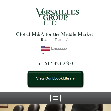
Global M&A for the Middle Market
Results Focused
Language
+1 617-423-2500