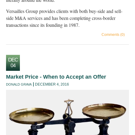
Versailles Group provides clients with both buy-side and sell-
side M&A services and has been completing cross-border
transactions since its founding in 1987.
Comments (0)
DEC
04
Market Price - When to Accept an Offer
DECEMBER 4, 2016
DONALD GRAVA