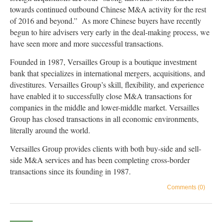
towards continued outbound Chinese M&A activity for the rest
of 2016 and beyond.” As more Chinese buyers have recently
begun to hire advisers very early in the deal-making process, we
have seen more and more successful transactions.
Founded in 1987, Versailles Group is a boutique investment
bank that specializes in international mergers, acquisitions, and
divestitures. Versailles Group’s skill, flexibility, and experience
have enabled it to successfully close M&A transactions for
companies in the middle and lower-middle market. Versailles
Group has closed transactions in all economic environments,
literally around the world.
Versailles Group provides clients with both buy-side and sell-
side M&A services and has been completing cross-border
transactions since its founding in 1987.
Comments (0)