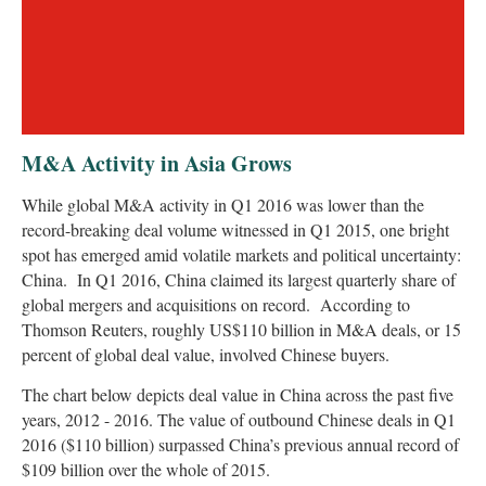
M&A Activity in Asia Grows
While global M&A activity in Q1 2016 was lower than the
record-breaking deal volume witnessed in Q1 2015, one bright
spot has emerged amid volatile markets and political uncertainty:
China. In Q1 2016, China claimed its largest quarterly share of
global mergers and acquisitions on record. According to
Thomson Reuters, roughly US$110 billion in M&A deals, or 15
percent of global deal value, involved Chinese buyers.
The chart below depicts deal value in China across the past five
years, 2012 - 2016. The value of outbound Chinese deals in Q1
2016 ($110 billion) surpassed China’s previous annual record of
$109 billion over the whole of 2015.