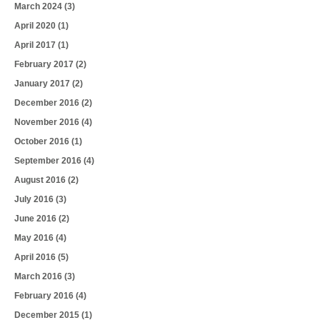
March 2024
(3)
April 2020
(1)
April 2017
(1)
February 2017
(2)
January 2017
(2)
December 2016
(2)
November 2016
(4)
October 2016
(1)
September 2016
(4)
August 2016
(2)
July 2016
(3)
June 2016
(2)
May 2016
(4)
April 2016
(5)
March 2016
(3)
February 2016
(4)
December 2015
(1)