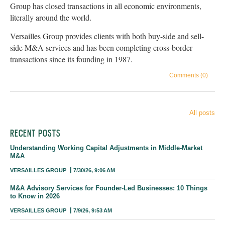
Group has closed transactions in all economic environments,
literally around the world.
Versailles Group provides clients with both buy-side and sell-
side M&A services and has been completing cross-border
transactions since its founding in 1987.
Comments (0)
All posts
RECENT POSTS
Understanding Working Capital Adjustments in Middle-Market
M&A
VERSAILLES GROUP
7/30/26, 9:06 AM
M&A Advisory Services for Founder-Led Businesses: 10 Things
to Know in 2026
VERSAILLES GROUP
7/9/26, 9:53 AM