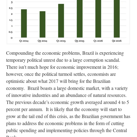
Compounding the economic problems, Brazil is experiencing
temporary political unrest due to a large corruption scandal.
There isn’t much hope for economic improvement in 2016;
however, once the political turmoil settles, economists are
optimistic about what 2017 will bring for the Brazilian
economy. Brazil boasts a large domestic market, with a variety
of innovative industries and an abundance of natural resources.
The previous decade’s economic growth averaged around 4 to 5
percent per annum. It is likely that the economy will start to
grow at the tail end of this crisis, as the Brazilian government has
plans to address the economic problems in the form of cutting
public spending and implementing policies through the Central