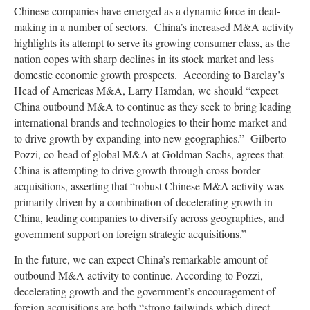
Chinese companies have emerged as a dynamic force in deal-
making in a number of sectors. China’s increased M&A activity
highlights its attempt to serve its growing consumer class, as the
nation copes with sharp declines in its stock market and less
domestic economic growth prospects. According to Barclay’s
Head of Americas M&A, Larry Hamdan, we should “expect
China outbound M&A to continue as they seek to bring leading
international brands and technologies to their home market and
to drive growth by expanding into new geographies.” Gilberto
Pozzi, co-head of global M&A at Goldman Sachs, agrees that
China is attempting to drive growth through cross-border
acquisitions, asserting that “robust Chinese M&A activity was
primarily driven by a combination of decelerating growth in
China, leading companies to diversify across geographies, and
government support on foreign strategic acquisitions.”
In the future, we can expect China’s remarkable amount of
outbound M&A activity to continue. According to Pozzi,
decelerating growth and the government’s encouragement of
foreign acquisitions are both “strong tailwinds which direct