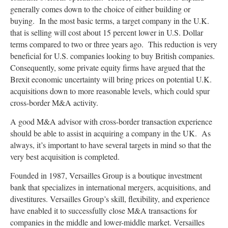
generally comes down to the choice of either building or
buying. In the most basic terms, a target company in the U.K.
that is selling will cost about 15 percent lower in U.S. Dollar
terms compared to two or three years ago. This reduction is very
beneficial for U.S. companies looking to buy British companies.
Consequently, some private equity firms have argued that the
Brexit economic uncertainty will bring prices on potential U.K.
acquisitions down to more reasonable levels, which could spur
cross-border M&A activity.
A good M&A advisor with cross-border transaction experience
should be able to assist in acquiring a company in the UK. As
always, it’s important to have several targets in mind so that the
very best acquisition is completed.
Founded in 1987, Versailles Group is a boutique investment
bank that specializes in international mergers, acquisitions, and
divestitures. Versailles Group’s skill, flexibility, and experience
have enabled it to successfully close M&A transactions for
companies in the middle and lower-middle market. Versailles