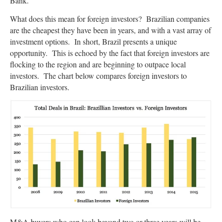
Bank.
What does this mean for foreign investors? Brazilian companies
are the cheapest they have been in years, and with a vast array of
investment options. In short, Brazil presents a unique
opportunity. This is echoed by the fact that foreign investors are
flocking to the region and are beginning to outpace local
investors. The chart below compares foreign investors to
Brazilian investors.
M&A buyers who can look beyond two or three years will be