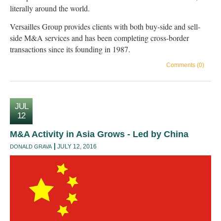
literally around the world.
Versailles Group provides clients with both buy-side and sell-
side M&A services and has been completing cross-border
transactions since its founding in 1987.
Comments (0)
JUL
12
M&A Activity in Asia Grows - Led by China
JULY 12, 2016
DONALD GRAVA