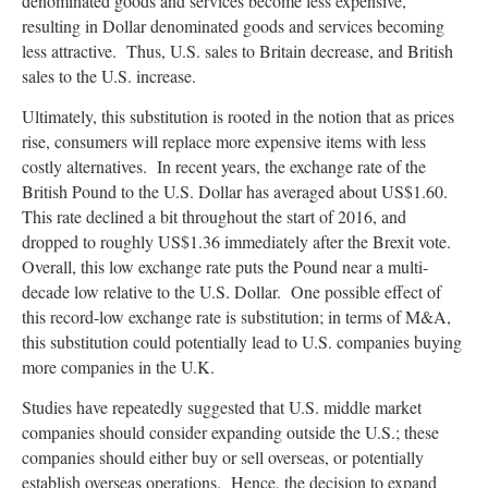
denominated goods and services become less expensive,
resulting in Dollar denominated goods and services becoming
less attractive. Thus, U.S. sales to Britain decrease, and British
sales to the U.S. increase.
Ultimately, this substitution is rooted in the notion that as prices
rise, consumers will replace more expensive items with less
costly alternatives. In recent years, the exchange rate of the
British Pound to the U.S. Dollar has averaged about US$1.60.
This rate declined a bit throughout the start of 2016, and
dropped to roughly US$1.36 immediately after the Brexit vote.
Overall, this low exchange rate puts the Pound near a multi-
decade low relative to the U.S. Dollar. One possible effect of
this record-low exchange rate is substitution; in terms of M&A,
this substitution could potentially lead to U.S. companies buying
more companies in the U.K.
Studies have repeatedly suggested that U.S. middle market
companies should consider expanding outside the U.S.; these
companies should either buy or sell overseas, or potentially
establish overseas operations. Hence, the decision to expand