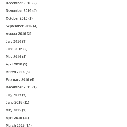
December 2016
(2)
November 2016
(4)
October 2016
(1)
September 2016
(4)
August 2016
(2)
July 2016
(3)
June 2016
(2)
May 2016
(4)
April 2016
(5)
March 2016
(3)
February 2016
(4)
December 2015
(1)
July 2015
(5)
June 2015
(11)
May 2015
(9)
April 2015
(11)
March 2015
(14)