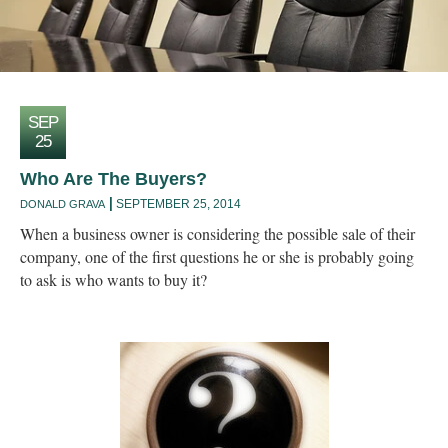
SEP
25
Who Are The Buyers?
SEPTEMBER 25, 2014
DONALD GRAVA
When a business owner is considering the possible sale of their
company, one of the first questions he or she is probably going
to ask is who wants to buy it?