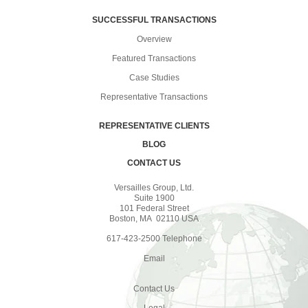
SUCCESSFUL TRANSACTIONS
Overview
Featured Transactions
Case Studies
Representative Transactions
REPRESENTATIVE CLIENTS
BLOG
CONTACT US
Versailles Group, Ltd.
Suite 1900
101 Federal Street
Boston, MA 02110 USA
617-423-2500 Telephone
Email
Contact Us
Legal