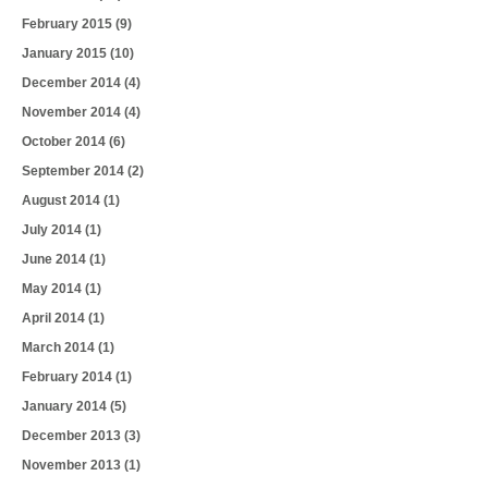
February 2015
(9)
January 2015
(10)
December 2014
(4)
November 2014
(4)
October 2014
(6)
September 2014
(2)
August 2014
(1)
July 2014
(1)
June 2014
(1)
May 2014
(1)
April 2014
(1)
March 2014
(1)
February 2014
(1)
January 2014
(5)
December 2013
(3)
November 2013
(1)