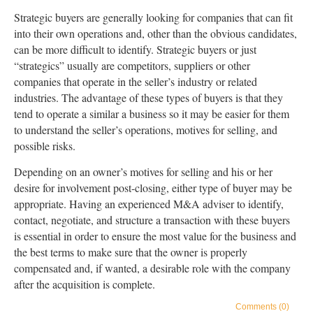
Strategic buyers are generally looking for companies that can fit
into their own operations and, other than the obvious candidates,
can be more difficult to identify. Strategic buyers or just
“strategics” usually are competitors, suppliers or other
companies that operate in the seller’s industry or related
industries. The advantage of these types of buyers is that they
tend to operate a similar a business so it may be easier for them
to understand the seller’s operations, motives for selling, and
possible risks.
Depending on an owner’s motives for selling and his or her
desire for involvement post-closing, either type of buyer may be
appropriate. Having an experienced M&A adviser to identify,
contact, negotiate, and structure a transaction with these buyers
is essential in order to ensure the most value for the business and
the best terms to make sure that the owner is properly
compensated and, if wanted, a desirable role with the company
after the acquisition is complete.
Comments (0)