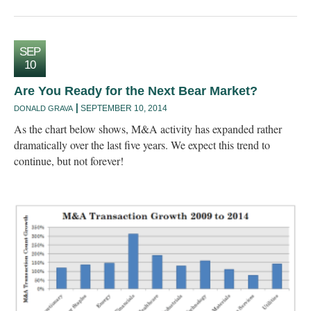
SEP
10
Are You Ready for the Next Bear Market?
SEPTEMBER 10, 2014
DONALD GRAVA
As the chart below shows, M&A activity has expanded rather
dramatically over the last five years. We expect this trend to
continue, but not forever!