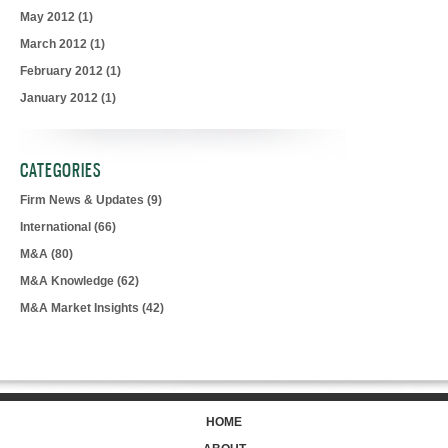
May 2012
(1)
March 2012
(1)
February 2012
(1)
January 2012
(1)
CATEGORIES
Firm News & Updates
(9)
International
(66)
M&A
(80)
M&A Knowledge
(62)
M&A Market Insights
(42)
HOME