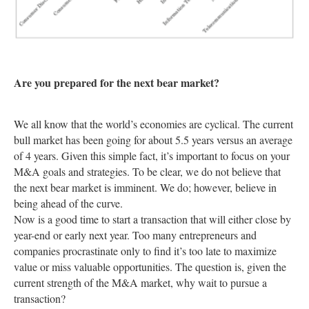
Are you prepared for the next bear market?
We all know that the world’s economies are cyclical. The current
bull market has been going for about 5.5 years versus an average
of 4 years. Given this simple fact, it’s important to focus on your
M&A goals and strategies. To be clear, we do not believe that
the next bear market is imminent. We do; however, believe in
being ahead of the curve.
Now is a good time to start a transaction that will either close by
year-end or early next year. Too many entrepreneurs and
companies procrastinate only to find it’s too late to maximize
value or miss valuable opportunities. The question is, given the
current strength of the M&A market, why wait to pursue a
transaction?