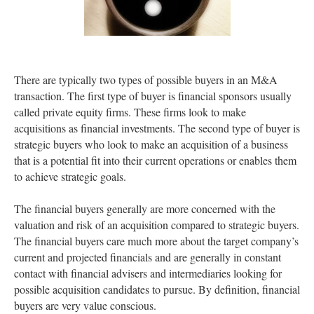
There are typically two types of possible buyers in an M&A
transaction. The first type of buyer is financial sponsors usually
called private equity firms. These firms look to make
acquisitions as financial investments. The second type of buyer is
strategic buyers who look to make an acquisition of a business
that is a potential fit into their current operations or enables them
to achieve strategic goals.
The financial buyers generally are more concerned with the
valuation and risk of an acquisition compared to strategic buyers.
The financial buyers care much more about the target company’s
current and projected financials and are generally in constant
contact with financial advisers and intermediaries looking for
possible acquisition candidates to pursue. By definition, financial
buyers are very value conscious.