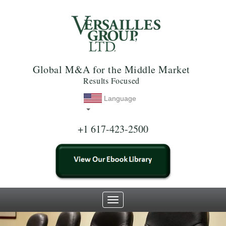
Global M&A for the Middle Market
Results Focused
Language
+1 617-423-2500