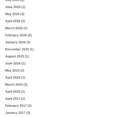
June 2026
(1)
May 2026
(3)
April 2026
(2)
March 2026
(1)
February 2026
(2)
January 2026
(1)
December 2025
(1)
August 2025
(1)
June 2024
(1)
May 2024
(2)
April 2024
(1)
March 2024
(3)
April 2020
(1)
April 2017
(1)
February 2017
(2)
January 2017
(2)