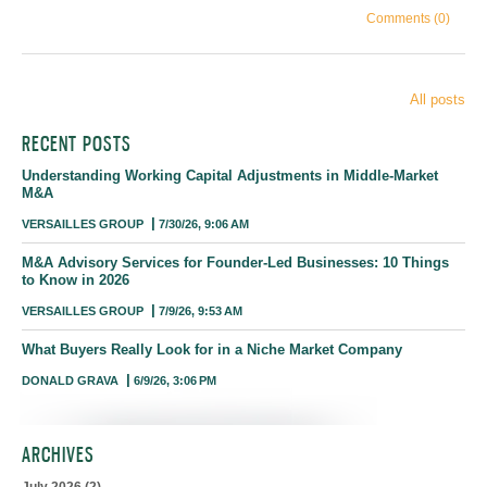
Comments (0)
All posts
RECENT POSTS
Understanding Working Capital Adjustments in Middle-Market
M&A
VERSAILLES GROUP
7/30/26, 9:06 AM
M&A Advisory Services for Founder-Led Businesses: 10 Things
to Know in 2026
VERSAILLES GROUP
7/9/26, 9:53 AM
What Buyers Really Look for in a Niche Market Company
DONALD GRAVA
6/9/26, 3:06 PM
ARCHIVES
July 2026
(2)