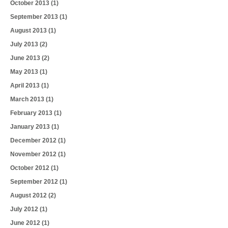
October 2013
(1)
September 2013
(1)
August 2013
(1)
July 2013
(2)
June 2013
(2)
May 2013
(1)
April 2013
(1)
March 2013
(1)
February 2013
(1)
January 2013
(1)
December 2012
(1)
November 2012
(1)
October 2012
(1)
September 2012
(1)
August 2012
(2)
July 2012
(1)
June 2012
(1)