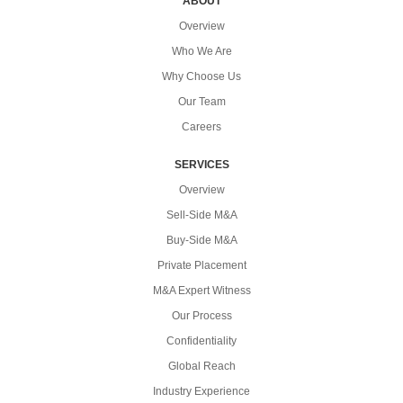
ABOUT
Overview
Who We Are
Why Choose Us
Our Team
Careers
SERVICES
Overview
Sell-Side M&A
Buy-Side M&A
Private Placement
M&A Expert Witness
Our Process
Confidentiality
Global Reach
Industry Experience