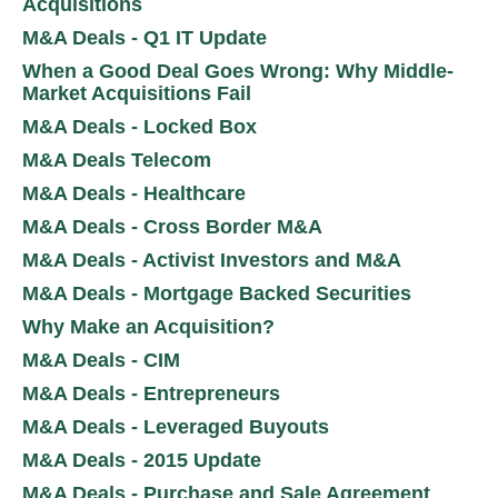
Acquisitions
M&A Deals - Q1 IT Update
When a Good Deal Goes Wrong: Why Middle-
Market Acquisitions Fail
M&A Deals - Locked Box
M&A Deals Telecom
M&A Deals - Healthcare
M&A Deals - Cross Border M&A
M&A Deals - Activist Investors and M&A
M&A Deals - Mortgage Backed Securities
Why Make an Acquisition?
M&A Deals - CIM
M&A Deals - Entrepreneurs
M&A Deals - Leveraged Buyouts
M&A Deals - 2015 Update
M&A Deals - Purchase and Sale Agreement