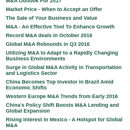
M&A Outlook For 2017
Market Price - When to Accept an Offer
The Sale of Your Business and Value
M&A - An Effective Tool To Enhance Growth
Record M&A deals in October 2016
Global M&A Rebounds in Q3 2016
Utilizing M&A to Adapt to a Rapidly Changing
Business Environments
Surge in Global M&A Activity in Transportation
and Logistics Sector
China Becomes Top Investor in Brazil Amid
Economic Shifts
Western Europe M&A Trends from Early 2016
China's Policy Shift Boosts M&A Lending and
Global Expansion
Rising Interest in Mexico - A Hotspot for Global
M&A