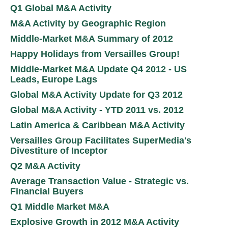
Q1 Global M&A Activity
M&A Activity by Geographic Region
Middle-Market M&A Summary of 2012
Happy Holidays from Versailles Group!
Middle-Market M&A Update Q4 2012 - US
Leads, Europe Lags
Global M&A Activity Update for Q3 2012
Global M&A Activity - YTD 2011 vs. 2012
Latin America & Caribbean M&A Activity
Versailles Group Facilitates SuperMedia's
Divestiture of Inceptor
Q2 M&A Activity
Average Transaction Value - Strategic vs.
Financial Buyers
Q1 Middle Market M&A
Explosive Growth in 2012 M&A Activity