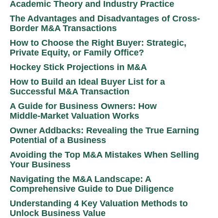
Academic Theory and Industry Practice
The Advantages and Disadvantages of Cross-
Border M&A Transactions
How to Choose the Right Buyer: Strategic,
Private Equity, or Family Office?
Hockey Stick Projections in M&A
How to Build an Ideal Buyer List for a
Successful M&A Transaction
A Guide for Business Owners: How
Middle‑Market Valuation Works
Owner Addbacks: Revealing the True Earning
Potential of a Business
Avoiding the Top M&A Mistakes When Selling
Your Business
Navigating the M&A Landscape: A
Comprehensive Guide to Due Diligence
Understanding 4 Key Valuation Methods to
Unlock Business Value