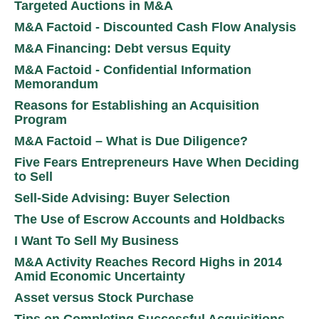
Targeted Auctions in M&A
M&A Factoid - Discounted Cash Flow Analysis
M&A Financing: Debt versus Equity
M&A Factoid - Confidential Information
Memorandum
Reasons for Establishing an Acquisition
Program
M&A Factoid – What is Due Diligence?
Five Fears Entrepreneurs Have When Deciding
to Sell
Sell-Side Advising: Buyer Selection
The Use of Escrow Accounts and Holdbacks
I Want To Sell My Business
M&A Activity Reaches Record Highs in 2014
Amid Economic Uncertainty
Asset versus Stock Purchase
Tips on Completing Successful Acquisitions