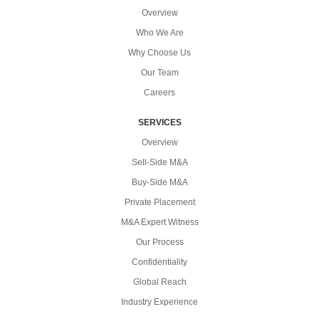
Overview
Who We Are
Why Choose Us
Our Team
Careers
SERVICES
Overview
Sell-Side M&A
Buy-Side M&A
Private Placement
M&A Expert Witness
Our Process
Confidentiality
Global Reach
Industry Experience