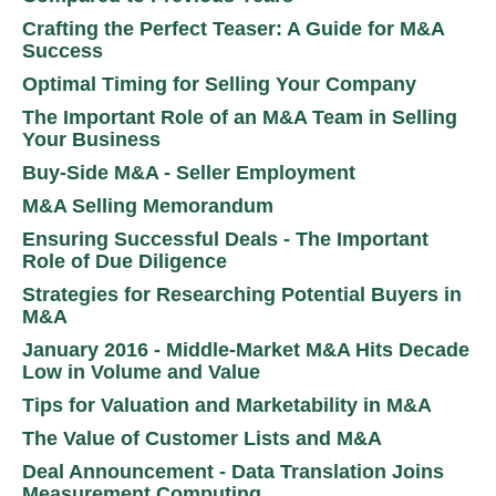
Crafting the Perfect Teaser: A Guide for M&A
Success
Optimal Timing for Selling Your Company
The Important Role of an M&A Team in Selling
Your Business
Buy-Side M&A - Seller Employment
M&A Selling Memorandum
Ensuring Successful Deals - The Important
Role of Due Diligence
Strategies for Researching Potential Buyers in
M&A
January 2016 - Middle-Market M&A Hits Decade
Low in Volume and Value
Tips for Valuation and Marketability in M&A
The Value of Customer Lists and M&A
Deal Announcement - Data Translation Joins
Measurement Computing