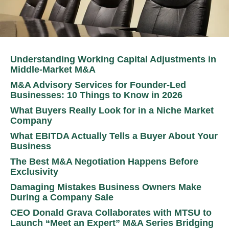
Understanding Working Capital Adjustments in
Middle-Market M&A
M&A Advisory Services for Founder-Led
Businesses: 10 Things to Know in 2026
What Buyers Really Look for in a Niche Market
Company
What EBITDA Actually Tells a Buyer About Your
Business
The Best M&A Negotiation Happens Before
Exclusivity
Damaging Mistakes Business Owners Make
During a Company Sale
CEO Donald Grava Collaborates with MTSU to
Launch “Meet an Expert” M&A Series Bridging