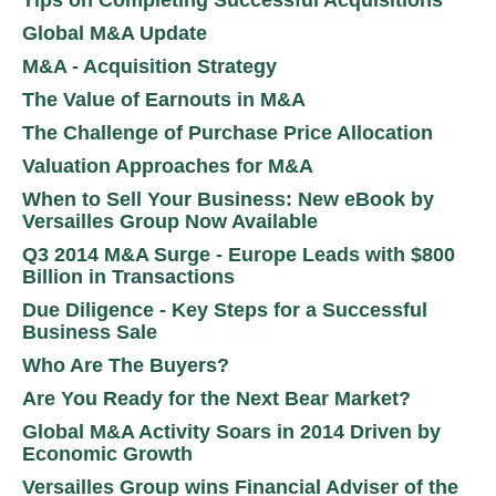
Global M&A Update
M&A - Acquisition Strategy
The Value of Earnouts in M&A
The Challenge of Purchase Price Allocation
Valuation Approaches for M&A
When to Sell Your Business: New eBook by
Versailles Group Now Available
Q3 2014 M&A Surge - Europe Leads with $800
Billion in Transactions
Due Diligence - Key Steps for a Successful
Business Sale
Who Are The Buyers?
Are You Ready for the Next Bear Market?
Global M&A Activity Soars in 2014 Driven by
Economic Growth
Versailles Group wins Financial Adviser of the