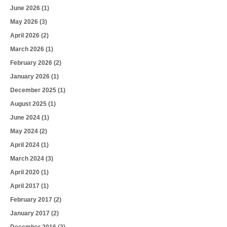
June 2026
(1)
May 2026
(3)
April 2026
(2)
March 2026
(1)
February 2026
(2)
January 2026
(1)
December 2025
(1)
August 2025
(1)
June 2024
(1)
May 2024
(2)
April 2024
(1)
March 2024
(3)
April 2020
(1)
April 2017
(1)
February 2017
(2)
January 2017
(2)
December 2016
(2)