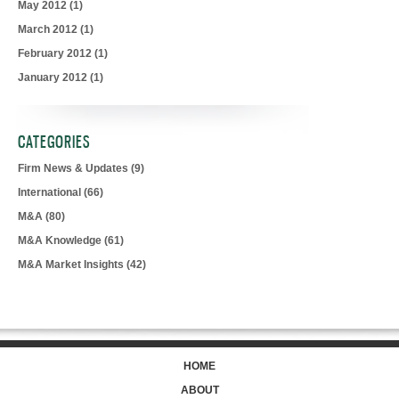
May 2012
(1)
March 2012
(1)
February 2012
(1)
January 2012
(1)
CATEGORIES
Firm News & Updates
(9)
International
(66)
M&A
(80)
M&A Knowledge
(61)
M&A Market Insights
(42)
HOME
ABOUT