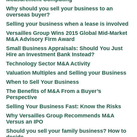
Why should you sell your business to an
overseas buyer?
Selling your business when a lease is involved
Versailles Group Wins 2015 Global Mid-Market
M&A Advisory Firm Award
Small Business Appraisals: Should You Just
Hire an Investment Bank Instead?
Technology Sector M&A Activity
Valuation Multiples and Selling your Business
When to Sell Your Business
The Benefits of M&A From a Buyer’s
Perspective
Selling Your Business Fast: Know the Risks
Why Versailles Group Recommends M&A
Versus an IPO
Should you sell your family business? How to
decide.