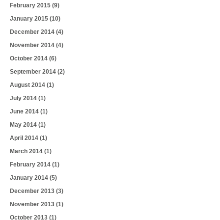
February 2015
(9)
January 2015
(10)
December 2014
(4)
November 2014
(4)
October 2014
(6)
September 2014
(2)
August 2014
(1)
July 2014
(1)
June 2014
(1)
May 2014
(1)
April 2014
(1)
March 2014
(1)
February 2014
(1)
January 2014
(5)
December 2013
(3)
November 2013
(1)
October 2013
(1)