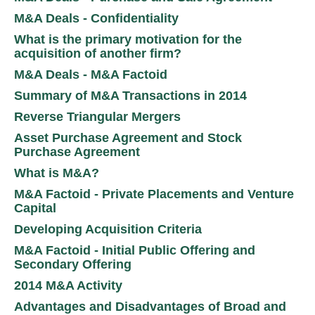
M&A Deals - Confidentiality
What is the primary motivation for the
acquisition of another firm?
M&A Deals - M&A Factoid
Summary of M&A Transactions in 2014
Reverse Triangular Mergers
Asset Purchase Agreement and Stock
Purchase Agreement
What is M&A?
M&A Factoid - Private Placements and Venture
Capital
Developing Acquisition Criteria
M&A Factoid - Initial Public Offering and
Secondary Offering
2014 M&A Activity
Advantages and Disadvantages of Broad and