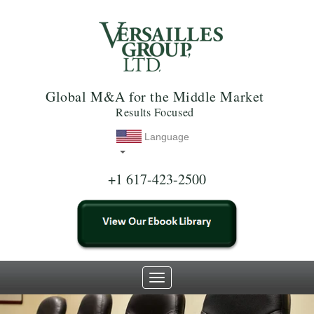
Global M&A for the Middle Market
Results Focused
Language
+1 617-423-2500