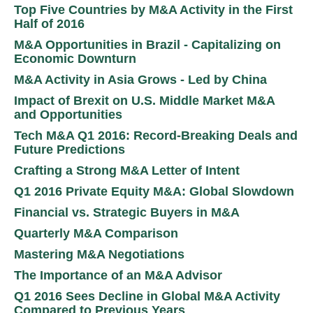
Top Five Countries by M&A Activity in the First
Half of 2016
M&A Opportunities in Brazil - Capitalizing on
Economic Downturn
M&A Activity in Asia Grows - Led by China
Impact of Brexit on U.S. Middle Market M&A
and Opportunities
Tech M&A Q1 2016: Record-Breaking Deals and
Future Predictions
Crafting a Strong M&A Letter of Intent
Q1 2016 Private Equity M&A: Global Slowdown
Financial vs. Strategic Buyers in M&A
Quarterly M&A Comparison
Mastering M&A Negotiations
The Importance of an M&A Advisor
Q1 2016 Sees Decline in Global M&A Activity
Compared to Previous Years