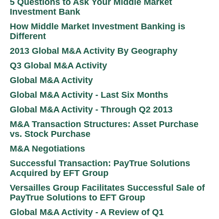
5 Questions to Ask Your Middle Market
Investment Bank
How Middle Market Investment Banking is
Different
2013 Global M&A Activity By Geography
Q3 Global M&A Activity
Global M&A Activity
Global M&A Activity - Last Six Months
Global M&A Activity - Through Q2 2013
M&A Transaction Structures: Asset Purchase
vs. Stock Purchase
M&A Negotiations
Successful Transaction: PayTrue Solutions
Acquired by EFT Group
Versailles Group Facilitates Successful Sale of
PayTrue Solutions to EFT Group
Global M&A Activity - A Review of Q1