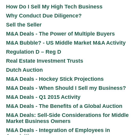
How Do I Sell My High Tech Business
Why Conduct Due Diligence?
Sell the Seller
M&A Deals - The Power of Multiple Buyers
M&A Bubble? - US Middle Market M&A Activity
Regulation D – Reg D
Real Estate Investment Trusts
Dutch Auction
M&A Deals - Hockey Stick Projections
M&A Deals - When Should I Sell my Business?
M&A Deals - Q1 2015 Activity
M&A Deals - The Benefits of a Global Auction
M&A Deals: Sell-Side Considerations for Middle
Market Business Owners
M&A Deals - Integration of Employees in