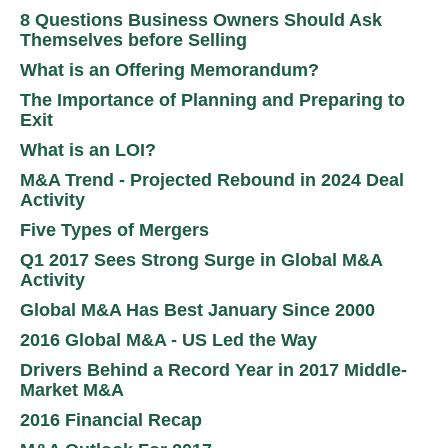
8 Questions Business Owners Should Ask
Themselves before Selling
What is an Offering Memorandum?
The Importance of Planning and Preparing to
Exit
What is an LOI?
M&A Trend - Projected Rebound in 2024 Deal
Activity
Five Types of Mergers
Q1 2017 Sees Strong Surge in Global M&A
Activity
Global M&A Has Best January Since 2000
2016 Global M&A - US Led the Way
Drivers Behind a Record Year in 2017 Middle-
Market M&A
2016 Financial Recap