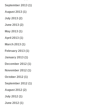
September 2013
(1)
August 2013
(1)
July 2013
(2)
June 2013
(2)
May 2013
(1)
April 2013
(1)
March 2013
(1)
February 2013
(1)
January 2013
(1)
December 2012
(1)
November 2012
(1)
October 2012
(1)
September 2012
(1)
August 2012
(2)
July 2012
(1)
June 2012
(1)