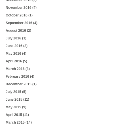
November 2016
(4)
October 2016
(1)
September 2016
(4)
August 2016
(2)
July 2016
(3)
June 2016
(2)
May 2016
(4)
April 2016
(5)
March 2016
(3)
February 2016
(4)
December 2015
(1)
July 2015
(5)
June 2015
(11)
May 2015
(9)
April 2015
(11)
March 2015
(14)