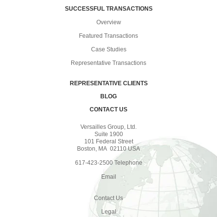
SUCCESSFUL TRANSACTIONS
Overview
Featured Transactions
Case Studies
Representative Transactions
REPRESENTATIVE CLIENTS
BLOG
CONTACT US
Versailles Group, Ltd.
Suite 1900
101 Federal Street
Boston, MA 02110 USA
617-423-2500 Telephone
Email
Contact Us
Legal