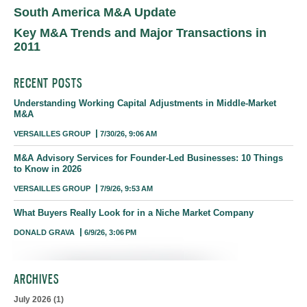
South America M&A Update
Key M&A Trends and Major Transactions in
2011
RECENT POSTS
Understanding Working Capital Adjustments in Middle-Market
M&A
VERSAILLES GROUP
7/30/26, 9:06 AM
M&A Advisory Services for Founder-Led Businesses: 10 Things
to Know in 2026
VERSAILLES GROUP
7/9/26, 9:53 AM
What Buyers Really Look for in a Niche Market Company
DONALD GRAVA
6/9/26, 3:06 PM
ARCHIVES
July 2026
(1)