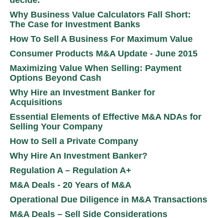
Why Business Value Calculators Fall Short:
The Case for Investment Banks
How To Sell A Business For Maximum Value
Consumer Products M&A Update - June 2015
Maximizing Value When Selling: Payment
Options Beyond Cash
Why Hire an Investment Banker for
Acquisitions
Essential Elements of Effective M&A NDAs for
Selling Your Company
How to Sell a Private Company
Why Hire An Investment Banker?
Regulation A – Regulation A+
M&A Deals - 20 Years of M&A
Operational Due Diligence in M&A Transactions
M&A Deals – Sell Side Considerations