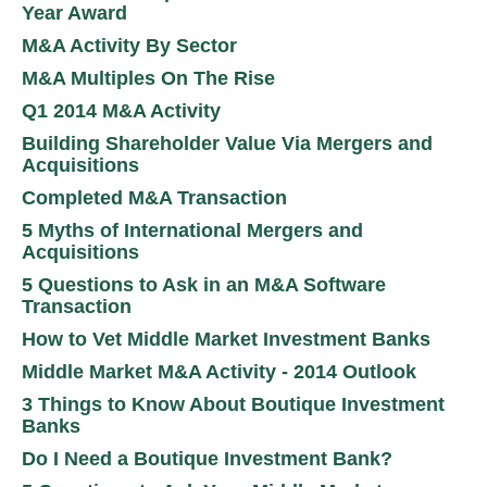
Year Award
M&A Activity By Sector
M&A Multiples On The Rise
Q1 2014 M&A Activity
Building Shareholder Value Via Mergers and
Acquisitions
Completed M&A Transaction
5 Myths of International Mergers and
Acquisitions
5 Questions to Ask in an M&A Software
Transaction
How to Vet Middle Market Investment Banks
Middle Market M&A Activity - 2014 Outlook
3 Things to Know About Boutique Investment
Banks
Do I Need a Boutique Investment Bank?