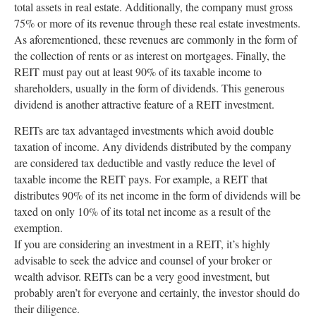
total assets in real estate. Additionally, the company must gross
75% or more of its revenue through these real estate investments.
As aforementioned, these revenues are commonly in the form of
the collection of rents or as interest on mortgages. Finally, the
REIT must pay out at least 90% of its taxable income to
shareholders, usually in the form of dividends. This generous
dividend is another attractive feature of a REIT investment.
REITs are tax advantaged investments which avoid double
taxation of income. Any dividends distributed by the company
are considered tax deductible and vastly reduce the level of
taxable income the REIT pays. For example, a REIT that
distributes 90% of its net income in the form of dividends will be
taxed on only 10% of its total net income as a result of the
exemption.
If you are considering an investment in a REIT, it’s highly
advisable to seek the advice and counsel of your broker or
wealth advisor. REITs can be a very good investment, but
probably aren’t for everyone and certainly, the investor should do
their diligence.