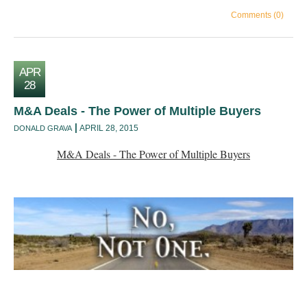
Comments (0)
APR
28
M&A Deals - The Power of Multiple Buyers
APRIL 28, 2015
DONALD GRAVA
M&A Deals - The Power of Multiple Buyers