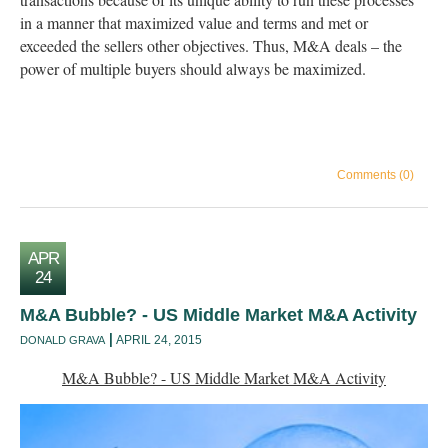
in a manner that maximized value and terms and met or
exceeded the sellers other objectives. Thus, M&A deals – the
power of multiple buyers should always be maximized.
Comments (0)
APR
24
M&A Bubble? - US Middle Market M&A Activity
APRIL 24, 2015
DONALD GRAVA
M&A Bubble? - US Middle Market M&A Activity