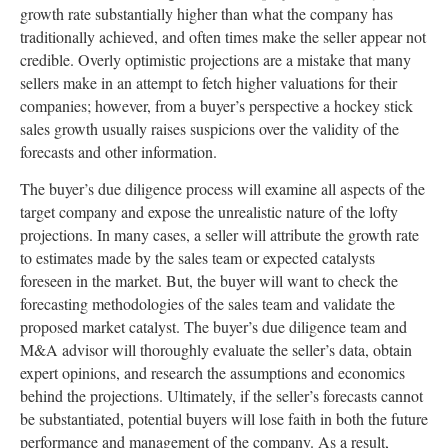
growth rate substantially higher than what the company has
traditionally achieved, and often times make the seller appear not
credible. Overly optimistic projections are a mistake that many
sellers make in an attempt to fetch higher valuations for their
companies; however, from a buyer’s perspective a hockey stick
sales growth usually raises suspicions over the validity of the
forecasts and other information.
The buyer’s due diligence process will examine all aspects of the
target company and expose the unrealistic nature of the lofty
projections. In many cases, a seller will attribute the growth rate
to estimates made by the sales team or expected catalysts
foreseen in the market. But, the buyer will want to check the
forecasting methodologies of the sales team and validate the
proposed market catalyst. The buyer’s due diligence team and
M&A advisor will thoroughly evaluate the seller’s data, obtain
expert opinions, and research the assumptions and economics
behind the projections. Ultimately, if the seller’s forecasts cannot
be substantiated, potential buyers will lose faith in both the future
performance and management of the company. As a result,