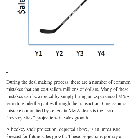
During the deal making process, there are a number of common
mistakes that can cost sellers millions of dollars. Many of these
mistakes can be avoided by simply hiring an experienced M&A
team to guide the parties through the transaction. One common
mistake committed by sellers in M&A deals is the use of
“hockey stick” projections in sales growth.
A hockey stick projection, depicted above, is an unrealistic
forecast for future sales growth. These projections portray a