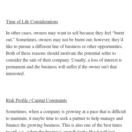
Time of Life Considerations
In other cases, owners may want to sell because they feel “burnt
out.” Sometimes, owners may not be burnt out; however, they’d
like to pursue a different line of business or other opportunities.
Both of these reasons should motivate the potential seller to
consider the sale of their company. Usually, a loss of interest is
permanent and the business will suffer if the owner isn’t that
interested.
Risk Profile / Capital Constraints
Sometimes, when a company is growing at a pace that is difficult
to maintain, it maybe time to seek a partner to help manage and
finance the growing business. This is also one of the best times
to sell, i.e., when the business’ growth looks like it will last