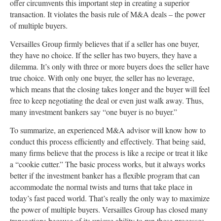
offer circumvents this important step in creating a superior
transaction. It violates the basis rule of M&A deals – the power
of multiple buyers.
Versailles Group firmly believes that if a seller has one buyer,
they have no choice. If the seller has two buyers, they have a
dilemma. It’s only with three or more buyers does the seller have
true choice. With only one buyer, the seller has no leverage,
which means that the closing takes longer and the buyer will feel
free to keep negotiating the deal or even just walk away. Thus,
many investment bankers say “one buyer is no buyer.”
To summarize, an experienced M&A advisor will know how to
conduct this process efficiently and effectively. That being said,
many firms believe that the process is like a recipe or treat it like
a “cookie cutter.” The basic process works, but it always works
better if the investment banker has a flexible program that can
accommodate the normal twists and turns that take place in
today’s fast paced world. That’s really the only way to maximize
the power of multiple buyers. Versailles Group has closed many
transactions because of its unique ability to run these processes