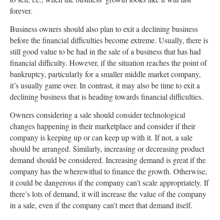
forever.
Business owners should also plan to exit a declining business
before the financial difficulties become extreme. Usually, there is
still good value to be had in the sale of a business that has had
financial difficulty. However, if the situation reaches the point of
bankruptcy, particularly for a smaller middle market company,
it’s usually game over. In contrast, it may also be time to exit a
declining business that is heading towards financial difficulties.
Owners considering a sale should consider technological
changes happening in their marketplace and consider if their
company is keeping up or can keep up with it. If not, a sale
should be arranged. Similarly, increasing or decreasing product
demand should be considered. Increasing demand is great if the
company has the wherewithal to finance the growth. Otherwise,
it could be dangerous if the company can’t scale appropriately. If
there’s lots of demand, it will increase the value of the company
in a sale, even if the company can’t meet that demand itself.