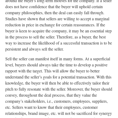
around the buyer’s long-term motives for the company. If a seller
does not have confidence that the buyer will uphold certain
company philosophies, then the deal can easily fall through.
Studies have shown that sellers are willing to accept a marginal
reduction in price in exchange for certain reassurances. If the
buyer is keen to acquire the company, it may be an essential step
in the process to sell the seller. Therefore, as a buyer, the best
way to increase the likelihood of a successful transaction is to be
persistent and always sell the seller.
Sell the seller can manifest itself in many forms. At a superficial
level, buyers should always take the time to develop a positive
rapport with the target. This will allow the buyer to better
understand the seller’s goals for a potential transaction. With this
knowledge, the buyer will then be able to effectively tailor their
pitch to fully resonate with the seller. Moreover, the buyer should
convey, throughout the deal process, that they value the
company’s stakeholders, i.e., customers, employees, suppliers,
etc. Sellers want to know that their employees, customer
relationships, brand image, etc. will not be sacrificed for synergy