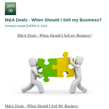
APR
09
M&A Deals - When Should I Sell my Business?
APRIL 9, 2015
DONALD GRAVA
M&A Deals - When Should I Sell my Business?
M&A Deals - When Should I Sell My Business