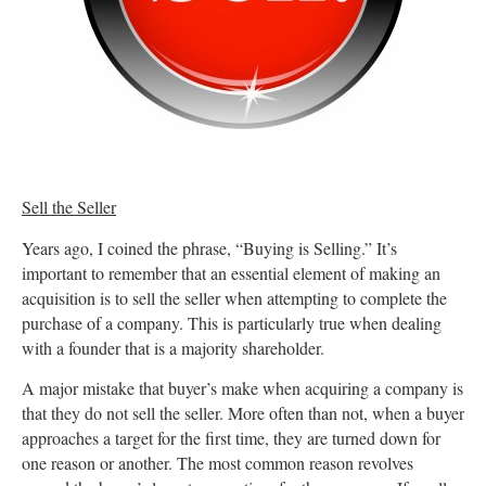
Sell the Seller
Years ago, I coined the phrase, “Buying is Selling.” It’s
important to remember that an essential element of making an
acquisition is to sell the seller when attempting to complete the
purchase of a company. This is particularly true when dealing
with a founder that is a majority shareholder.
A major mistake that buyer’s make when acquiring a company is
that they do not sell the seller. More often than not, when a buyer
approaches a target for the first time, they are turned down for
one reason or another. The most common reason revolves