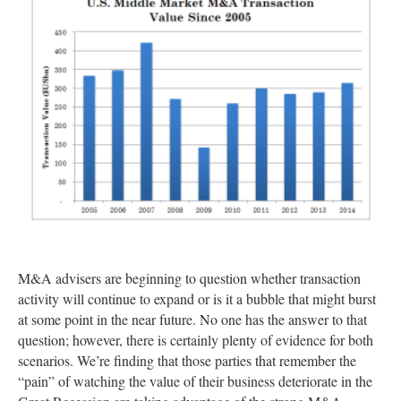
M&A advisers are beginning to question whether transaction
activity will continue to expand or is it a bubble that might burst
at some point in the near future. No one has the answer to that
question; however, there is certainly plenty of evidence for both
scenarios. We’re finding that those parties that remember the
“pain” of watching the value of their business deteriorate in the