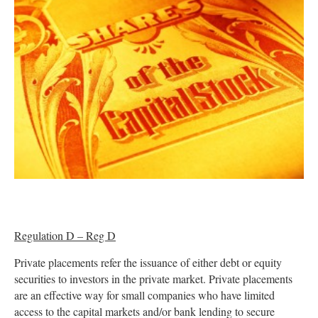
Regulation D – Reg D
Private placements refer the issuance of either debt or equity
securities to investors in the private market. Private placements
are an effective way for small companies who have limited
access to the capital markets and/or bank lending to secure