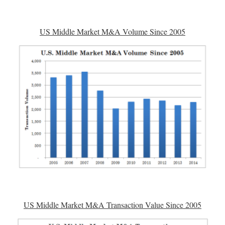
US Middle Market M&A Volume Since 2005
US Middle Market M&A Transaction Value Since 2005