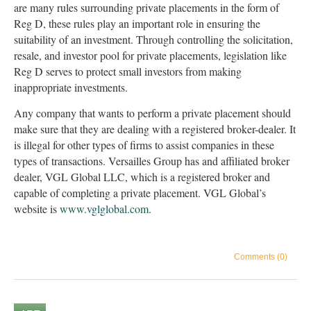
are many rules surrounding private placements in the form of
Reg D, these rules play an important role in ensuring the
suitability of an investment. Through controlling the solicitation,
resale, and investor pool for private placements, legislation like
Reg D serves to protect small investors from making
inappropriate investments.
Any company that wants to perform a private placement should
make sure that they are dealing with a registered broker-dealer. It
is illegal for other types of firms to assist companies in these
types of transactions. Versailles Group has and affiliated broker
dealer, VGL Global LLC, which is a registered broker and
capable of completing a private placement. VGL Global’s
website is
www.vglglobal.com
.
Comments (0)