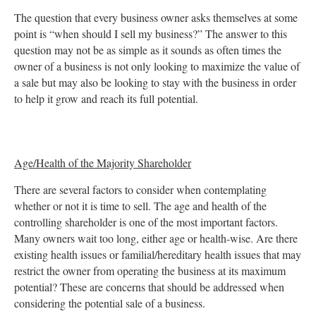
The question that every business owner asks themselves at some
point is “when should I sell my business?” The answer to this
question may not be as simple as it sounds as often times the
owner of a business is not only looking to maximize the value of
a sale but may also be looking to stay with the business in order
to help it grow and reach its full potential.
Age/Health of the Majority Shareholder
There are several factors to consider when contemplating
whether or not it is time to sell. The age and health of the
controlling shareholder is one of the most important factors.
Many owners wait too long, either age or health-wise. Are there
existing health issues or familial/hereditary health issues that may
restrict the owner from operating the business at its maximum
potential? These are concerns that should be addressed when
considering the potential sale of a business.