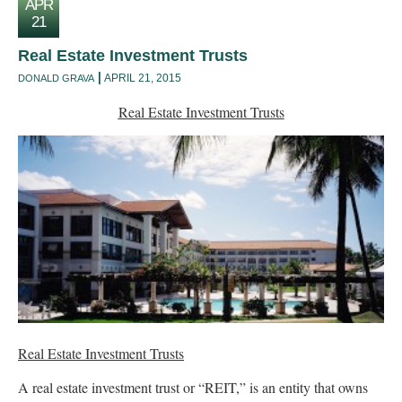
APR
21
Real Estate Investment Trusts
APRIL 21, 2015
DONALD GRAVA
Real Estate Investment Trusts
Real Estate Investment Trusts
A real estate investment trust or “REIT,” is an entity that owns