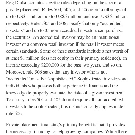
Reg D also contains specific rules depending on the size of a
private placement. Rules 504, 505, and 506 refer to offerings of
up to US$1 million, up to US$5 million, and over US$5 million,
respectively. Rules 505 and 506 specify that only “accredited
investors” and up to 35 non-accredited investors can purchase
the securities. An accredited investor may be an institutional
investor or a common retail investor, if the retail investor meets
certain standards. Some of these standards include a net worth of
at least $1 million (less net equity in their primary residence), an
income exceeding $200,000 for the past two years, and so on.
Moreover, rule 506 states that any investor who is not
“accredited” must be “sophisticated.” Sophisticated investors are
individuals who possess both experience in finance and the
knowledge to properly evaluate the risks of a given investment.
To clarify, rules 504 and 505 do not require all non-accredited
investors to be sophisticated; this distinction only applies under
rule 506.
Private placement financing’s primary benefit is that it provides
the necessary financing to help growing companies. While there