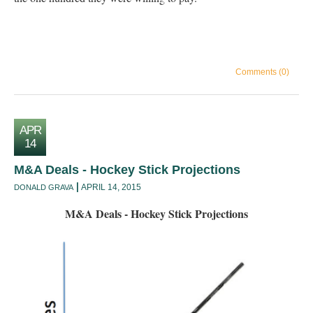
Comments (0)
APR
14
M&A Deals - Hockey Stick Projections
APRIL 14, 2015
DONALD GRAVA
M&A Deals - Hockey Stick Projections