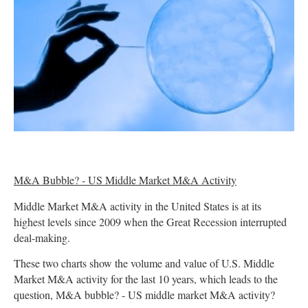
M&A Bubble? - US Middle Market M&A Activity
Middle Market M&A activity in the United States is at its
highest levels since 2009 when the Great Recession interrupted
deal-making.
These two charts show the volume and value of U.S. Middle
Market M&A activity for the last 10 years, which leads to the
question, M&A bubble? - US middle market M&A activity?