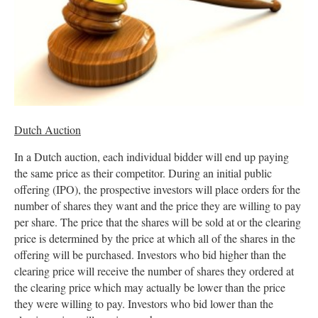
Dutch Auction
In a Dutch auction, each individual bidder will end up paying
the same price as their competitor. During an initial public
offering (IPO), the prospective investors will place orders for the
number of shares they want and the price they are willing to pay
per share. The price that the shares will be sold at or the clearing
price is determined by the price at which all of the shares in the
offering will be purchased. Investors who bid higher than the
clearing price will receive the number of shares they ordered at
the clearing price which may actually be lower than the price
they were willing to pay. Investors who bid lower than the