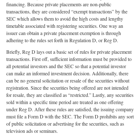
financing. Because private placements are non-public
transactions, they are considered “exempt transactions” by the
SEC which allows them to avoid the high costs and lengthy
timetable associated with registering securities. One way an
issuer can obtain a private placement exemption is through
adhering to the rules set forth in Regulation D, or Reg D.
Briefly, Reg D lays out a basic set of rules for private placement
transactions. First off, sufficient information must be provided to
all potential investors and the SEC so that a potential investor
can make an informed investment decision. Additionally, there
can be no general solicitation or resale of the securities without
registration. Since the securities being offered are not intended
for resale, they are classified as “restricted.” Lastly, any securities
sold within a specific time period are treated as one offering
under Reg D. After these rules are satisfied, the issuing company
must file a Form D with the SEC. The Form D prohibits any sort
of public solicitation or advertising for the securities, such as
television ads or seminars.