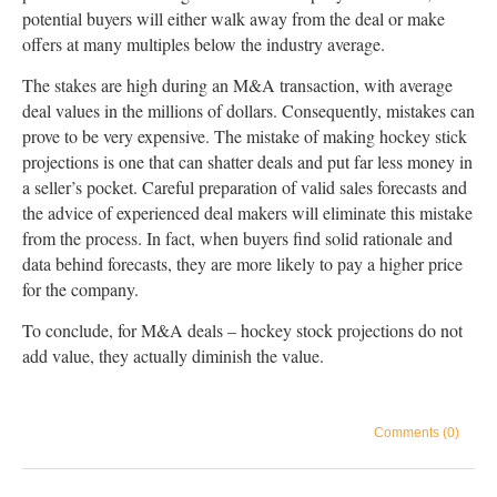
potential buyers will either walk away from the deal or make
offers at many multiples below the industry average.
The stakes are high during an M&A transaction, with average
deal values in the millions of dollars. Consequently, mistakes can
prove to be very expensive. The mistake of making hockey stick
projections is one that can shatter deals and put far less money in
a seller’s pocket. Careful preparation of valid sales forecasts and
the advice of experienced deal makers will eliminate this mistake
from the process. In fact, when buyers find solid rationale and
data behind forecasts, they are more likely to pay a higher price
for the company.
To conclude, for M&A deals – hockey stock projections do not
add value, they actually diminish the value.
Comments (0)