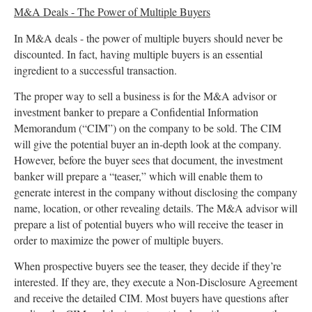
M&A Deals - The Power of Multiple Buyers
In M&A deals - the power of multiple buyers should never be
discounted. In fact, having multiple buyers is an essential
ingredient to a successful transaction.
The proper way to sell a business is for the M&A advisor or
investment banker to prepare a Confidential Information
Memorandum (“CIM”) on the company to be sold. The CIM
will give the potential buyer an in-depth look at the company.
However, before the buyer sees that document, the investment
banker will prepare a “teaser,” which will enable them to
generate interest in the company without disclosing the company
name, location, or other revealing details. The M&A advisor will
prepare a list of potential buyers who will receive the teaser in
order to maximize the power of multiple buyers.
When prospective buyers see the teaser, they decide if they’re
interested. If they are, they execute a Non-Disclosure Agreement
and receive the detailed CIM. Most buyers have questions after