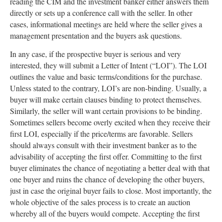
reading the CIM and the investment banker either answers them
directly or sets up a conference call with the seller. In other
cases, informational meetings are held where the seller gives a
management presentation and the buyers ask questions.
In any case, if the prospective buyer is serious and very
interested, they will submit a Letter of Intent (“LOI”). The LOI
outlines the value and basic terms/conditions for the purchase.
Unless stated to the contrary, LOI’s are non-binding. Usually, a
buyer will make certain clauses binding to protect themselves.
Similarly, the seller will want certain provisions to be binding.
Sometimes sellers become overly excited when they receive their
first LOI, especially if the price/terms are favorable. Sellers
should always consult with their investment banker as to the
advisability of accepting the first offer. Committing to the first
buyer eliminates the chance of negotiating a better deal with that
one buyer and ruins the chance of developing the other buyers,
just in case the original buyer fails to close. Most importantly, the
whole objective of the sales process is to create an auction
whereby all of the buyers would compete. Accepting the first