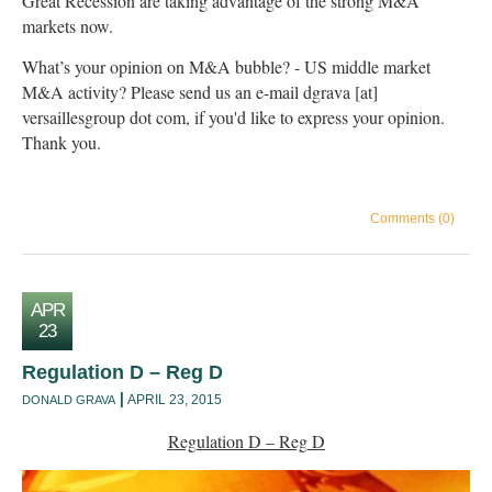
Great Recession are taking advantage of the strong M&A
markets now.
What’s your opinion on M&A bubble? - US middle market
M&A activity? Please send us an e-mail dgrava [at]
versaillesgroup dot com, if you'd like to express your opinion.
Thank you.
Comments (0)
APR
23
Regulation D – Reg D
APRIL 23, 2015
DONALD GRAVA
Regulation D – Reg D