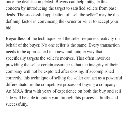
once the deal is completed. Buyers can help mitigate this
concern by introducing the target to satisfied sellers from past
deals. The successful application of “sell the seller” may be the
defining factor in convincing the owner or seller to accept your
bid.
Regardless of the technique, sell the seller requires creativity on
behalf of the buyer. No one seller is the same. Every transaction
needs to be approached in a new and unique way that
specifically targets the seller’s motives. This often involves
providing the seller certain assurances that the integrity of their
company will not be exploited after closing. If accomplished
correctly, this technique of selling the seller can act as a powerful
differentiator in the competitive process of buying a company.
An M&A firm with years of experience on both the buy and sell
side will be able to guide you through this process adroitly and
successfully.