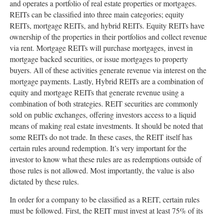
and operates a portfolio of real estate properties or mortgages.
REITs can be classified into three main categories; equity
REITs, mortgage REITs, and hybrid REITs. Equity REITs have
ownership of the properties in their portfolios and collect revenue
via rent. Mortgage REITs will purchase mortgages, invest in
mortgage backed securities, or issue mortgages to property
buyers. All of these activities generate revenue via interest on the
mortgage payments. Lastly, Hybrid REITs are a combination of
equity and mortgage REITs that generate revenue using a
combination of both strategies. REIT securities are commonly
sold on public exchanges, offering investors access to a liquid
means of making real estate investments. It should be noted that
some REITs do not trade. In these cases, the REIT itself has
certain rules around redemption. It’s very important for the
investor to know what these rules are as redemptions outside of
those rules is not allowed. Most importantly, the value is also
dictated by these rules.
In order for a company to be classified as a REIT, certain rules
must be followed. First, the REIT must invest at least 75% of its