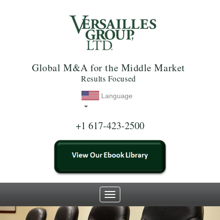
Global M&A for the Middle Market
Results Focused
Language
+1 617-423-2500