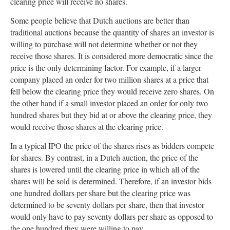
clearing price will receive no shares.
Some people believe that Dutch auctions are better than
traditional auctions because the quantity of shares an investor is
willing to purchase will not determine whether or not they
receive those shares. It is considered more democratic since the
price is the only determining factor. For example, if a larger
company placed an order for two million shares at a price that
fell below the clearing price they would receive zero shares. On
the other hand if a small investor placed an order for only two
hundred shares but they bid at or above the clearing price, they
would receive those shares at the clearing price.
In a typical IPO the price of the shares rises as bidders compete
for shares. By contrast, in a Dutch auction, the price of the
shares is lowered until the clearing price in which all of the
shares will be sold is determined. Therefore, if an investor bids
one hundred dollars per share but the clearing price was
determined to be seventy dollars per share, then that investor
would only have to pay seventy dollars per share as opposed to
the one hundred they were willing to pay.