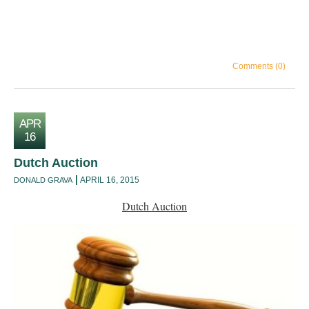
Comments (0)
APR
16
Dutch Auction
APRIL 16, 2015
DONALD GRAVA
Dutch Auction