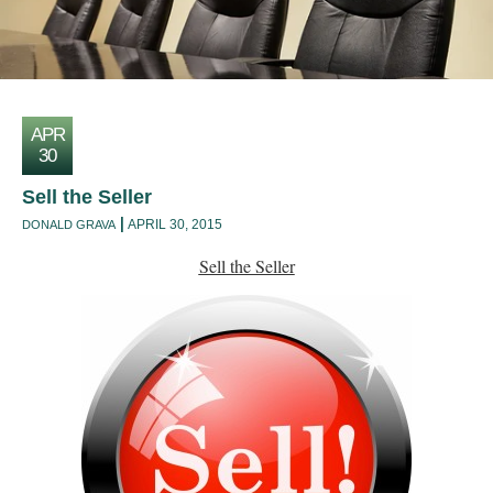
APR
30
Sell the Seller
APRIL 30, 2015
DONALD GRAVA
Sell the Seller