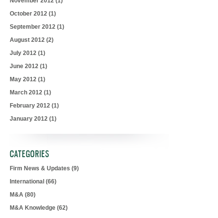
November 2012
(1)
October 2012
(1)
September 2012
(1)
August 2012
(2)
July 2012
(1)
June 2012
(1)
May 2012
(1)
March 2012
(1)
February 2012
(1)
January 2012
(1)
CATEGORIES
Firm News & Updates
(9)
International
(66)
M&A
(80)
M&A Knowledge
(62)