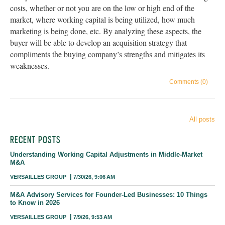
costs, whether or not you are on the low or high end of the
market, where working capital is being utilized, how much
marketing is being done, etc. By analyzing these aspects, the
buyer will be able to develop an acquisition strategy that
compliments the buying company’s strengths and mitigates its
weaknesses.
Comments (0)
All posts
RECENT POSTS
Understanding Working Capital Adjustments in Middle-Market
M&A
VERSAILLES GROUP
7/30/26, 9:06 AM
M&A Advisory Services for Founder-Led Businesses: 10 Things
to Know in 2026
VERSAILLES GROUP
7/9/26, 9:53 AM