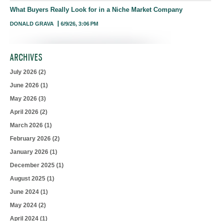
What Buyers Really Look for in a Niche Market Company
DONALD GRAVA
6/9/26, 3:06 PM
ARCHIVES
July 2026
(2)
June 2026
(1)
May 2026
(3)
April 2026
(2)
March 2026
(1)
February 2026
(2)
January 2026
(1)
December 2025
(1)
August 2025
(1)
June 2024
(1)
May 2024
(2)
April 2024
(1)