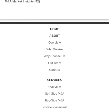
M&A Market Insights
(42)
HOME
ABOUT
Overview
Who We Are
Why Choose Us
Our Team
Careers
SERVICES
Overview
Sell-Side M&A
Buy-Side M&A
Private Placement