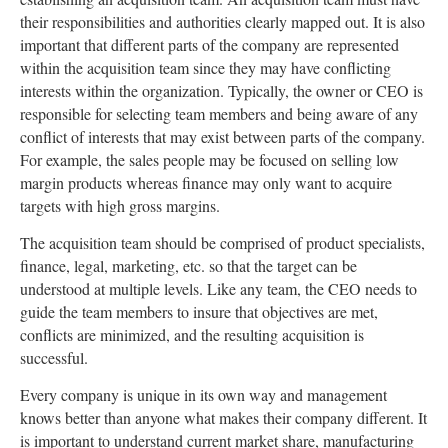
their responsibilities and authorities clearly mapped out. It is also
important that different parts of the company are represented
within the acquisition team since they may have conflicting
interests within the organization. Typically, the owner or CEO is
responsible for selecting team members and being aware of any
conflict of interests that may exist between parts of the company.
For example, the sales people may be focused on selling low
margin products whereas finance may only want to acquire
targets with high gross margins.
The acquisition team should be comprised of product specialists,
finance, legal, marketing, etc. so that the target can be
understood at multiple levels. Like any team, the CEO needs to
guide the team members to insure that objectives are met,
conflicts are minimized, and the resulting acquisition is
successful.
Every company is unique in its own way and management
knows better than anyone what makes their company different. It
is important to understand current market share, manufacturing