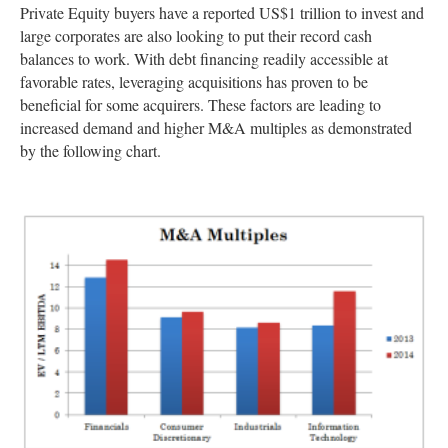
Private Equity buyers have a reported US$1 trillion to invest and
large corporates are also looking to put their record cash
balances to work. With debt financing readily accessible at
favorable rates, leveraging acquisitions has proven to be
beneficial for some acquirers. These factors are leading to
increased demand and higher M&A multiples as demonstrated
by the following chart.