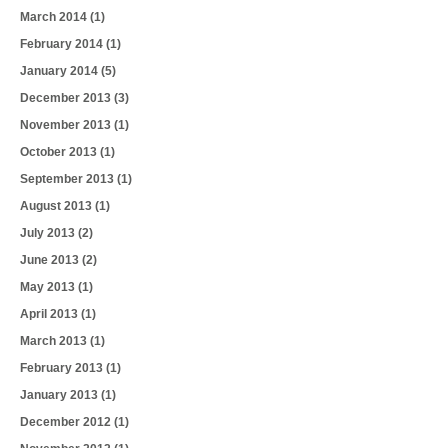
March 2014
(1)
February 2014
(1)
January 2014
(5)
December 2013
(3)
November 2013
(1)
October 2013
(1)
September 2013
(1)
August 2013
(1)
July 2013
(2)
June 2013
(2)
May 2013
(1)
April 2013
(1)
March 2013
(1)
February 2013
(1)
January 2013
(1)
December 2012
(1)