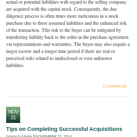
actual or potential liabilities with regard to the selling company
are acquired with the capital stock. Consequently, the due
diligence process is often times more meticulous in a stock
purchase due to these assumed liabilities and the enhanced risk
of the transaction. This risk to the buyer can be mitigated by
transferring liability back to the seller in the purchase agreement
via representations and warranties. The buyer may also require a
larger escrow and a longer time period if there are real or
perceived risks related to undisclosed or even unknown
liabilities.
Comments (0)
NOV
21
Tips on Completing Successful Acquisitions
NOVEMBER 21, 2014
DONALD GRAVA