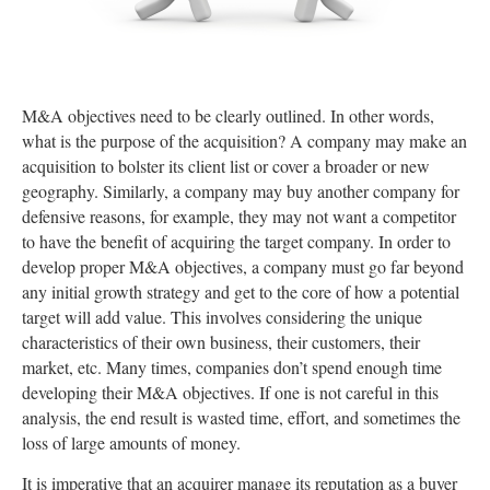
M&A objectives need to be clearly outlined. In other words,
what is the purpose of the acquisition? A company may make an
acquisition to bolster its client list or cover a broader or new
geography. Similarly, a company may buy another company for
defensive reasons, for example, they may not want a competitor
to have the benefit of acquiring the target company. In order to
develop proper M&A objectives, a company must go far beyond
any initial growth strategy and get to the core of how a potential
target will add value. This involves considering the unique
characteristics of their own business, their customers, their
market, etc. Many times, companies don’t spend enough time
developing their M&A objectives. If one is not careful in this
analysis, the end result is wasted time, effort, and sometimes the
loss of large amounts of money.
It is imperative that an acquirer manage its reputation as a buyer