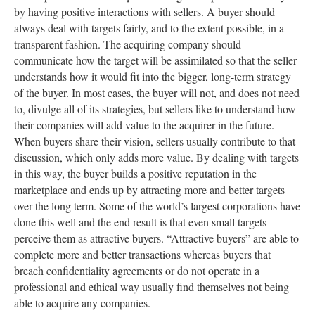
by having positive interactions with sellers. A buyer should
always deal with targets fairly, and to the extent possible, in a
transparent fashion. The acquiring company should
communicate how the target will be assimilated so that the seller
understands how it would fit into the bigger, long-term strategy
of the buyer. In most cases, the buyer will not, and does not need
to, divulge all of its strategies, but sellers like to understand how
their companies will add value to the acquirer in the future.
When buyers share their vision, sellers usually contribute to that
discussion, which only adds more value. By dealing with targets
in this way, the buyer builds a positive reputation in the
marketplace and ends up by attracting more and better targets
over the long term. Some of the world’s largest corporations have
done this well and the end result is that even small targets
perceive them as attractive buyers. “Attractive buyers” are able to
complete more and better transactions whereas buyers that
breach confidentiality agreements or do not operate in a
professional and ethical way usually find themselves not being
able to acquire any companies.