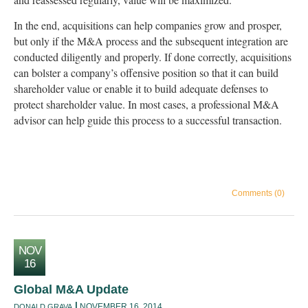
In the end, acquisitions can help companies grow and prosper,
but only if the M&A process and the subsequent integration are
conducted diligently and properly. If done correctly, acquisitions
can bolster a company’s offensive position so that it can build
shareholder value or enable it to build adequate defenses to
protect shareholder value. In most cases, a professional M&A
advisor can help guide this process to a successful transaction.
Comments (0)
NOV
16
Global M&A Update
NOVEMBER 16, 2014
DONALD GRAVA