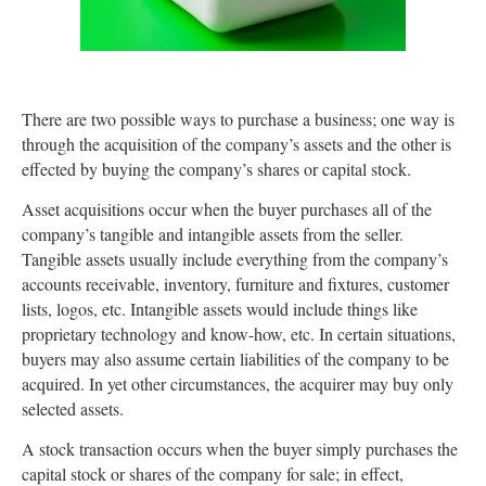
There are two possible ways to purchase a business; one way is
through the acquisition of the company’s assets and the other is
effected by buying the company’s shares or capital stock.
Asset acquisitions occur when the buyer purchases all of the
company’s tangible and intangible assets from the seller.
Tangible assets usually include everything from the company’s
accounts receivable, inventory, furniture and fixtures, customer
lists, logos, etc. Intangible assets would include things like
proprietary technology and know-how, etc. In certain situations,
buyers may also assume certain liabilities of the company to be
acquired. In yet other circumstances, the acquirer may buy only
selected assets.
A stock transaction occurs when the buyer simply purchases the
capital stock or shares of the company for sale; in effect,