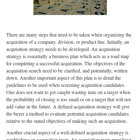
There are many steps that need to be taken when organizing the
acquisition of a company, division, or product line. Initially, an
acquisition strategy needs to be developed. An acquisition
strategy is essentially a business plan which acts as a road map
for completing a successful acquisition. The objectives of the
acquisition search need to be clarified, and potentially, written
down. Another important aspect of this plan is to detail the
guidelines to be used when screening acquisition candidates.
One does not want to get caught wasting time on a target when
the probability of closing is too small or on a target that will not
add value in the future. A defined acquisition strategy will give
the buyer a method to evaluate potential acquisition candidates
relative to the stated objectives of making such an acquisition.
Another crucial aspect of a well-defined acquisition strategy is
establishing an acquisition team. An acquisition team must have