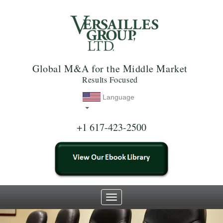
Global M&A for the Middle Market
Results Focused
Language
+1 617-423-2500