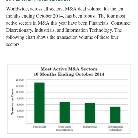
Worldwide, across all sectors, M&A deal volume, for the ten
months ending October 2014, has been robust. The four most
active sectors in M&A this year have been Financials, Consumer
Discretionary, Industrials, and Information Technology. The
following chart shows the transaction volume of these four
sectors.