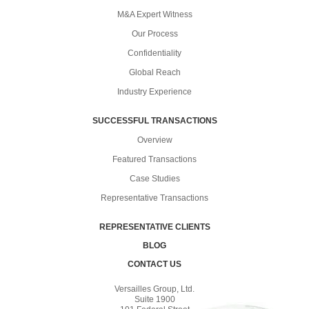
M&A Expert Witness
Our Process
Confidentiality
Global Reach
Industry Experience
SUCCESSFUL TRANSACTIONS
Overview
Featured Transactions
Case Studies
Representative Transactions
REPRESENTATIVE CLIENTS
BLOG
CONTACT US
Versailles Group, Ltd.
Suite 1900