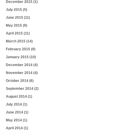
December 2015
(1)
July 2015
(5)
June 2015
(11)
May 2015
(9)
April 2015
(11)
March 2015
(14)
February 2015
(9)
January 2015
(10)
December 2014
(4)
November 2014
(4)
October 2014
(6)
September 2014
(2)
August 2014
(1)
July 2014
(1)
June 2014
(1)
May 2014
(1)
April 2014
(1)