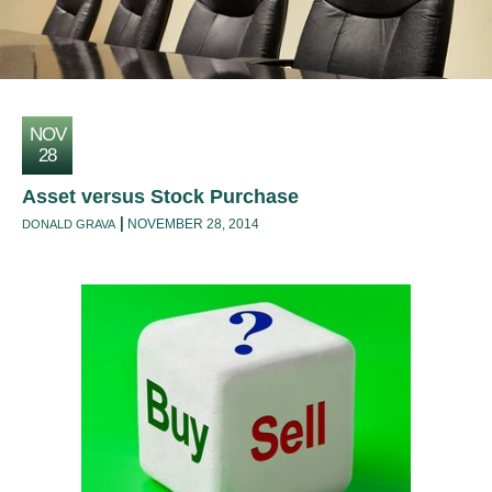
NOV
28
Asset versus Stock Purchase
NOVEMBER 28, 2014
DONALD GRAVA