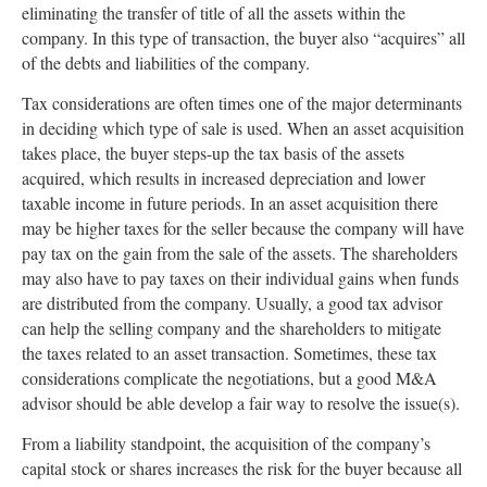
eliminating the transfer of title of all the assets within the
company. In this type of transaction, the buyer also “acquires” all
of the debts and liabilities of the company.
Tax considerations are often times one of the major determinants
in deciding which type of sale is used. When an asset acquisition
takes place, the buyer steps-up the tax basis of the assets
acquired, which results in increased depreciation and lower
taxable income in future periods. In an asset acquisition there
may be higher taxes for the seller because the company will have
pay tax on the gain from the sale of the assets. The shareholders
may also have to pay taxes on their individual gains when funds
are distributed from the company. Usually, a good tax advisor
can help the selling company and the shareholders to mitigate
the taxes related to an asset transaction. Sometimes, these tax
considerations complicate the negotiations, but a good M&A
advisor should be able develop a fair way to resolve the issue(s).
From a liability standpoint, the acquisition of the company’s
capital stock or shares increases the risk for the buyer because all