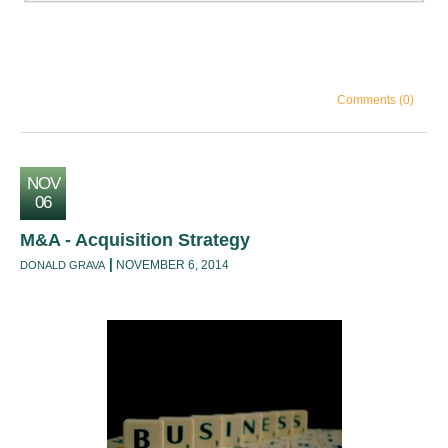
Comments (0)
NOV
06
M&A - Acquisition Strategy
NOVEMBER 6, 2014
DONALD GRAVA