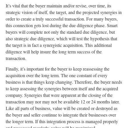
It’s vital that the buyer maintain and/or revise, over time, its
strategic vision of itself, the target, and the projected synergies in
order to create a truly successful transaction. For many buyers,
this connection gets lost during the due diligence phase. Smart
buyers will complete not only the standard due diligence, but
also strategic due diligence, which will test the hypothesis that
the target is in fact a synergistic acquisition. This additional
diligence will help insure the long term success of the
transaction.
Finally, it’s important for the buyer to keep reassessing the
acquisition over the long term. The one constant of every
business is that things keep changing. Therefore, the buyer needs
to keep assessing the synergies between itself and the acquired
company. Synergies that were apparent at the closing of the
transaction may nor may not be available 12 or 24 months later.
Like all parts of business, value will be created or destroyed as
the buyer and seller continue to integrate their businesses over
the longer term. If this integration process is managed properly
and reassessed regularly, value will be maximized.