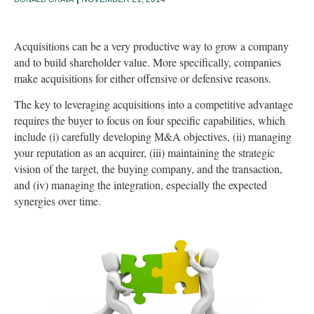
Acquisitions can be a very productive way to grow a company
and to build shareholder value. More specifically, companies
make acquisitions for either offensive or defensive reasons.
The key to leveraging acquisitions into a competitive advantage
requires the buyer to focus on four specific capabilities, which
include (i) carefully developing M&A objectives, (ii) managing
your reputation as an acquirer, (iii) maintaining the strategic
vision of the target, the buying company, and the transaction,
and (iv) managing the integration, especially the expected
synergies over time.