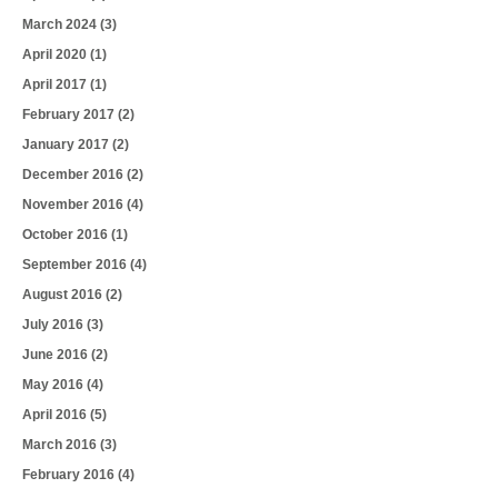
March 2024
(3)
April 2020
(1)
April 2017
(1)
February 2017
(2)
January 2017
(2)
December 2016
(2)
November 2016
(4)
October 2016
(1)
September 2016
(4)
August 2016
(2)
July 2016
(3)
June 2016
(2)
May 2016
(4)
April 2016
(5)
March 2016
(3)
February 2016
(4)