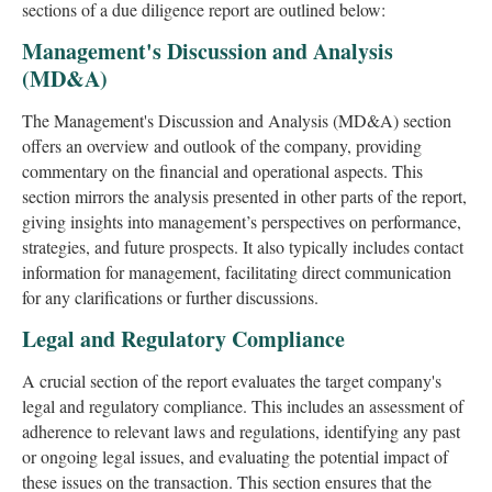
sections of a due diligence report are outlined below:
Management's Discussion and Analysis
(MD&A)
The Management's Discussion and Analysis (MD&A) section
offers an overview and outlook of the company, providing
commentary on the financial and operational aspects. This
section mirrors the analysis presented in other parts of the report,
giving insights into management’s perspectives on performance,
strategies, and future prospects. It also typically includes contact
information for management, facilitating direct communication
for any clarifications or further discussions.
Legal and Regulatory Compliance
A crucial section of the report evaluates the target company's
legal and regulatory compliance. This includes an assessment of
adherence to relevant laws and regulations, identifying any past
or ongoing legal issues, and evaluating the potential impact of
these issues on the transaction. This section ensures that the