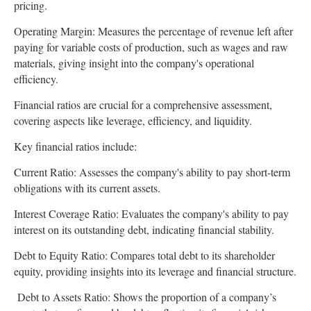
pricing.
Operating Margin: Measures the percentage of revenue left after
paying for variable costs of production, such as wages and raw
materials, giving insight into the company's operational
efficiency.
Financial ratios are crucial for a comprehensive assessment,
covering aspects like leverage, efficiency, and liquidity.
Key financial ratios include:
Current Ratio: Assesses the company's ability to pay short-term
obligations with its current assets.
Interest Coverage Ratio: Evaluates the company's ability to pay
interest on its outstanding debt, indicating financial stability.
Debt to Equity Ratio: Compares total debt to its shareholder
equity, providing insights into its leverage and financial structure.
Debt to Assets Ratio: Shows the proportion of a company’s