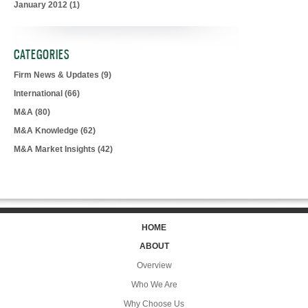
January 2012
(1)
CATEGORIES
Firm News & Updates
(9)
International
(66)
M&A
(80)
M&A Knowledge
(62)
M&A Market Insights
(42)
HOME
ABOUT
Overview
Who We Are
Why Choose Us