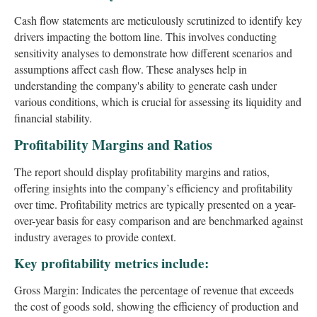
Cash flow statements are meticulously scrutinized to identify key
drivers impacting the bottom line. This involves conducting
sensitivity analyses to demonstrate how different scenarios and
assumptions affect cash flow. These analyses help in
understanding the company's ability to generate cash under
various conditions, which is crucial for assessing its liquidity and
financial stability.
Profitability Margins and Ratios
The report should display profitability margins and ratios,
offering insights into the company’s efficiency and profitability
over time. Profitability metrics are typically presented on a year-
over-year basis for easy comparison and are benchmarked against
industry averages to provide context.
Key profitability metrics include:
Gross Margin: Indicates the percentage of revenue that exceeds
the cost of goods sold, showing the efficiency of production and