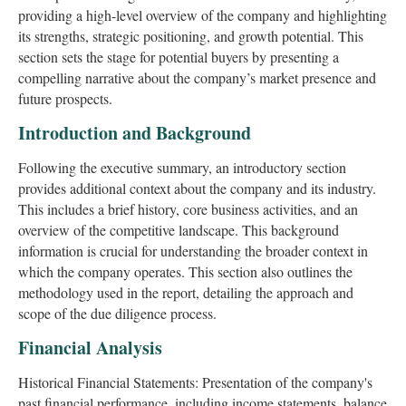
providing a high-level overview of the company and highlighting
its strengths, strategic positioning, and growth potential. This
section sets the stage for potential buyers by presenting a
compelling narrative about the company’s market presence and
future prospects.
Introduction and Background
Following the executive summary, an introductory section
provides additional context about the company and its industry.
This includes a brief history, core business activities, and an
overview of the competitive landscape. This background
information is crucial for understanding the broader context in
which the company operates. This section also outlines the
methodology used in the report, detailing the approach and
scope of the due diligence process.
Financial Analysis
Historical Financial Statements: Presentation of the company's
past financial performance, including income statements, balance