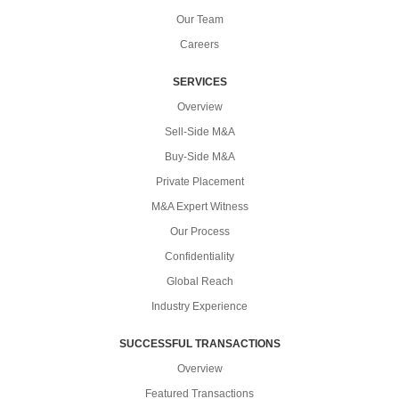
Our Team
Careers
SERVICES
Overview
Sell-Side M&A
Buy-Side M&A
Private Placement
M&A Expert Witness
Our Process
Confidentiality
Global Reach
Industry Experience
SUCCESSFUL TRANSACTIONS
Overview
Featured Transactions