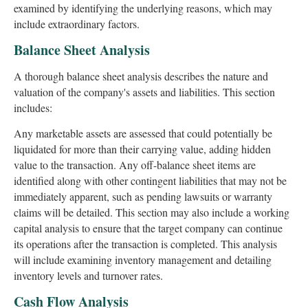
examined by identifying the underlying reasons, which may
include extraordinary factors.
Balance Sheet Analysis
A thorough balance sheet analysis describes the nature and
valuation of the company's assets and liabilities. This section
includes:
Any marketable assets are assessed that could potentially be
liquidated for more than their carrying value, adding hidden
value to the transaction. Any off-balance sheet items are
identified along with other contingent liabilities that may not be
immediately apparent, such as pending lawsuits or warranty
claims will be detailed. This section may also include a working
capital analysis to ensure that the target company can continue
its operations after the transaction is completed. This analysis
will include examining inventory management and detailing
inventory levels and turnover rates.
Cash Flow Analysis