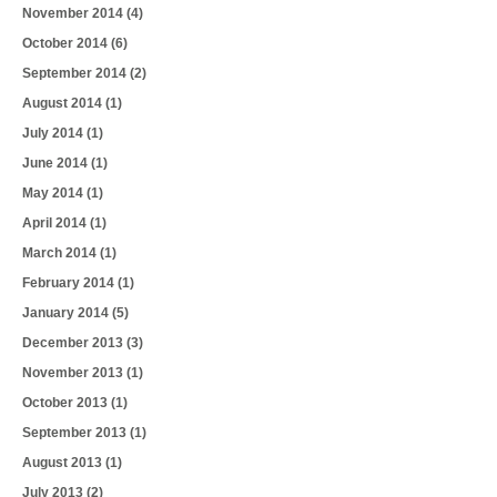
November 2014
(4)
October 2014
(6)
September 2014
(2)
August 2014
(1)
July 2014
(1)
June 2014
(1)
May 2014
(1)
April 2014
(1)
March 2014
(1)
February 2014
(1)
January 2014
(5)
December 2013
(3)
November 2013
(1)
October 2013
(1)
September 2013
(1)
August 2013
(1)
July 2013
(2)