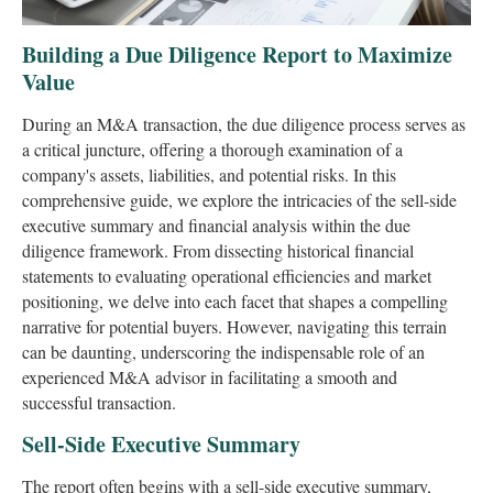
Building a Due Diligence Report to Maximize
Value
During an M&A transaction, the due diligence process serves as
a critical juncture, offering a thorough examination of a
company's assets, liabilities, and potential risks. In this
comprehensive guide, we explore the intricacies of the sell-side
executive summary and financial analysis within the due
diligence framework. From dissecting historical financial
statements to evaluating operational efficiencies and market
positioning, we delve into each facet that shapes a compelling
narrative for potential buyers. However, navigating this terrain
can be daunting, underscoring the indispensable role of an
experienced M&A advisor in facilitating a smooth and
successful transaction.
Sell-Side Executive Summary
The report often begins with a sell-side executive summary,