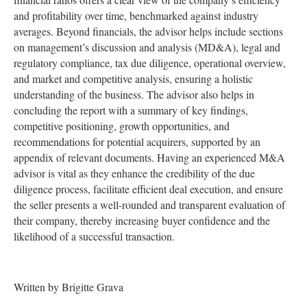
and profitability over time, benchmarked against industry
averages. Beyond financials, the advisor helps include sections
on management’s discussion and analysis (MD&A), legal and
regulatory compliance, tax due diligence, operational overview,
and market and competitive analysis, ensuring a holistic
understanding of the business. The advisor also helps in
concluding the report with a summary of key findings,
competitive positioning, growth opportunities, and
recommendations for potential acquirers, supported by an
appendix of relevant documents. Having an experienced M&A
advisor is vital as they enhance the credibility of the due
diligence process, facilitate efficient deal execution, and ensure
the seller presents a well-rounded and transparent evaluation of
their company, thereby increasing buyer confidence and the
likelihood of a successful transaction.
Written by Brigitte Grava