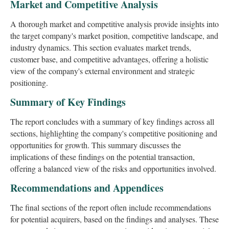
Market and Competitive Analysis
A thorough market and competitive analysis provide insights into
the target company's market position, competitive landscape, and
industry dynamics. This section evaluates market trends,
customer base, and competitive advantages, offering a holistic
view of the company's external environment and strategic
positioning.
Summary of Key Findings
The report concludes with a summary of key findings across all
sections, highlighting the company's competitive positioning and
opportunities for growth. This summary discusses the
implications of these findings on the potential transaction,
offering a balanced view of the risks and opportunities involved.
Recommendations and Appendices
The final sections of the report often include recommendations
for potential acquirers, based on the findings and analyses. These