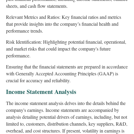
sheets, and cash flow statements.
Relevant Metrics and Ratios: Key financial ratios and metrics
that provide insights into the company’s financial health and
performance trends.
Risk Identification: Highlighting potential financial, operational,
and market risks that could impact the company's future
performance.
Ensuring that the financial statements are prepared in accordance
with Generally Accepted Accounting Principles (GAAP) is
crucial for accuracy and reliability.
Income Statement Analysis
The income statement analysis delves into the details behind the
company's earnings. Income statements are accompanied by
analysis detailing potential drivers of earnings, including, but not
limited to, customers, distribution channels, key suppliers, R&D,
overhead, and cost structures. If present, volatility in earnings is