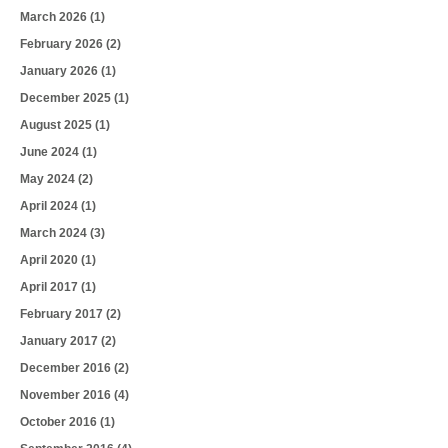
March 2026
(1)
February 2026
(2)
January 2026
(1)
December 2025
(1)
August 2025
(1)
June 2024
(1)
May 2024
(2)
April 2024
(1)
March 2024
(3)
April 2020
(1)
April 2017
(1)
February 2017
(2)
January 2017
(2)
December 2016
(2)
November 2016
(4)
October 2016
(1)