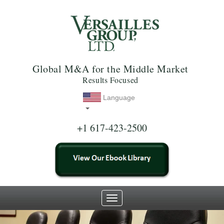
Global M&A for the Middle Market
Results Focused
Language
+1 617-423-2500