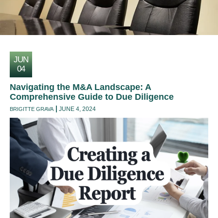
JUN
04
Navigating the M&A Landscape: A
Comprehensive Guide to Due Diligence
JUNE 4, 2024
BRIGITTE GRAVA