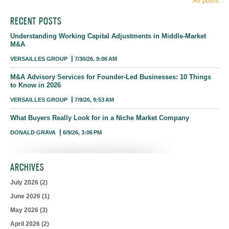
All posts
RECENT POSTS
Understanding Working Capital Adjustments in Middle-Market
M&A
VERSAILLES GROUP
7/30/26, 9:06 AM
M&A Advisory Services for Founder-Led Businesses: 10 Things
to Know in 2026
VERSAILLES GROUP
7/9/26, 9:53 AM
What Buyers Really Look for in a Niche Market Company
DONALD GRAVA
6/9/26, 3:06 PM
ARCHIVES
July 2026
(2)
June 2026
(1)
May 2026
(3)
April 2026
(2)