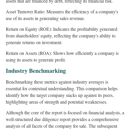
assets that are financed by debt, reflecting its financial risk.
Asset Turnover Ratio: Measures the efficiency of a company's
use of its assets in generating sales revenue.
Return on Equity (ROE): Indicates the profitability generated
from shareholders' equity, reflecting the company's ability to
generate returns on investment.
Return on Assets (ROA): Shows how efficiently a company is
using its assets to generate profit.
Industry Benchmarking
Benchmarking these metrics against industry averages is
essential for contextual understanding. This comparison helps
identify how the target company stacks up against its peers,
highlighting areas of strength and potential weaknesses.
Although the core of the report is focused on financial analysis, a
well-structured due diligence report provides a comprehensive
analysis of all facets of the company for sale. The subsequent