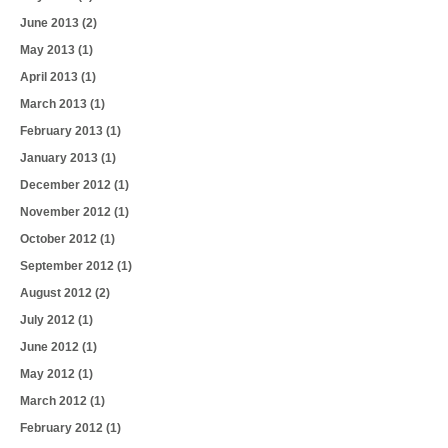
June 2013
(2)
May 2013
(1)
April 2013
(1)
March 2013
(1)
February 2013
(1)
January 2013
(1)
December 2012
(1)
November 2012
(1)
October 2012
(1)
September 2012
(1)
August 2012
(2)
July 2012
(1)
June 2012
(1)
May 2012
(1)
March 2012
(1)
February 2012
(1)