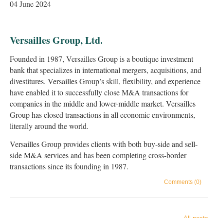
04 June 2024
Versailles Group, Ltd.
Founded in 1987, Versailles Group is a boutique investment
bank that specializes in international mergers, acquisitions, and
divestitures. Versailles Group’s skill, flexibility, and experience
have enabled it to successfully close M&A transactions for
companies in the middle and lower-middle market. Versailles
Group has closed transactions in all economic environments,
literally around the world.
Versailles Group provides clients with both buy-side and sell-
side M&A services and has been completing cross-border
transactions since its founding in 1987.
Comments (0)