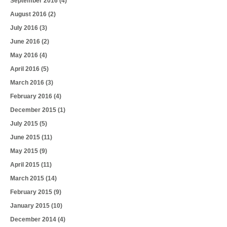
September 2016
(4)
August 2016
(2)
July 2016
(3)
June 2016
(2)
May 2016
(4)
April 2016
(5)
March 2016
(3)
February 2016
(4)
December 2015
(1)
July 2015
(5)
June 2015
(11)
May 2015
(9)
April 2015
(11)
March 2015
(14)
February 2015
(9)
January 2015
(10)
December 2014
(4)