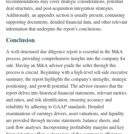
recommendations may cover strategic considerations, potential
deal structures, and post-acquisition integration strategies.
Additionally, an appendix section is usually present, containing
supporting documents, detailed financial data, and other relevant
information that underpins the report’s conclusions.
Conclusion
A well-structured due diligence report is essential in the M&A
process, providing comprehensive insights into the company for
sale. Having an M&A advisor guide the seller through this
process is crucial. Beginning with a high-level sell-side executive
summary, the report highlights the company's strengths, strategic
positioning, and growth potential. The advisor ensures that the
report delves into historical financial statements, relevant metrics
and ratios, and risk identification, ensuring accuracy and
reliability by adhering to GAAP standards. Detailed
examinations of earnings drivers, asset valuations, and liquidity
are provided through income statements, balance sheets, and
cash flow analyses. Incorporating profitability margins and key
financial ratios offers a clear view of the company’s efficiency