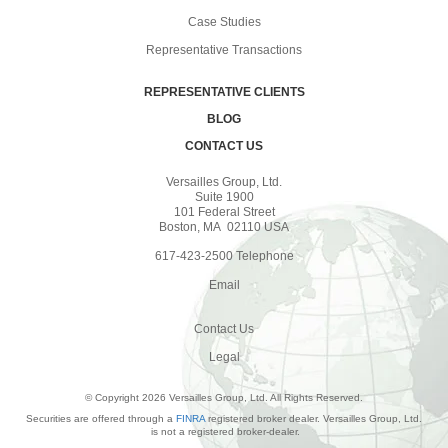
Case Studies
Representative Transactions
REPRESENTATIVE CLIENTS
BLOG
CONTACT US
Versailles Group, Ltd.
Suite 1900
101 Federal Street
Boston, MA 02110 USA
617-423-2500 Telephone
Email
Contact Us
Legal
© Copyright 2026 Versailles Group, Ltd. All Rights Reserved.
Securities are offered through a
FINRA
registered broker dealer. Versailles Group, Ltd.
is not a registered broker-dealer.