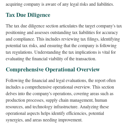
acquiring company is aware of any legal risks and liabilities.
Tax Due Diligence
The tax due diligence section articulates the target company's tax
positioning and assesses outstanding tax liabilities for accuracy
and compliance. This includes reviewing tax filings, identifying
potential tax risks, and ensuring that the company is following
tax regulations. Understanding the tax implications is vital for
evaluating the financial viability of the transaction.
Comprehensive Operational Overview
Following the financial and legal evaluations, the report often
includes a comprehensive operational overview. This section
delves into the company's operations, covering areas such as
production processes, supply chain management, human
resources, and technology infrastructure. Analyzing these
operational aspects helps identify efficiencies, potential
synergies, and areas needing improvement.