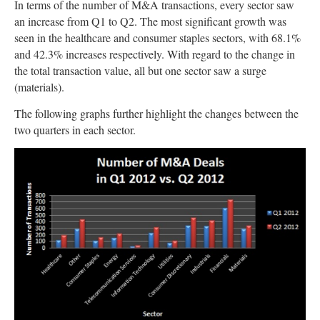
In terms of the number of M&A transactions, every sector saw
an increase from Q1 to Q2. The most significant growth was
seen in the healthcare and consumer staples sectors, with 68.1%
and 42.3% increases respectively. With regard to the change in
the total transaction value, all but one sector saw a surge
(materials).
The following graphs further highlight the changes between the
two quarters in each sector.