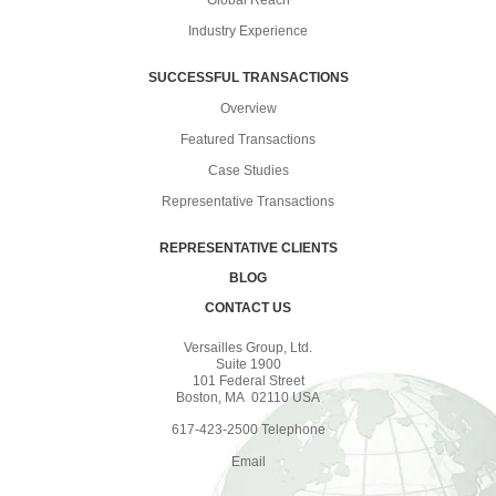
Industry Experience
SUCCESSFUL TRANSACTIONS
Overview
Featured Transactions
Case Studies
Representative Transactions
REPRESENTATIVE CLIENTS
BLOG
CONTACT US
Versailles Group, Ltd.
Suite 1900
101 Federal Street
Boston, MA 02110 USA
617-423-2500 Telephone
Email