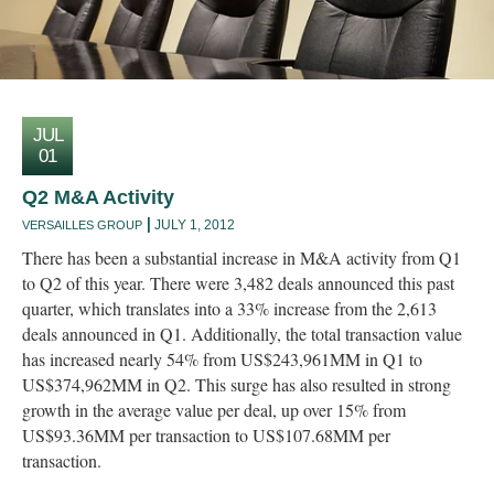
JUL
01
Q2 M&A Activity
JULY 1, 2012
VERSAILLES GROUP
There has been a substantial increase in M&A activity from Q1
to Q2 of this year. There were 3,482 deals announced this past
quarter, which translates into a 33% increase from the 2,613
deals announced in Q1. Additionally, the total transaction value
has increased nearly 54% from US$243,961MM in Q1 to
US$374,962MM in Q2. This surge has also resulted in strong
growth in the average value per deal, up over 15% from
US$93.36MM per transaction to US$107.68MM per
transaction.