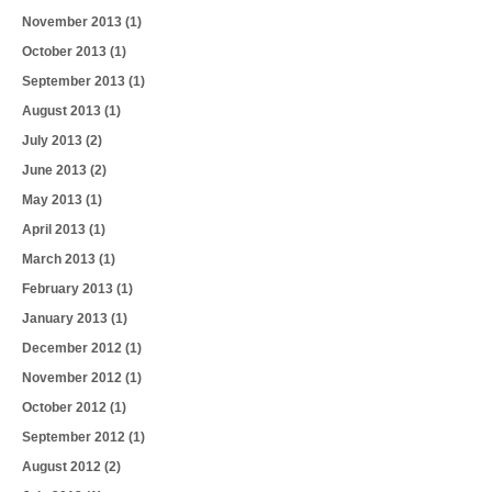
November 2013
(1)
October 2013
(1)
September 2013
(1)
August 2013
(1)
July 2013
(2)
June 2013
(2)
May 2013
(1)
April 2013
(1)
March 2013
(1)
February 2013
(1)
January 2013
(1)
December 2012
(1)
November 2012
(1)
October 2012
(1)
September 2012
(1)
August 2012
(2)