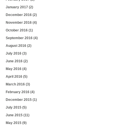
January 2017
(2)
December 2016
(2)
November 2016
(4)
October 2016
(1)
September 2016
(4)
August 2016
(2)
July 2016
(3)
June 2016
(2)
May 2016
(4)
April 2016
(5)
March 2016
(3)
February 2016
(4)
December 2015
(1)
July 2015
(5)
June 2015
(11)
May 2015
(9)