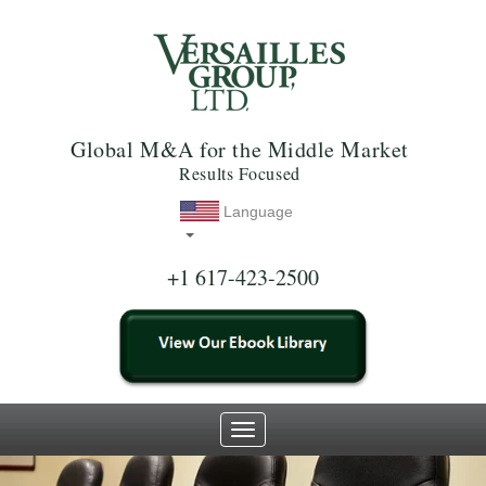
Global M&A for the Middle Market
Results Focused
Language
+1 617-423-2500