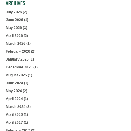
ARCHIVES
July 2026
(2)
June 2026
(1)
May 2026
(3)
April 2026
(2)
March 2026
(1)
February 2026
(2)
January 2026
(1)
December 2025
(1)
August 2025
(1)
June 2024
(1)
May 2024
(2)
April 2024
(1)
March 2024
(3)
April 2020
(1)
April 2017
(1)
February 2017
(2)