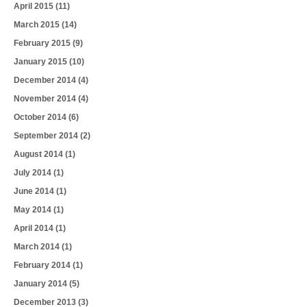
April 2015
(11)
March 2015
(14)
February 2015
(9)
January 2015
(10)
December 2014
(4)
November 2014
(4)
October 2014
(6)
September 2014
(2)
August 2014
(1)
July 2014
(1)
June 2014
(1)
May 2014
(1)
April 2014
(1)
March 2014
(1)
February 2014
(1)
January 2014
(5)
December 2013
(3)