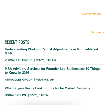
Comments (0)
All posts
RECENT POSTS
Understanding Working Capital Adjustments in Middle-Market
M&A
VERSAILLES GROUP
7/30/26, 9:06 AM
M&A Advisory Services for Founder-Led Businesses: 10 Things
to Know in 2026
VERSAILLES GROUP
7/9/26, 9:53 AM
What Buyers Really Look for in a Niche Market Company
DONALD GRAVA
6/9/26, 3:06 PM