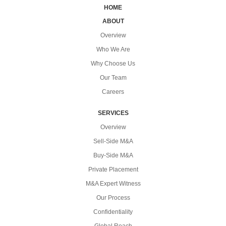
HOME
ABOUT
Overview
Who We Are
Why Choose Us
Our Team
Careers
SERVICES
Overview
Sell-Side M&A
Buy-Side M&A
Private Placement
M&A Expert Witness
Our Process
Confidentiality
Global Reach