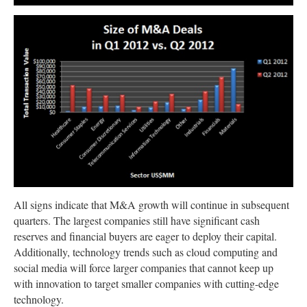
All signs indicate that M&A growth will continue in subsequent
quarters. The largest companies still have significant cash
reserves and financial buyers are eager to deploy their capital.
Additionally, technology trends such as cloud computing and
social media will force larger companies that cannot keep up
with innovation to target smaller companies with cutting-edge
technology.