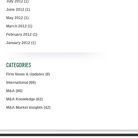
July 2012
(1)
June 2012
(1)
May 2012
(1)
March 2012
(1)
February 2012
(1)
January 2012
(1)
CATEGORIES
Firm News & Updates
(9)
International
(66)
M&A
(80)
M&A Knowledge
(62)
M&A Market Insights
(42)