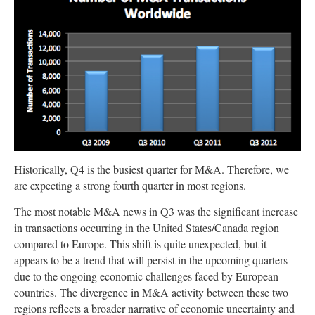
Historically, Q4 is the busiest quarter for M&A. Therefore, we
are expecting a strong fourth quarter in most regions.
The most notable M&A news in Q3 was the significant increase
in transactions occurring in the United States/Canada region
compared to Europe. This shift is quite unexpected, but it
appears to be a trend that will persist in the upcoming quarters
due to the ongoing economic challenges faced by European
countries. The divergence in M&A activity between these two
regions reflects a broader narrative of economic uncertainty and