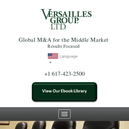
Global M&A for the Middle Market
Results Focused
Language
+1 617-423-2500