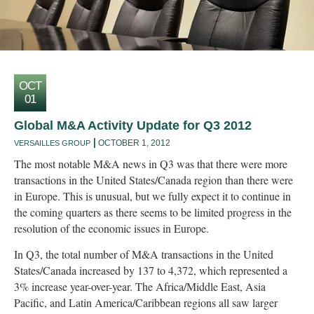
OCT
01
Global M&A Activity Update for Q3 2012
OCTOBER 1, 2012
VERSAILLES GROUP
The most notable M&A news in Q3 was that there were more
transactions in the United States/Canada region than there were
in Europe. This is unusual, but we fully expect it to continue in
the coming quarters as there seems to be limited progress in the
resolution of the economic issues in Europe.
In Q3, the total number of M&A transactions in the United
States/Canada increased by 137 to 4,372, which represented a
3% increase year-over-year. The Africa/Middle East, Asia
Pacific, and Latin America/Caribbean regions all saw larger