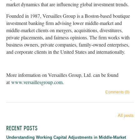
market dynamics that are influencing global investment trends.
Founded in 1987, Versailles Group is a Boston-based boutique
investment banking firm advising lower middle-market and
middle-market clients on mergers, acquisitions, divestitures,
private placements, and fairness opinions. The firm works with
business owners, private companies, family-owned enterprises,
and corporate clients in the United States and internationally.
More information on Versailles Group, Ltd. can be found
at
www.versaillesgroup.com
.
Comments (0)
All posts
RECENT POSTS
Understanding Working Capital Adjustments in Middle-Market