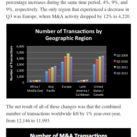
percentage increases during the same time period, 4%, 9%, and
9%, respectively. The only region that experienced a decrease in
Q3 was Europe, where M&A activity dropped by 12% to 4,220.
The net result of all of these changes was that the combined
number of transactions worldwide fell by 1% year-over-year,
from 12,146 to 11,993.