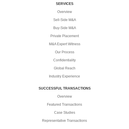
SERVICES
Overview
Sell-Side M&A
Buy-Side M&A
Private Placement
M&A Expert Witness
Our Process
Confidentiality
Global Reach
Industry Experience
SUCCESSFUL TRANSACTIONS
Overview
Featured Transactions
Case Studies
Representative Transactions