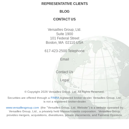
REPRESENTATIVE CLIENTS
BLOG
CONTACT US
Versailles Group, Ltd.
Suite 1900
101 Federal Street
Boston, MA 02110 USA
617-423-2500 Telephone
Email
Contact Us
Legal
© Copyright 2026 Versailles Group, Ltd. All Rights Reserved.
Securities are offered through a
FINRA
registered broker dealer. Versailles Group, Ltd.
is not a registered broker-dealer.
www.versaillesgroup.com
(the "Versailles Group, Ltd. Website") is a website operated by
Versailles Group, Ltd., a privately held Massachusetts corporation. Versailles Group
provides mergers, acquisitions, divestitures, private placements, and Fairness Opinions.