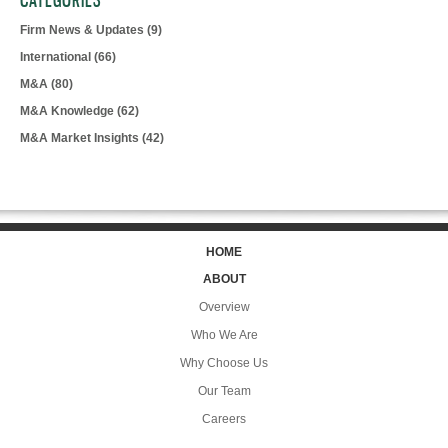
CATEGORIES
Firm News & Updates
(9)
International
(66)
M&A
(80)
M&A Knowledge
(62)
M&A Market Insights
(42)
HOME
ABOUT
Overview
Who We Are
Why Choose Us
Our Team
Careers