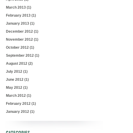
March 2013
(1)
February 2013
(1)
January 2013
(1)
December 2012
(1)
November 2012
(1)
October 2012
(1)
September 2012
(1)
August 2012
(2)
July 2012
(1)
June 2012
(1)
May 2012
(1)
March 2012
(1)
February 2012
(1)
January 2012
(1)