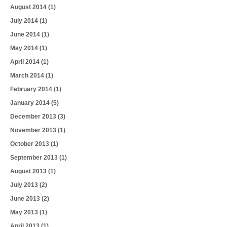
August 2014
(1)
July 2014
(1)
June 2014
(1)
May 2014
(1)
April 2014
(1)
March 2014
(1)
February 2014
(1)
January 2014
(5)
December 2013
(3)
November 2013
(1)
October 2013
(1)
September 2013
(1)
August 2013
(1)
July 2013
(2)
June 2013
(2)
May 2013
(1)
April 2013
(1)