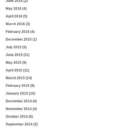
June 2016
(2)
May 2016
(4)
April 2016
(5)
March 2016
(3)
February 2016
(4)
December 2015
(1)
July 2015
(5)
June 2015
(11)
May 2015
(9)
April 2015
(11)
March 2015
(14)
February 2015
(9)
January 2015
(10)
December 2014
(4)
November 2014
(4)
October 2014
(6)
September 2014
(2)