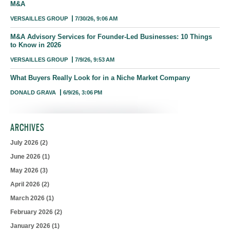
M&A
VERSAILLES GROUP
7/30/26, 9:06 AM
M&A Advisory Services for Founder-Led Businesses: 10 Things
to Know in 2026
VERSAILLES GROUP
7/9/26, 9:53 AM
What Buyers Really Look for in a Niche Market Company
DONALD GRAVA
6/9/26, 3:06 PM
ARCHIVES
July 2026
(2)
June 2026
(1)
May 2026
(3)
April 2026
(2)
March 2026
(1)
February 2026
(2)
January 2026
(1)