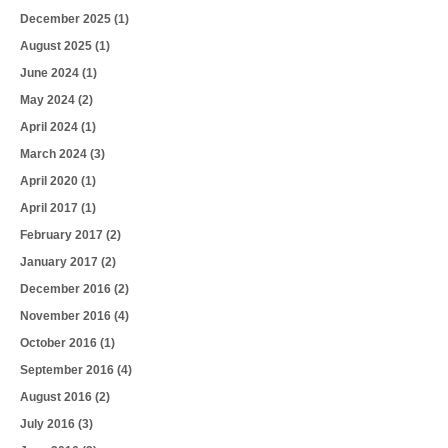
December 2025
(1)
August 2025
(1)
June 2024
(1)
May 2024
(2)
April 2024
(1)
March 2024
(3)
April 2020
(1)
April 2017
(1)
February 2017
(2)
January 2017
(2)
December 2016
(2)
November 2016
(4)
October 2016
(1)
September 2016
(4)
August 2016
(2)
July 2016
(3)