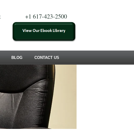
t
+1 617-423-2500
BLOG
CONTACT US