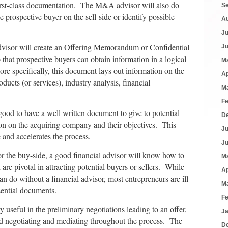
irst-class documentation. The M&A advisor will also do
S
e prospective buyer on the sell-side or identify possible
A
J
dvisor will create an Offering Memorandum or Confidential
J
at prospective buyers can obtain information in a logical
M
e specifically, this document lays out information on the
Ap
ucts (or services), industry analysis, financial
M
F
good to have a well written document to give to potential
D
tion on the acquiring company and their objectives. This
J
 and accelerates the process.
J
 or the buy-side, a good financial advisor will know how to
M
are pivotal in attracting potential buyers or sellers. While
Ap
 do without a financial advisor, most entrepreneurs are ill-
M
sential documents.
F
useful in the preliminary negotiations leading to an offer,
J
and negotiating and mediating throughout the process. The
D