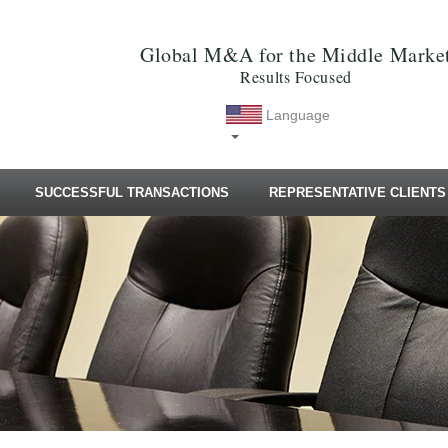
Global M&A for the Middle Marke
Results Focused
Language
SUCCESSFUL TRANSACTIONS
REPRESENTATIVE CLIENTS