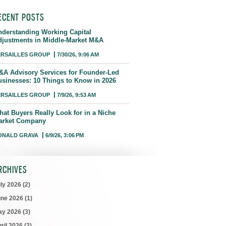
ECENT POSTS
nderstanding Working Capital
djustments in Middle-Market M&A
ERSAILLES GROUP
7/30/26, 9:06 AM
&A Advisory Services for Founder-Led
usinesses: 10 Things to Know in 2026
ERSAILLES GROUP
7/9/26, 9:53 AM
hat Buyers Really Look for in a Niche
arket Company
ONALD GRAVA
6/9/26, 3:06 PM
RCHIVES
uly 2026
(2)
une 2026
(1)
ay 2026
(3)
ril 2026
(2)