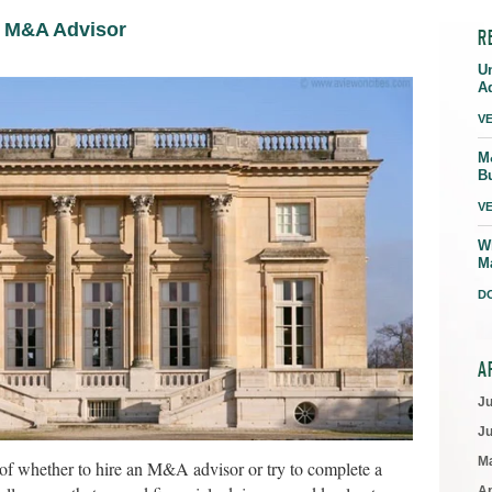
n M&A Advisor
R
U
A
V
M
B
V
W
M
D
A
J
J
M
of whether to hire an M&A advisor or try to complete a
Ap