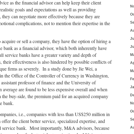
dvice as the financial advisor can help keep their client
N
ealistic goals and expectations as well as providing
O
 they can negotiate more effectively because they are
tional complications, not to mention their expertise in the
S
A
J
o acquire or sell a company, they have the option of hiring a
J
ue bank as a financial advisor, which both inherently have
ll service banks have a greater variety and depth of
M
 their effectiveness is also hindered by possible conflicts of
Ap
tique firms as severely. In a study done by Jie Wei, a
M
in the Office of the Controller of Currency in Washington,
F
ssistant professor of finance and the University of
J
n average are found to be less expensive overall and when
on the buy-side, the premium paid for an acquired company
D
ce bank.
N
O
mpanies, i.e., companies with less than US$250 million in
S
offer the client better service, specialized expertise, and
full service bank. Most importantly, M&A advisors, because
A