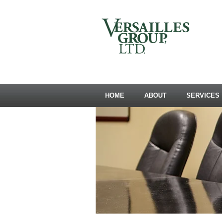
HOME
ABOUT
SERVICES