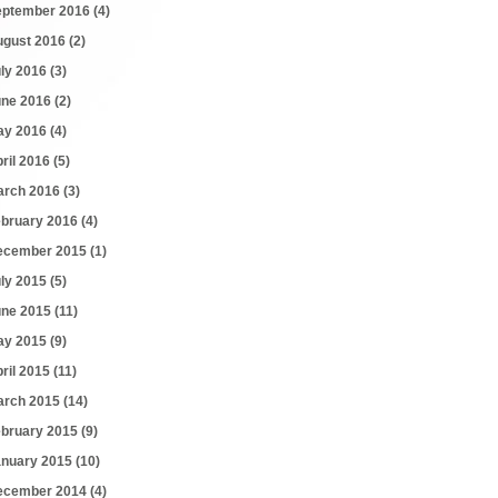
eptember 2016
(4)
ugust 2016
(2)
uly 2016
(3)
une 2016
(2)
ay 2016
(4)
ril 2016
(5)
arch 2016
(3)
ebruary 2016
(4)
ecember 2015
(1)
uly 2015
(5)
une 2015
(11)
ay 2015
(9)
ril 2015
(11)
arch 2015
(14)
ebruary 2015
(9)
anuary 2015
(10)
ecember 2014
(4)