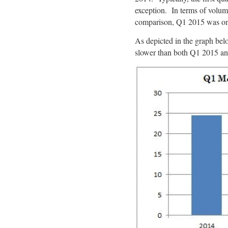
exception. In terms of volu
comparison, Q1 2015 was on
As depicted in the graph bel
slower than both Q1 2015 a