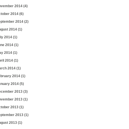
ovember 2014
(4)
ctober 2014
(6)
eptember 2014
(2)
ugust 2014
(1)
uly 2014
(1)
une 2014
(1)
ay 2014
(1)
ril 2014
(1)
arch 2014
(1)
ebruary 2014
(1)
anuary 2014
(5)
ecember 2013
(3)
ovember 2013
(1)
ctober 2013
(1)
eptember 2013
(1)
ugust 2013
(1)