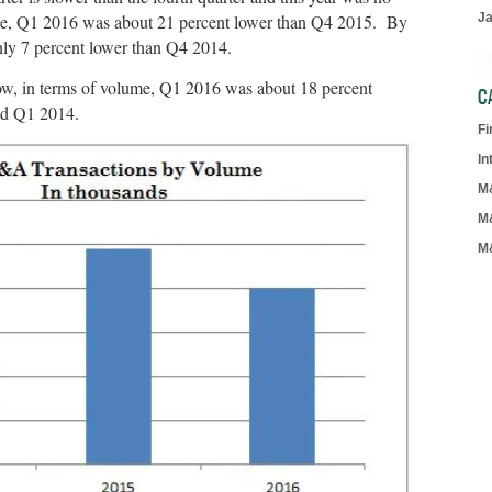
me, Q1 2016 was about 21 percent lower than Q4 2015. By
J
ly 7 percent lower than Q4 2014.
ow, in terms of volume, Q1 2016 was about 18 percent
C
nd Q1 2014.
F
In
M
M
M