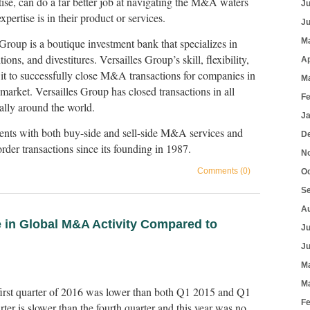
tise, can do a far better job at navigating the M&A waters
J
pertise is in their product or services.
J
Group is a boutique investment bank that specializes in
M
ions, and divestitures. Versailles Group’s skill, flexibility,
Ap
it to successfully close M&A transactions for companies in
M
arket. Versailles Group has closed transactions in all
F
ally around the world.
J
ients with both buy-side and sell-side M&A services and
D
der transactions since its founding in 1987.
N
Comments (0)
O
S
A
 in Global M&A Activity Compared to
J
J
M
M
first quarter of 2016 was lower than both Q1 2015 and Q1
F
rter is slower than the fourth quarter and this year was no