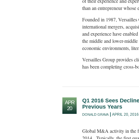
of their experience and exper
than an entrepreneur whose ex
Founded in 1987, Versailles 
international mergers, acquisit
and experience have enabled 
the middle and lower-middle m
economic environments, liter
Versailles Group provides cl
has been completing cross-bor
Q1 2016 Sees Decline
APR
Previous Years
20
APRIL 20, 2016
DONALD GRAVA
Global M&A activity in the 
2014. Typically, the first qua