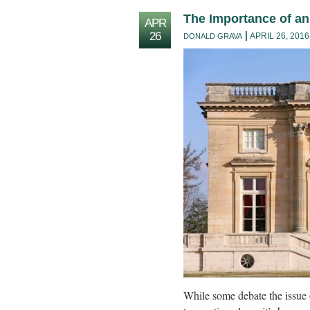
The Importance of a
APR
26
APRIL 26, 2016
DONALD GRAVA
While some debate the issue 