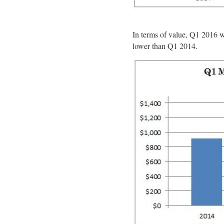
In terms of value, Q1 2016 
lower than Q1 2014.