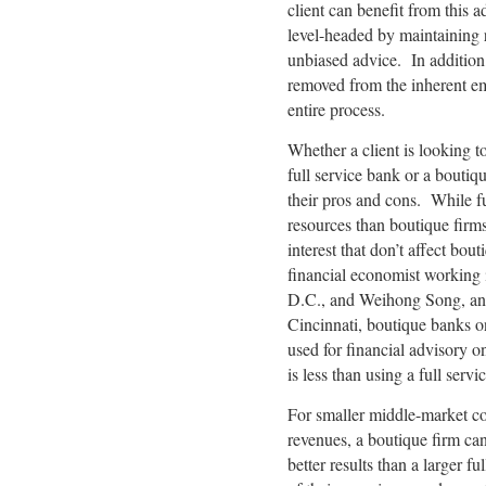
client can benefit from this a
level-headed by maintaining r
unbiased advice. In addition,
removed from the inherent emo
entire process.
Whether a client is looking t
full service bank or a boutiq
their pros and cons. While fu
resources than boutique firms,
interest that don’t affect bou
financial economist working 
D.C., and Weihong Song, an a
Cincinnati, boutique banks o
used for financial advisory 
is less than using a full servi
For smaller middle-market co
revenues, a boutique firm can 
better results than a larger 