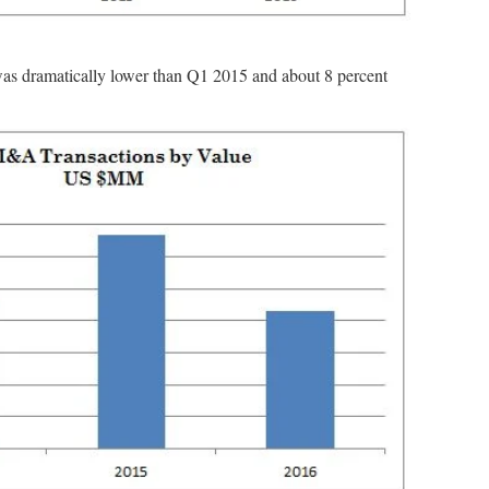
was dramatically lower than Q1 2015 and about 8 percent