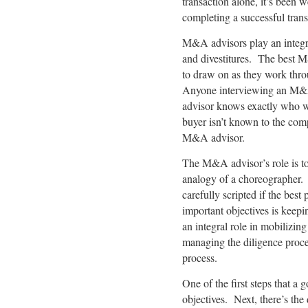
transaction alone, it’s been 
completing a successful trans
M&A advisors play an integral
and divestitures. The best M
to draw on as they work thro
Anyone interviewing an M&A 
advisor knows exactly who w
buyer isn’t known to the comp
M&A advisor.
The M&A advisor’s role is to 
analogy of a choreographer. 
carefully scripted if the bes
important objectives is keep
an integral role in mobilizin
managing the diligence proces
process.
One of the first steps that a 
objectives. Next, there’s the