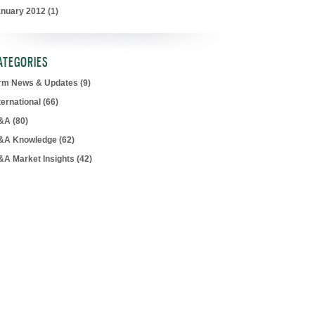
anuary 2012
(1)
ATEGORIES
irm News & Updates
(9)
ternational
(66)
&A
(80)
&A Knowledge
(62)
&A Market Insights
(42)