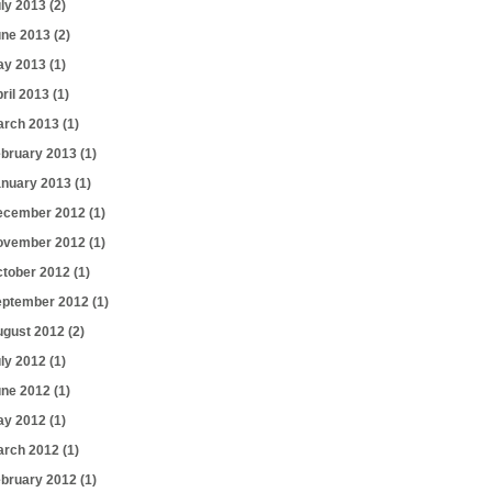
uly 2013
(2)
une 2013
(2)
ay 2013
(1)
ril 2013
(1)
arch 2013
(1)
ebruary 2013
(1)
anuary 2013
(1)
ecember 2012
(1)
ovember 2012
(1)
ctober 2012
(1)
eptember 2012
(1)
ugust 2012
(2)
uly 2012
(1)
une 2012
(1)
ay 2012
(1)
arch 2012
(1)
ebruary 2012
(1)