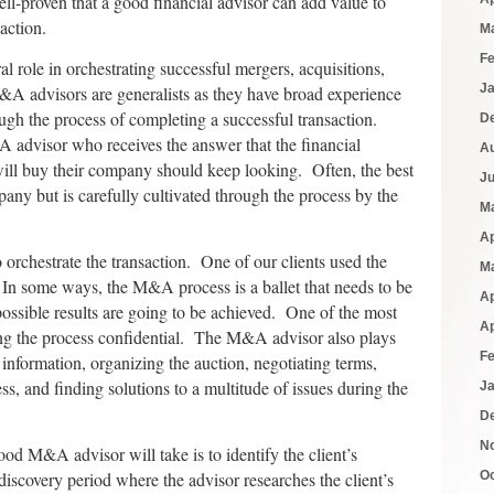
well-proven that a good financial advisor can add value to
action.
M
F
 role in orchestrating successful mergers, acquisitions,
J
&A advisors are generalists as they have broad experience
ugh the process of completing a successful transaction.
D
advisor who receives the answer that the financial
A
ill buy their company should keep looking. Often, the best
J
any but is carefully cultivated through the process by the
M
Ap
orchestrate the transaction. One of our clients used the
M
In some ways, the M&A process is a ballet that needs to be
Ap
t possible results are going to be achieved. One of the most
Ap
ing the process confidential. The M&A advisor also plays
F
g information, organizing the auction, negotiating terms,
s, and finding solutions to a multitude of issues during the
J
D
N
good M&A advisor will take is to identify the client’s
 discovery period where the advisor researches the client’s
O