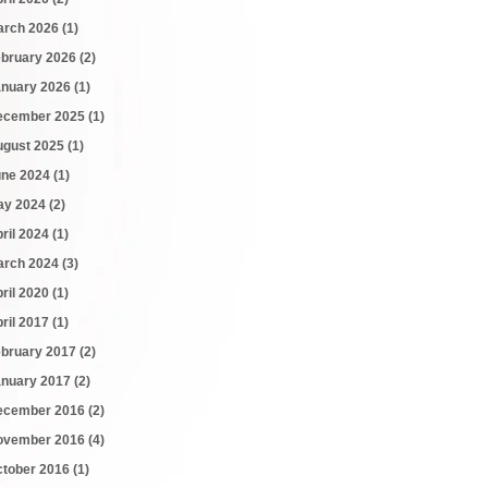
arch 2026
(1)
ebruary 2026
(2)
anuary 2026
(1)
ecember 2025
(1)
ugust 2025
(1)
une 2024
(1)
ay 2024
(2)
ril 2024
(1)
arch 2024
(3)
ril 2020
(1)
ril 2017
(1)
ebruary 2017
(2)
anuary 2017
(2)
ecember 2016
(2)
ovember 2016
(4)
ctober 2016
(1)