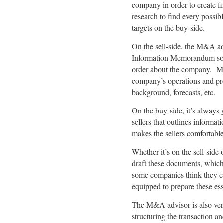
company in order to create f
research to find every possibl
targets on the buy-side.
On the sell-side, the M&A a
Information Memorandum so th
order about the company. Mor
company’s operations and prod
background, forecasts, etc.
On the buy-side, it’s always 
sellers that outlines informa
makes the sellers comfortable
Whether it’s on the sell-side
draft these documents, which 
some companies think they can
equipped to prepare these es
The M&A advisor is also very 
structuring the transaction 