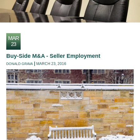
MAR
23
Buy-Side M&A - Seller Employment
MARCH 23, 2016
DONALD GRAVA