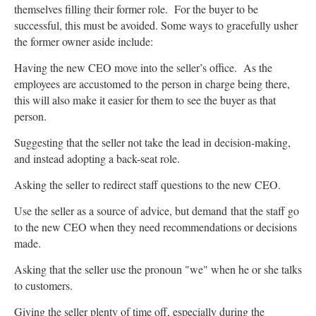
themselves filling their former role. For the buyer to be
successful, this must be avoided. Some ways to gracefully usher
the former owner aside include:
Having the new CEO move into the seller’s office. As the
employees are accustomed to the person in charge being there,
this will also make it easier for them to see the buyer as that
person.
Suggesting that the seller not take the lead in decision-making,
and instead adopting a back-seat role.
Asking the seller to redirect staff questions to the new CEO.
Use the seller as a source of advice, but demand that the staff go
to the new CEO when they need recommendations or decisions
made.
Asking that the seller use the pronoun "we" when he or she talks
to customers.
Giving the seller plenty of time off, especially during the