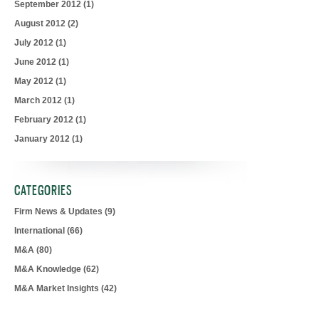
September 2012
(1)
August 2012
(2)
July 2012
(1)
June 2012
(1)
May 2012
(1)
March 2012
(1)
February 2012
(1)
January 2012
(1)
CATEGORIES
Firm News & Updates
(9)
International
(66)
M&A
(80)
M&A Knowledge
(62)
M&A Market Insights
(42)