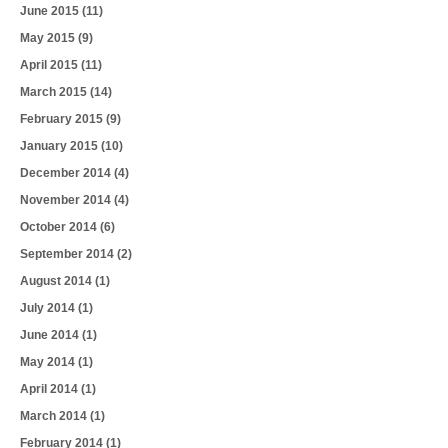
June 2015
(11)
May 2015
(9)
April 2015
(11)
March 2015
(14)
February 2015
(9)
January 2015
(10)
December 2014
(4)
November 2014
(4)
October 2014
(6)
September 2014
(2)
August 2014
(1)
July 2014
(1)
June 2014
(1)
May 2014
(1)
April 2014
(1)
March 2014
(1)
February 2014
(1)