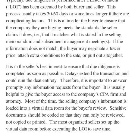
(“LOI”) has been executed by both buyer and seller. This
process usually takes 30-60 days or sometimes longer if there are
complicating factors. This is a time for the buyer to ensure that
the company they are buying meets the standards the seller
claims it does, i.e., that it matches what is stated in the selling
memorandum and subsequent management meeting(s). If the
information does not match, the buyer may negotiate a lower
price, attach extra conditions to the sale, or pull out altogether.
It is in the seller’s best interest to ensure that due diligence is
completed as soon as possible. Delays extend the transaction and
could ruin the deal entirely. Therefore, it is important to answer
promptly any information requests from the buyer. It is usually
helpful to give the buyer access to the company’s CPA firm and
attorney. Most of the time, the selling company’s information is
loaded into a virtual data room for the buyer’s review. Sensitive
documents should be coded so that they can only be reviewed,
not copied or printed. The most organized sellers set up the
virtual data room before executing the LOI to save time.