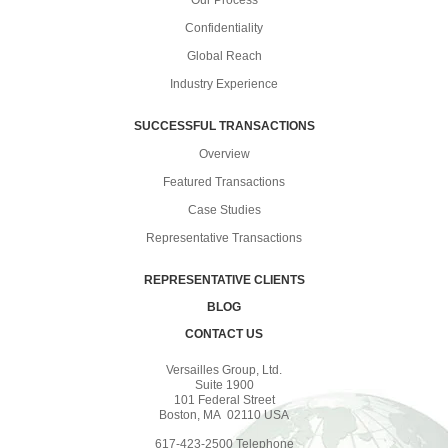
Our Process
Confidentiality
Global Reach
Industry Experience
SUCCESSFUL TRANSACTIONS
Overview
Featured Transactions
Case Studies
Representative Transactions
REPRESENTATIVE CLIENTS
BLOG
CONTACT US
Versailles Group, Ltd.
Suite 1900
101 Federal Street
Boston, MA 02110 USA
617-423-2500 Telephone