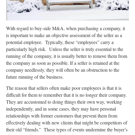
With regard to buy-side M&A, when purchasing a company, it
is important to make an objective assessment of the seller as a
potential employee. Typically, these “employees” carry a
particularly high risk. Unless the seller is truly essential to the
running of the company, it is usually better to remove them from
the company as soon as possible. If a seller is retained at the
company needlessly, they will often be an obstruction to the
future running of the business.
The reason that sellers often make poor employees is that it is
difficult for them to remember that it is no longer their company.
They are accustomed to doing things their own way, working
independently, and in some cases, they may have personal
relationships with former customers that prevent them from
effectively dealing with new clients that might be competitors of
their old “friends.” These types of events undermine the buyer’s