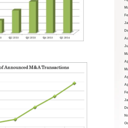
M
F
J
D
A
J
M
Ap
M
Ap
Ap
F
J
D
N
O