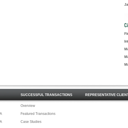
J
C
F
In
M
M
M
SUCCESSFUL TRANSACTIONS
REPRESENTATIVE CLIEN
Overview
&A
Featured Transactions
&A
Case Studies