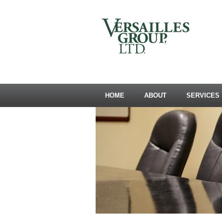
HOME
ABOUT
SERVICES