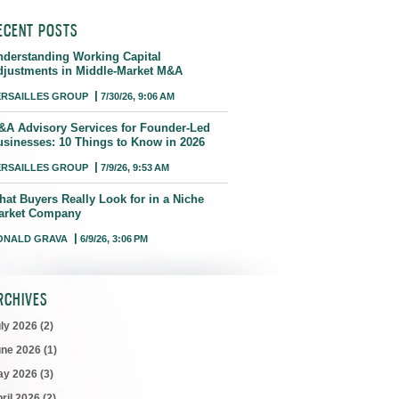
ECENT POSTS
nderstanding Working Capital
djustments in Middle-Market M&A
ERSAILLES GROUP
7/30/26, 9:06 AM
&A Advisory Services for Founder-Led
usinesses: 10 Things to Know in 2026
ERSAILLES GROUP
7/9/26, 9:53 AM
hat Buyers Really Look for in a Niche
arket Company
ONALD GRAVA
6/9/26, 3:06 PM
RCHIVES
uly 2026
(2)
une 2026
(1)
ay 2026
(3)
ril 2026
(2)