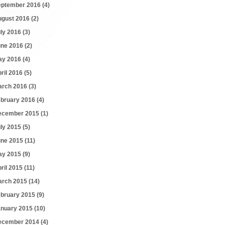
eptember 2016
(4)
ugust 2016
(2)
uly 2016
(3)
une 2016
(2)
ay 2016
(4)
ril 2016
(5)
arch 2016
(3)
ebruary 2016
(4)
ecember 2015
(1)
uly 2015
(5)
une 2015
(11)
ay 2015
(9)
ril 2015
(11)
arch 2015
(14)
ebruary 2015
(9)
anuary 2015
(10)
ecember 2014
(4)