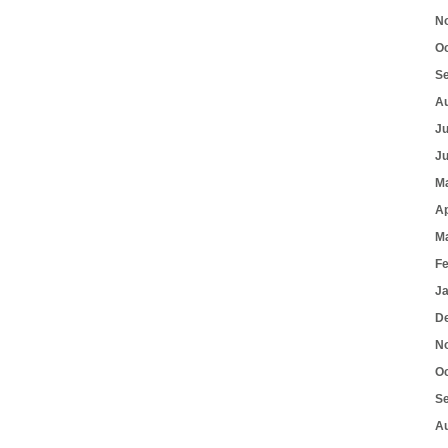
N
O
S
A
J
J
M
Ap
M
F
J
D
N
O
S
A