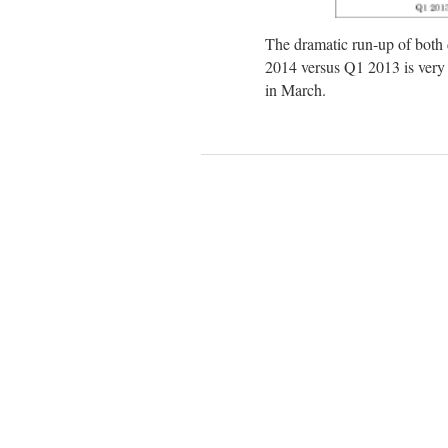
The dramatic run-up of both
2014 versus Q1 2013 is very ev
in March.