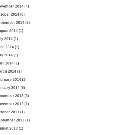
ovember 2014
(4)
ctober 2014
(6)
eptember 2014
(2)
ugust 2014
(1)
uly 2014
(1)
une 2014
(1)
ay 2014
(1)
ril 2014
(1)
arch 2014
(1)
ebruary 2014
(1)
anuary 2014
(5)
ecember 2013
(3)
ovember 2013
(1)
ctober 2013
(1)
eptember 2013
(1)
ugust 2013
(1)