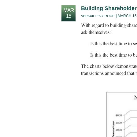
Building Shareholder
MAR
15
MARCH 15,
VERSAILLES GROUP
With regard to building shar
ask themselves:
Is this the best time to
Is this the best time to
The charts below demonstrat
transactions announced that n