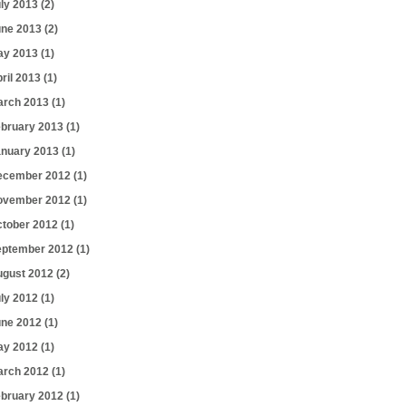
uly 2013
(2)
une 2013
(2)
ay 2013
(1)
ril 2013
(1)
arch 2013
(1)
ebruary 2013
(1)
anuary 2013
(1)
ecember 2012
(1)
ovember 2012
(1)
ctober 2012
(1)
eptember 2012
(1)
ugust 2012
(2)
uly 2012
(1)
une 2012
(1)
ay 2012
(1)
arch 2012
(1)
ebruary 2012
(1)