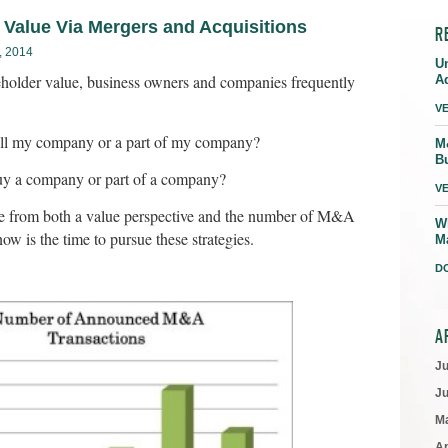
 Value Via Mergers and Acquisitions
R
 2014
U
eholder value, business owners and companies frequently
A
V
 sell my company or a part of my company?
M
B
 buy a company or part of a company?
V
e from both a value perspective and the number of M&A
W
ow is the time to pursue these strategies.
M
D
A
J
J
M
Ap