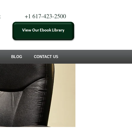
t
+1 617-423-2500
BLOG
CONTACT US