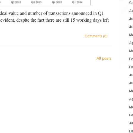
S
A
 deal value and number of transactions announced in Q1
ident, despite the fact there are still 15 working days left
J
J
M
Comments (0)
Ap
M
All posts
F
D
J
J
M
Ap
M
F
J
D