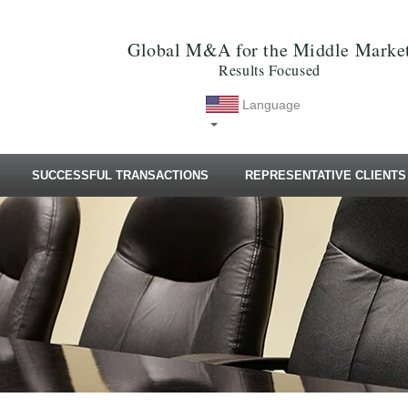
Global M&A for the Middle Marke
Results Focused
Language
SUCCESSFUL TRANSACTIONS
REPRESENTATIVE CLIENTS