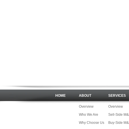
HOME
ABOUT
SERVICES
Overview
Overview
Who We Are
Sell-Side M
Why Choose Us
Buy-Side M