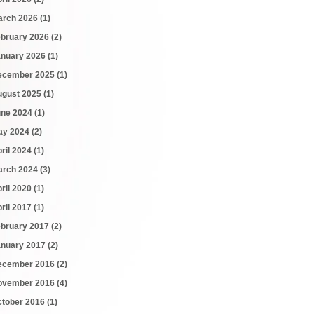
arch 2026
(1)
ebruary 2026
(2)
anuary 2026
(1)
ecember 2025
(1)
ugust 2025
(1)
une 2024
(1)
ay 2024
(2)
ril 2024
(1)
arch 2024
(3)
ril 2020
(1)
ril 2017
(1)
ebruary 2017
(2)
anuary 2017
(2)
ecember 2016
(2)
ovember 2016
(4)
ctober 2016
(1)