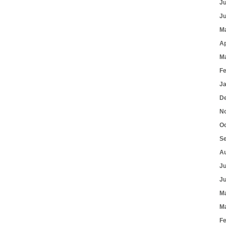
J
J
M
Ap
M
F
J
D
N
O
S
A
J
J
M
M
F