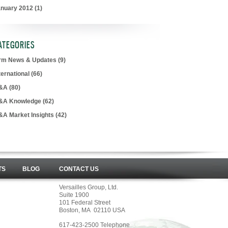
anuary 2012
(1)
ATEGORIES
irm News & Updates
(9)
ternational
(66)
&A
(80)
&A Knowledge
(62)
&A Market Insights
(42)
TS
BLOG
CONTACT US
Versailles Group, Ltd.
Suite 1900
101 Federal Street
Boston, MA 02110 USA
617-423-2500 Telephone