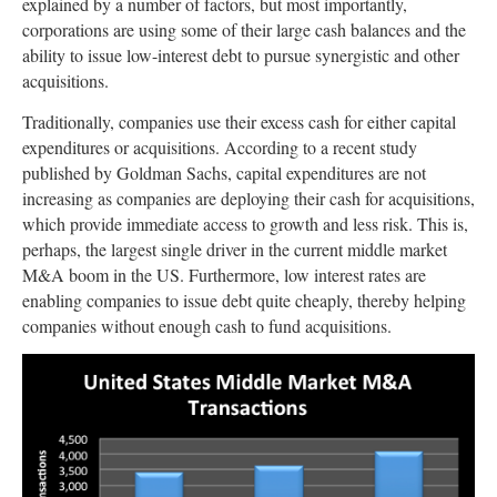
explained by a number of factors, but most importantly,
corporations are using some of their large cash balances and the
ability to issue low-interest debt to pursue synergistic and other
acquisitions.
Traditionally, companies use their excess cash for either capital
expenditures or acquisitions. According to a recent study
published by Goldman Sachs, capital expenditures are not
increasing as companies are deploying their cash for acquisitions,
which provide immediate access to growth and less risk. This is,
perhaps, the largest single driver in the current middle market
M&A boom in the US. Furthermore, low interest rates are
enabling companies to issue debt quite cheaply, thereby helping
companies without enough cash to fund acquisitions.