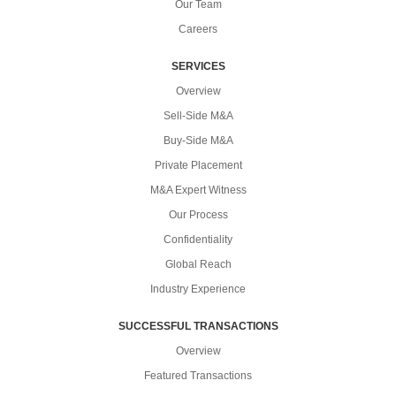
Our Team
Careers
SERVICES
Overview
Sell-Side M&A
Buy-Side M&A
Private Placement
M&A Expert Witness
Our Process
Confidentiality
Global Reach
Industry Experience
SUCCESSFUL TRANSACTIONS
Overview
Featured Transactions