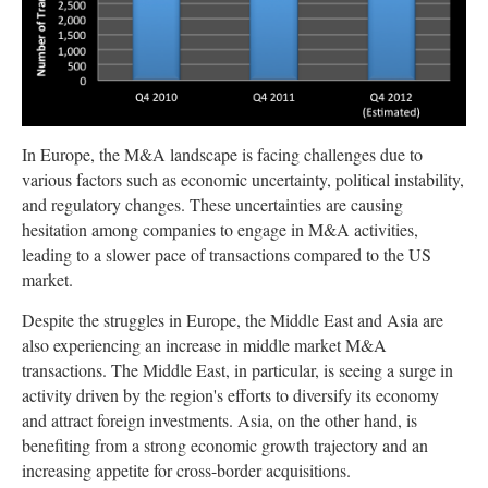
In Europe, the M&A landscape is facing challenges due to
various factors such as economic uncertainty, political instability,
and regulatory changes. These uncertainties are causing
hesitation among companies to engage in M&A activities,
leading to a slower pace of transactions compared to the US
market.
Despite the struggles in Europe, the Middle East and Asia are
also experiencing an increase in middle market M&A
transactions. The Middle East, in particular, is seeing a surge in
activity driven by the region's efforts to diversify its economy
and attract foreign investments. Asia, on the other hand, is
benefiting from a strong economic growth trajectory and an
increasing appetite for cross-border acquisitions.