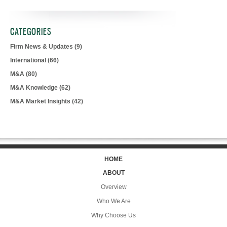
CATEGORIES
Firm News & Updates
(9)
International
(66)
M&A
(80)
M&A Knowledge
(62)
M&A Market Insights
(42)
HOME
ABOUT
Overview
Who We Are
Why Choose Us