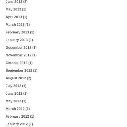
June 2013
(2)
May 2013
(1)
April 2013
(1)
March 2013
(1)
February 2013
(1)
January 2013
(1)
December 2012
(1)
November 2012
(1)
October 2012
(1)
September 2012
(1)
August 2012
(2)
July 2012
(1)
June 2012
(1)
May 2012
(1)
March 2012
(1)
February 2012
(1)
January 2012
(1)