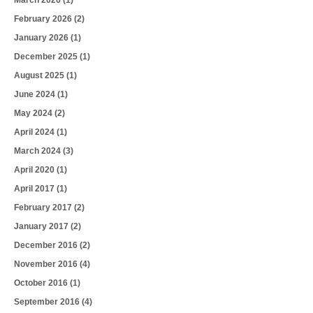
March 2026
(1)
February 2026
(2)
January 2026
(1)
December 2025
(1)
August 2025
(1)
June 2024
(1)
May 2024
(2)
April 2024
(1)
March 2024
(3)
April 2020
(1)
April 2017
(1)
February 2017
(2)
January 2017
(2)
December 2016
(2)
November 2016
(4)
October 2016
(1)
September 2016
(4)