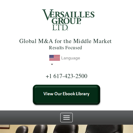
Global M&A for the Middle Market
Results Focused
Language
+1 617-423-2500