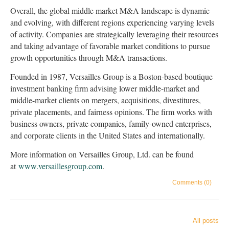
Overall, the global middle market M&A landscape is dynamic
and evolving, with different regions experiencing varying levels
of activity. Companies are strategically leveraging their resources
and taking advantage of favorable market conditions to pursue
growth opportunities through M&A transactions.
Founded in 1987, Versailles Group is a Boston-based boutique
investment banking firm advising lower middle-market and
middle-market clients on mergers, acquisitions, divestitures,
private placements, and fairness opinions. The firm works with
business owners, private companies, family-owned enterprises,
and corporate clients in the United States and internationally.
More information on Versailles Group, Ltd. can be found
at
www.versaillesgroup.com
.
Comments (0)
All posts