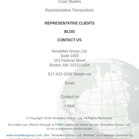
Case Studies
Representative Transactions
REPRESENTATIVE CLIENTS
BLOG
CONTACT US
Versailles Group, Ltd.
Suite 1900
101 Federal Street
Boston, MA 02110 USA
617-423-2500 Telephone
Email
Contact Us
Legal
© Copyright 2026 Versailles Group, Ltd. All Rights Reserved.
Securities are offered through a
FINRA
registered broker dealer. Versailles Group, Ltd.
is not a registered broker-dealer.
www.versaillesgroup.com
(the "Versailles Group, Ltd. Website") is a website operated by