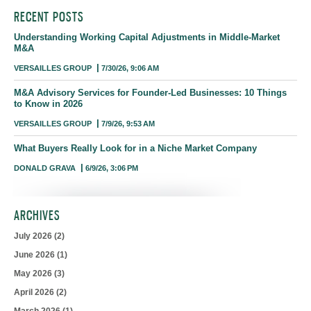
RECENT POSTS
Understanding Working Capital Adjustments in Middle-Market
M&A
VERSAILLES GROUP
7/30/26, 9:06 AM
M&A Advisory Services for Founder-Led Businesses: 10 Things
to Know in 2026
VERSAILLES GROUP
7/9/26, 9:53 AM
What Buyers Really Look for in a Niche Market Company
DONALD GRAVA
6/9/26, 3:06 PM
ARCHIVES
July 2026
(2)
June 2026
(1)
May 2026
(3)
April 2026
(2)