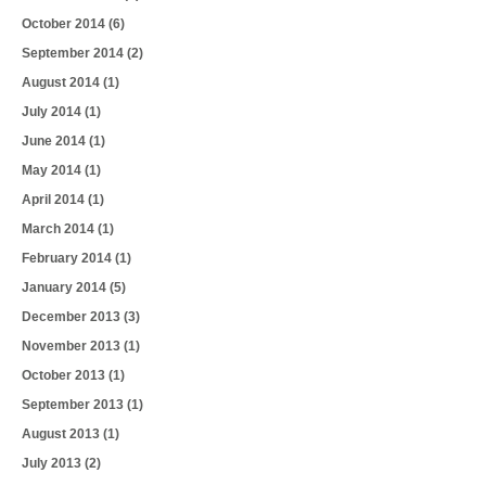
October 2014
(6)
September 2014
(2)
August 2014
(1)
July 2014
(1)
June 2014
(1)
May 2014
(1)
April 2014
(1)
March 2014
(1)
February 2014
(1)
January 2014
(5)
December 2013
(3)
November 2013
(1)
October 2013
(1)
September 2013
(1)
August 2013
(1)
July 2013
(2)