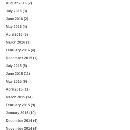
August 2016
(2)
July 2016
(3)
June 2016
(2)
May 2016
(4)
April 2016
(5)
March 2016
(3)
February 2016
(4)
December 2015
(1)
July 2015
(5)
June 2015
(11)
May 2015
(9)
April 2015
(11)
March 2015
(14)
February 2015
(9)
January 2015
(10)
December 2014
(4)
November 2014
(4)