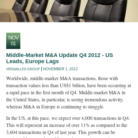
NOV
01
Middle-Market M&A Update Q4 2012 - US
Leads, Europe Lags
NOVEMBER 1, 2012
VERSAILLES GROUP
Worldwide, middle-market M&A transactions, those with
transaction values less than US$1 billion, have been occurring at
a rapid pace in the first month of Q4. Middle-market M&A in
the United States, in particular, is seeing tremendous activity,
whereas M&A in Europe is continuing to struggle.
In the US, at this pace, we expect over 4,000 transactions in Q4.
This will represent an increase of over 11% as compared to the
3,604 transactions in Q4 of last year. This growth can be