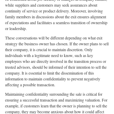
while suppliers and customers may seek assurances about
continuity of service or product delivery. Moreover, involving
family members in discussions about the exit ensures alignment
of expectations and facilitates a seamless transition of ownership
or leadership.
These conversations will be different depending on what exit
strategy the business owner has chosen. If the owner plans to sell
their company, it is crucial to maintain discretion. Only
individuals with a legitimate need to know, such as key
employees who are directly involved in the transition process or
trusted advisors, should be informed of their intention to sell the
company. It is essential to limit the dissemination of this
information to maintain confidentiality to prevent negatively
affecting a possible transaction.
Maintaining confidentiality surrounding the sale is critical for
ensuring a successful transaction and maximizing valuation. For
example, if customers learn that the owner is planning to sell the
company, they may become anxious about how it could affect