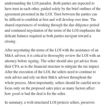
understanding the LOI paradox. Both parties are expected to
have trust in each other, guided solely by the brief outlines of the
agreement presented in the LOI. Trust between the parties can
be difficult to establish at first and will develop over time. The
shared experiences of working through the due diligence period
and continued negotiation of the terms of the LOI emphasize the
delicate balance required as both parties navigate toward a
closing.
After negotiating the terms of the LOI with the assistance of an
M&A advisor, it is critical to thoroughly review the LOI with an
attorney before signing. The seller should also get advice from
their CPA as to the financial structure to mitigate the tax impact.
After the execution of the LOI, the sellers need to continue to
seek advice and rely on their M&A advisor throughout the
whole process. Most importantly, sellers should be careful not to
focus only on the proposed sales price as many factors affect
how good or bad the deal is for the seller.
In summary, a well-structured LOI protects sellers, preserves