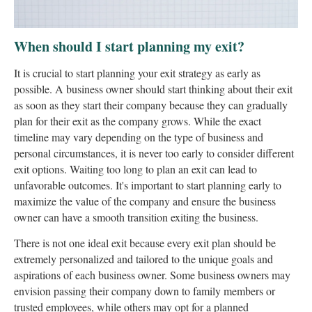
When should I start planning my exit?
It is crucial to start planning your exit strategy as early as
possible. A business owner should start thinking about their exit
as soon as they start their company because they can gradually
plan for their exit as the company grows. While the exact
timeline may vary depending on the type of business and
personal circumstances, it is never too early to consider different
exit options. Waiting too long to plan an exit can lead to
unfavorable outcomes. It's important to start planning early to
maximize the value of the company and ensure the business
owner can have a smooth transition exiting the business.
There is not one ideal exit because every exit plan should be
extremely personalized and tailored to the unique goals and
aspirations of each business owner. Some business owners may
envision passing their company down to family members or
trusted employees, while others may opt for a planned