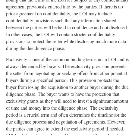
agreement previously entered into by the parties. If there is no
prior agreement on confidentiality, the LOI may include
confidentiality provisions such that any information shared
between the parties will be held in confidence and not disclosed.
In other cases, the LOI will contain stricter confidentiality
provisions to protect the seller while disclosing much more data
during the due diligence phase.
Exclusivity is one of the common binding terms in an LOI and is
always demanded by buyers. The exclusivity provision prevents
the seller from negotiating or seeking offers from other potential
buyers during a specified period. This provision protects the
buyer from losing the acquisition to another buyer during the due
diligence phase. The buyer wants to have the protection that
exclusivity grants as they will need to invest a significant amount
of time and money into the diligence phase. The exclusivity
period is a crucial term and often determines the timeline for the
due diligence process and negotiation of agreements. However,
the parties can agree to extend the exclusivity period if needed.