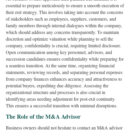
essential to prepare meticulously to ensure a smooth execution of
their exit strategy. This involves taking into account the concerns
of stakeholders such as employees, suppliers, customers, and
family members through internal dialogues within the company,
which should address any concerns transparently. To maintain
discretion and optimize valuation while planning to sell the
company, confidentiality is crucial, requiring limited disclosure.
Open communication among key personnel, advisors, and
succession candidates ensures confidentiality while preparing for
a seamless transition. At the same time, organizing financial
statements, reviewing records, and separating personal expenses
from company finances enhances accuracy and attractiveness to
potential buyers, expediting due diligence. Assessing the
organizational structure and processes is also crucial in
identifying areas needing adjustment for post-exit continuity.
This ensures a successful transition with minimal disruptions.
The Role of the M&A Advisor
Business owners should not hesitate to contact an M&A advisor