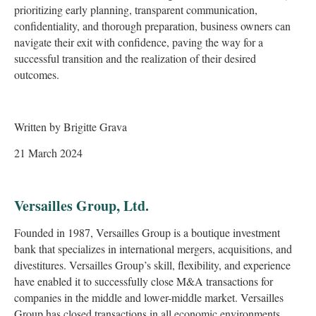
prioritizing early planning, transparent communication,
confidentiality, and thorough preparation, business owners can
navigate their exit with confidence, paving the way for a
successful transition and the realization of their desired
outcomes.
Written by Brigitte Grava
21 March 2024
Versailles Group, Ltd.
Founded in 1987, Versailles Group is a boutique investment
bank that specializes in international mergers, acquisitions, and
divestitures. Versailles Group’s skill, flexibility, and experience
have enabled it to successfully close M&A transactions for
companies in the middle and lower-middle market. Versailles
Group has closed transactions in all economic environments,