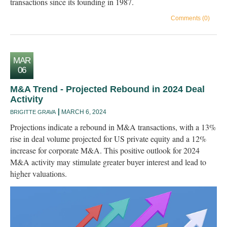
transactions since its founding in 1987.
Comments (0)
MAR
06
M&A Trend - Projected Rebound in 2024 Deal
Activity
MARCH 6, 2024
BRIGITTE GRAVA
Projections indicate a rebound in M&A transactions, with a 13%
rise in deal volume projected for US private equity and a 12%
increase for corporate M&A. This positive outlook for 2024
M&A activity may stimulate greater buyer interest and lead to
higher valuations.