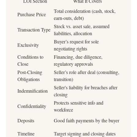
LOI Section
What It Covers
Total consideration (cash, stock,
Purchase Price
earn-outs, debt)
Stock vs. asset sale, assumed
Transaction Type
liabilities, allocation
Buyer’s request for sole
Exclusivity
negotiating rights
Conditions to
Financing, due diligence,
Close
regulatory approvals
Post-Closing
Seller’s role after deal (consulting,
Obligations
transition)
Seller's liability for breaches after
Indemnification
closing
Protects sensitive info and
Confidentiality
workforce
Deposits
Good faith payments by the buyer
Timeline
Target signing and closing dates