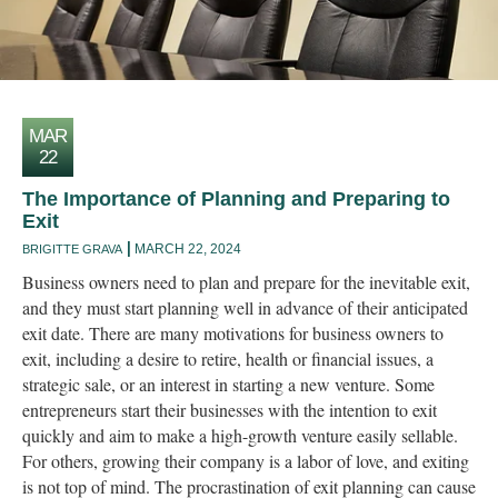
MAR
22
The Importance of Planning and Preparing to
Exit
MARCH 22, 2024
BRIGITTE GRAVA
Business owners need to plan and prepare for the inevitable exit,
and they must start planning well in advance of their anticipated
exit date. There are many motivations for business owners to
exit, including a desire to retire, health or financial issues, a
strategic sale, or an interest in starting a new venture. Some
entrepreneurs start their businesses with the intention to exit
quickly and aim to make a high-growth venture easily sellable.
For others, growing their company is a labor of love, and exiting
is not top of mind. The procrastination of exit planning can cause