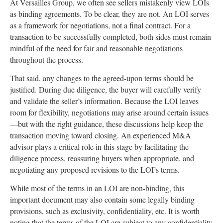
At Versailles Group, we often see sellers mistakenly view LOIs
as binding agreements. To be clear, they are not. An LOI serves
as a framework for negotiations, not a final contract. For a
transaction to be successfully completed, both sides must remain
mindful of the need for fair and reasonable negotiations
throughout the process.
That said, any changes to the agreed-upon terms should be
justified. During due diligence, the buyer will carefully verify
and validate the seller’s information. Because the LOI leaves
room for flexibility, negotiations may arise around certain issues
—but with the right guidance, these discussions help keep the
transaction moving toward closing. An experienced M&A
advisor plays a critical role in this stage by facilitating the
diligence process, reassuring buyers when appropriate, and
negotiating any proposed revisions to the LOI’s terms.
While most of the terms in an LOI are non-binding, this
important document may also contain some legally binding
provisions, such as exclusivity, confidentiality, etc. It is worth
noting that the terms of the LOI are subject to any confidentiality