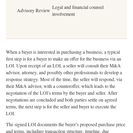
Legal and financial counsel
Advisory Review
involvement
When a buyer is interested in purchasing a business, a typical
first step is for a buyer to make an offer for the business via an
LOI. Upon receipt of an LOI, a seller will consult their M&A
advisor, attorney, and possibly other professionals to develop a
response strategy. Most of the time, the seller will respond, via
their M&A advisor, with a counteroffer, which leads to the
negotiation of the LOI’s terms by the buyer and seller. After
negotiations are concluded and both parties settle on agreed
terms, the next step is for the seller and buyer to execute the
LOI.
The signed LOI documents the buyer’s proposed purchase price
and terms, including transaction structure, timeline, due