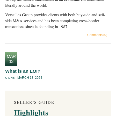
literally around the world.
Versailles Group provides clients with both buy-side and sell-
side M&A services and has been completing cross-border
transactions since its founding in 1987.
Comments (0)
MAR
13
What is an LOI?
MARCH 13, 2024
GIL HE
SELLER’S GUIDE
Highlights