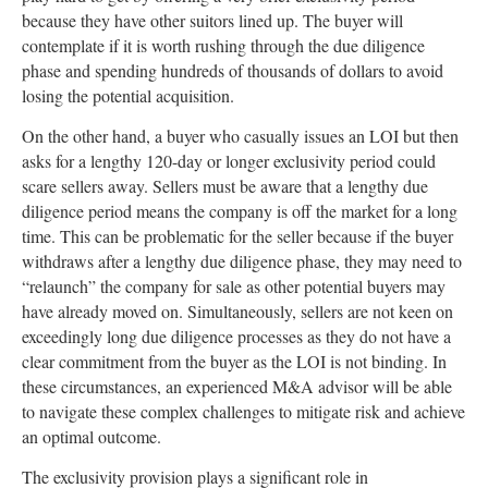
because they have other suitors lined up. The buyer will
contemplate if it is worth rushing through the due diligence
phase and spending hundreds of thousands of dollars to avoid
losing the potential acquisition.
On the other hand, a buyer who casually issues an LOI but then
asks for a lengthy 120-day or longer exclusivity period could
scare sellers away. Sellers must be aware that a lengthy due
diligence period means the company is off the market for a long
time. This can be problematic for the seller because if the buyer
withdraws after a lengthy due diligence phase, they may need to
“relaunch” the company for sale as other potential buyers may
have already moved on. Simultaneously, sellers are not keen on
exceedingly long due diligence processes as they do not have a
clear commitment from the buyer as the LOI is not binding. In
these circumstances, an experienced M&A advisor will be able
to navigate these complex challenges to mitigate risk and achieve
an optimal outcome.
The exclusivity provision plays a significant role in