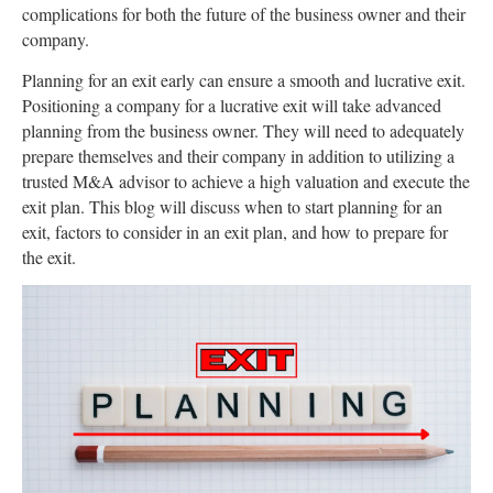
complications for both the future of the business owner and their
company.
Planning for an exit early can ensure a smooth and lucrative exit.
Positioning a company for a lucrative exit will take advanced
planning from the business owner. They will need to adequately
prepare themselves and their company in addition to utilizing a
trusted M&A advisor to achieve a high valuation and execute the
exit plan. This blog will discuss when to start planning for an
exit, factors to consider in an exit plan, and how to prepare for
the exit.