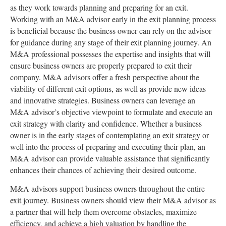
as they work towards planning and preparing for an exit.
Working with an M&A advisor early in the exit planning process
is beneficial because the business owner can rely on the advisor
for guidance during any stage of their exit planning journey. An
M&A professional possesses the expertise and insights that will
ensure business owners are properly prepared to exit their
company. M&A advisors offer a fresh perspective about the
viability of different exit options, as well as provide new ideas
and innovative strategies. Business owners can leverage an
M&A advisor’s objective viewpoint to formulate and execute an
exit strategy with clarity and confidence. Whether a business
owner is in the early stages of contemplating an exit strategy or
well into the process of preparing and executing their plan, an
M&A advisor can provide valuable assistance that significantly
enhances their chances of achieving their desired outcome.
M&A advisors support business owners throughout the entire
exit journey. Business owners should view their M&A advisor as
a partner that will help them overcome obstacles, maximize
efficiency, and achieve a high valuation by handling the