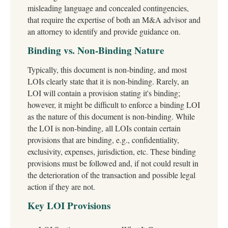
misleading language and concealed contingencies,
that require the expertise of both an M&A advisor and
an attorney to identify and provide guidance on.
Binding vs. Non-Binding Nature
Typically, this document is non-binding, and most
LOIs clearly state that it is non-binding. Rarely, an
LOI will contain a provision stating it's binding;
however, it might be difficult to enforce a binding LOI
as the nature of this document is non-binding. While
the LOI is non-binding, all LOIs contain certain
provisions that are binding, e.g., confidentiality,
exclusivity, expenses, jurisdiction, etc. These binding
provisions must be followed and, if not could result in
the deterioration of the transaction and possible legal
action if they are not.
Key LOI Provisions