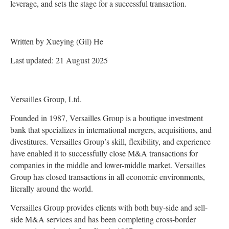
leverage, and sets the stage for a successful transaction.
Written by Xueying (Gil) He
Last updated: 21 August 2025
Versailles Group, Ltd.
Founded in 1987, Versailles Group is a boutique investment
bank that specializes in international mergers, acquisitions, and
divestitures. Versailles Group’s skill, flexibility, and experience
have enabled it to successfully close M&A transactions for
companies in the middle and lower-middle market. Versailles
Group has closed transactions in all economic environments,
literally around the world.
Versailles Group provides clients with both buy-side and sell-
side M&A services and has been completing cross-border