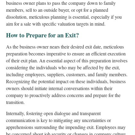
business owner plans to pass the company down to family
members, sell to an outside buyer, or opt for a planned
dissolution, meticulous planning is essential, especially if you
aim for a sale with specific valuation targets in mind.
How to Prepare for an Exit?
As the business owner nears their desired exit date, meticulous
preparation becomes imperative to ensure an efficient execution
of their exit plan. An essential aspect of this preparation involves
considering the individuals who may be affected by the exit,
including employees, suppliers, customers, and family members.
Recognizing the potential impact on these individuals, business
owners should initiate internal conversations within their
company to proactively address concerns and prepare for the
transition.
Internally, fostering open dialogue and transparent
communication is key to mitigating any uncertainties or
apprehensions surrounding the impending exit. Employees may
be concerned about job security or changes in company culture,