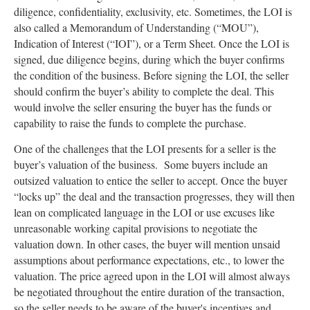
diligence, confidentiality, exclusivity, etc. Sometimes, the LOI is
also called a Memorandum of Understanding (“MOU”),
Indication of Interest (“IOI”), or a Term Sheet. Once the LOI is
signed, due diligence begins, during which the buyer confirms
the condition of the business. Before signing the LOI, the seller
should confirm the buyer’s ability to complete the deal. This
would involve the seller ensuring the buyer has the funds or
capability to raise the funds to complete the purchase.
One of the challenges that the LOI presents for a seller is the
buyer’s valuation of the business. Some buyers include an
outsized valuation to entice the seller to accept. Once the buyer
“locks up” the deal and the transaction progresses, they will then
lean on complicated language in the LOI or use excuses like
unreasonable working capital provisions to negotiate the
valuation down. In other cases, the buyer will mention unsaid
assumptions about performance expectations, etc., to lower the
valuation. The price agreed upon in the LOI will almost always
be negotiated throughout the entire duration of the transaction,
so the seller needs to be aware of the buyer's incentives and