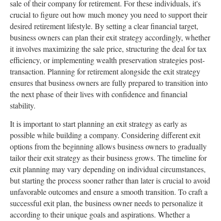
sale of their company for retirement. For these individuals, it's
crucial to figure out how much money you need to support their
desired retirement lifestyle. By setting a clear financial target,
business owners can plan their exit strategy accordingly, whether
it involves maximizing the sale price, structuring the deal for tax
efficiency, or implementing wealth preservation strategies post-
transaction. Planning for retirement alongside the exit strategy
ensures that business owners are fully prepared to transition into
the next phase of their lives with confidence and financial
stability.
It is important to start planning an exit strategy as early as
possible while building a company. Considering different exit
options from the beginning allows business owners to gradually
tailor their exit strategy as their business grows. The timeline for
exit planning may vary depending on individual circumstances,
but starting the process sooner rather than later is crucial to avoid
unfavorable outcomes and ensure a smooth transition. To craft a
successful exit plan, the business owner needs to personalize it
according to their unique goals and aspirations. Whether a