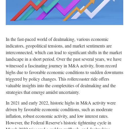
In the fast-paced world of dealmaking, various economic
indicators, geopolitical tensions, and market sentiments are
interconnected, which can lead to significant shifts in the market
landscape in a short period. Over the past several years, we have
witnessed a fascinating journey in M&A activity, from record
highs due to favorable economic conditions to sudden downturns
triggered by policy changes. This rollercoaster ride offers
valuable insights into the complexities of dealmaking and the
strategies that emerge amidst uncertainty.
In 2021 and early 2022, historic highs in M&A activity were
driven by favorable economic conditions, such as moderate
inflation, robust economic activity, and low interest rates.
However, the Federal Reserve's historic tightening cycle in