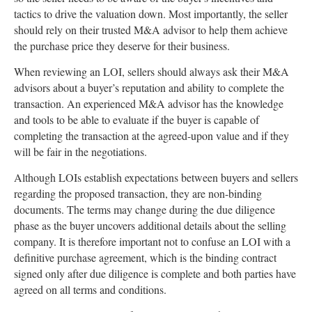
tactics to drive the valuation down. Most importantly, the seller
should rely on their trusted M&A advisor to help them achieve
the purchase price they deserve for their business.
When reviewing an LOI, sellers should always ask their M&A
advisors about a buyer’s reputation and ability to complete the
transaction. An experienced M&A advisor has the knowledge
and tools to be able to evaluate if the buyer is capable of
completing the transaction at the agreed-upon value and if they
will be fair in the negotiations.
Although LOIs establish expectations between buyers and sellers
regarding the proposed transaction, they are non-binding
documents. The terms may change during the due diligence
phase as the buyer uncovers additional details about the selling
company. It is therefore important not to confuse an LOI with a
definitive purchase agreement, which is the binding contract
signed only after due diligence is complete and both parties have
agreed on all terms and conditions.