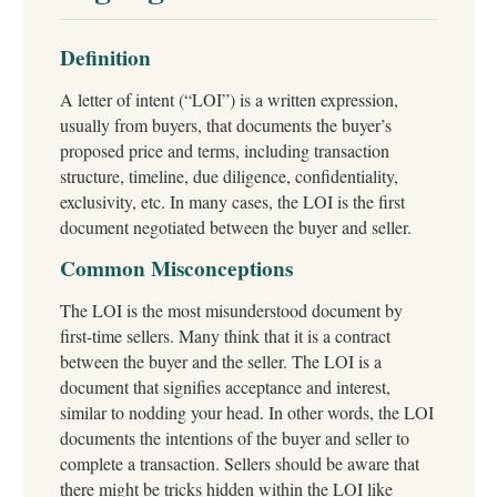
Definition
A letter of intent (“LOI”) is a written expression,
usually from buyers, that documents the buyer’s
proposed price and terms, including transaction
structure, timeline, due diligence, confidentiality,
exclusivity, etc. In many cases, the LOI is the first
document negotiated between the buyer and seller.
Common Misconceptions
The LOI is the most misunderstood document by
first-time sellers. Many think that it is a contract
between the buyer and the seller. The LOI is a
document that signifies acceptance and interest,
similar to nodding your head. In other words, the LOI
documents the intentions of the buyer and seller to
complete a transaction. Sellers should be aware that
there might be tricks hidden within the LOI like