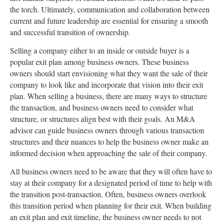
the torch. Ultimately, communication and collaboration between
current and future leadership are essential for ensuring a smooth
and successful transition of ownership.
Selling a company either to an inside or outside buyer is a
popular exit plan among business owners. These business
owners should start envisioning what they want the sale of their
company to look like and incorporate that vision into their exit
plan. When selling a business, there are many ways to structure
the transaction, and business owners need to consider what
structure, or structures align best with their goals. An M&A
advisor can guide business owners through various transaction
structures and their nuances to help the business owner make an
informed decision when approaching the sale of their company.
All business owners need to be aware that they will often have to
stay at their company for a designated period of time to help with
the transition post-transaction. Often, business owners overlook
this transition period when planning for their exit. When building
an exit plan and exit timeline, the business owner needs to not