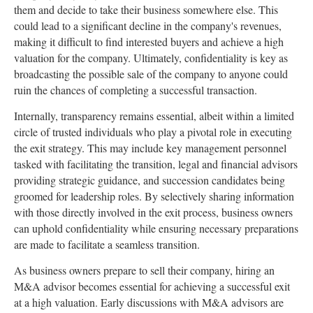
them and decide to take their business somewhere else. This
could lead to a significant decline in the company's revenues,
making it difficult to find interested buyers and achieve a high
valuation for the company. Ultimately, confidentiality is key as
broadcasting the possible sale of the company to anyone could
ruin the chances of completing a successful transaction.
Internally, transparency remains essential, albeit within a limited
circle of trusted individuals who play a pivotal role in executing
the exit strategy. This may include key management personnel
tasked with facilitating the transition, legal and financial advisors
providing strategic guidance, and succession candidates being
groomed for leadership roles. By selectively sharing information
with those directly involved in the exit process, business owners
can uphold confidentiality while ensuring necessary preparations
are made to facilitate a seamless transition.
As business owners prepare to sell their company, hiring an
M&A advisor becomes essential for achieving a successful exit
at a high valuation. Early discussions with M&A advisors are