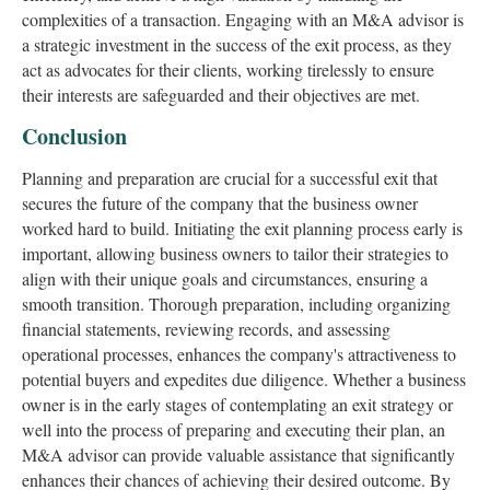
complexities of a transaction. Engaging with an M&A advisor is
a strategic investment in the success of the exit process, as they
act as advocates for their clients, working tirelessly to ensure
their interests are safeguarded and their objectives are met.
Conclusion
Planning and preparation are crucial for a successful exit that
secures the future of the company that the business owner
worked hard to build. Initiating the exit planning process early is
important, allowing business owners to tailor their strategies to
align with their unique goals and circumstances, ensuring a
smooth transition. Thorough preparation, including organizing
financial statements, reviewing records, and assessing
operational processes, enhances the company's attractiveness to
potential buyers and expedites due diligence. Whether a business
owner is in the early stages of contemplating an exit strategy or
well into the process of preparing and executing their plan, an
M&A advisor can provide valuable assistance that significantly
enhances their chances of achieving their desired outcome. By