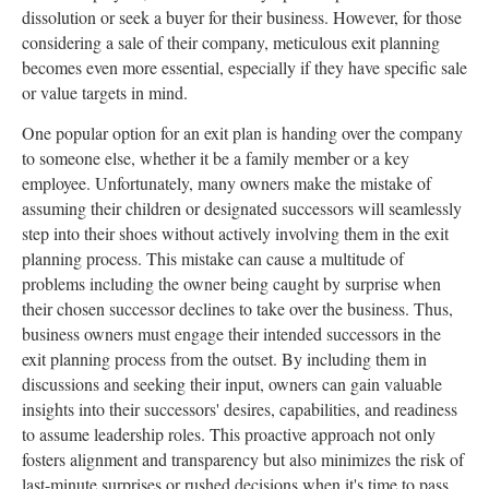
dissolution or seek a buyer for their business. However, for those
considering a sale of their company, meticulous exit planning
becomes even more essential, especially if they have specific sale
or value targets in mind.
One popular option for an exit plan is handing over the company
to someone else, whether it be a family member or a key
employee. Unfortunately, many owners make the mistake of
assuming their children or designated successors will seamlessly
step into their shoes without actively involving them in the exit
planning process. This mistake can cause a multitude of
problems including the owner being caught by surprise when
their chosen successor declines to take over the business. Thus,
business owners must engage their intended successors in the
exit planning process from the outset. By including them in
discussions and seeking their input, owners can gain valuable
insights into their successors' desires, capabilities, and readiness
to assume leadership roles. This proactive approach not only
fosters alignment and transparency but also minimizes the risk of
last-minute surprises or rushed decisions when it's time to pass