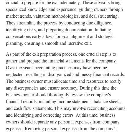
crucial to prepare for the exit adequately. These advisors bring
specialized knowledge and experience, guiding owners through
market trends, valuation methodologies, and deal structuring.
They streamline the process by conducting due diligence,
identifying risks, and preparing documentation. Initiating
conversations early allows for goal alignment and strategic
planning, ensuring a smooth and lucrative exit.
As part of the exit preparation process, one crucial step is to
gather and prepare the financial statements for the company.
Over the years, accounting practices may have become
neglected, resulting in disorganized and messy financial records.
The business owner must allocate time and resources to rectify
any discrepancies and ensure accuracy. During this time the
business owner should thoroughly review the company's
financial records, including income statements, balance sheets,
and cash flow statements. This may involve reconciling accounts
and identifying and correcting errors. At this time, business
owners should separate any personal expenses from company
expenses. Removing personal expenses from the company’s