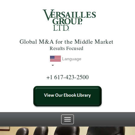
Global M&A for the Middle Market
Results Focused
Language
+1 617-423-2500