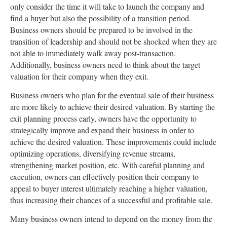
only consider the time it will take to launch the company and
find a buyer but also the possibility of a transition period.
Business owners should be prepared to be involved in the
transition of leadership and should not be shocked when they are
not able to immediately walk away post-transaction.
Additionally, business owners need to think about the target
valuation for their company when they exit.
Business owners who plan for the eventual sale of their business
are more likely to achieve their desired valuation. By starting the
exit planning process early, owners have the opportunity to
strategically improve and expand their business in order to
achieve the desired valuation. These improvements could include
optimizing operations, diversifying revenue streams,
strengthening market position, etc. With careful planning and
execution, owners can effectively position their company to
appeal to buyer interest ultimately reaching a higher valuation,
thus increasing their chances of a successful and profitable sale.
Many business owners intend to depend on the money from the