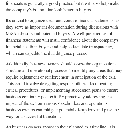
financials is generally a good practice but it will also help make
the company’s bottom line look better to buyers.
It's crucial to organize clear and concise financial statements, as
they serve as important documentation during discussions with
M&A advisors and potential buyers. A well-prepared set of
financial statements will instill confidence about the company's
financial health in buyers and help to facilitate transparency,
which can expedite the due diligence process.
Additionally, business owners should assess the organizational
structure and operational processes to identify any areas that may
require adjustment or reinforcement in anticipation of the exit.
This could involve delegating responsibilities, documenting
critical procedures, or implementing succession plans to ensure
business continuity post-exit. By proactively addressing the
impact of the exit on various stakeholders and operations,
business owners can mitigate potential disruptions and pave the
way for a successful transition.
As business owners approach their planned exit timeline, it is