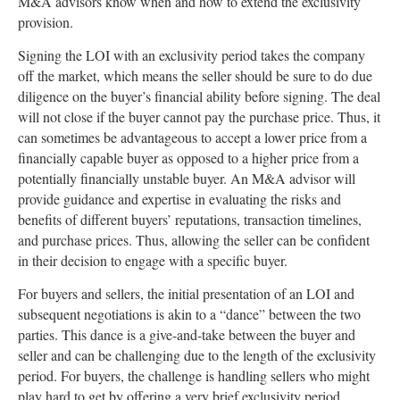
M&A advisors know when and how to extend the exclusivity
provision.
Signing the LOI with an exclusivity period takes the company
off the market, which means the seller should be sure to do due
diligence on the buyer’s financial ability before signing. The deal
will not close if the buyer cannot pay the purchase price. Thus, it
can sometimes be advantageous to accept a lower price from a
financially capable buyer as opposed to a higher price from a
potentially financially unstable buyer. An M&A advisor will
provide guidance and expertise in evaluating the risks and
benefits of different buyers’ reputations, transaction timelines,
and purchase prices. Thus, allowing the seller can be confident
in their decision to engage with a specific buyer.
For buyers and sellers, the initial presentation of an LOI and
subsequent negotiations is akin to a “dance” between the two
parties. This dance is a give-and-take between the buyer and
seller and can be challenging due to the length of the exclusivity
period. For buyers, the challenge is handling sellers who might
play hard to get by offering a very brief exclusivity period