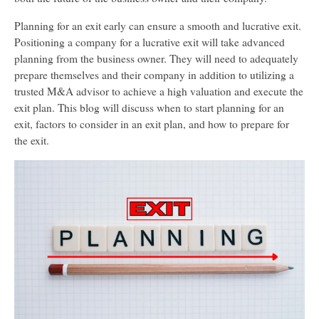
Planning for an exit early can ensure a smooth and lucrative exit.
Positioning a company for a lucrative exit will take advanced
planning from the business owner. They will need to adequately
prepare themselves and their company in addition to utilizing a
trusted M&A advisor to achieve a high valuation and execute the
exit plan. This blog will discuss when to start planning for an
exit, factors to consider in an exit plan, and how to prepare for
the exit.