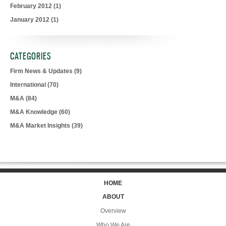
February 2012
(1)
January 2012
(1)
CATEGORIES
Firm News & Updates
(9)
International
(70)
M&A
(84)
M&A Knowledge
(60)
M&A Market Insights
(39)
HOME
ABOUT
Overview
Who We Are