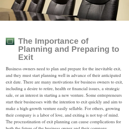
The Importance of
Planning and Preparing to
Exit
Business owners need to plan and prepare for the inevitable exit,
and they must start planning well in advance of their anticipated
exit date. There are many motivations for business owners to exit,
including a desire to retire, health or financial issues, a strategic
sale, or an interest in starting a new venture. Some entrepreneurs
start their businesses with the intention to exit quickly and aim to
make a high-growth venture easily sellable. For others, growing
their company is a labor of love, and exiting is not top of mind.
The procrastination of exit planning can cause complications for
both the future of the business owner and their company.