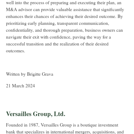
well into the process of preparing and executing their plan, an
M&A advisor can provide valuable assistance that significantly
enhances their chances of achieving their desired outcome. By
prioritizing early planning, transparent communication,
confidentiality, and thorough preparation, business owners can
navigate their exit with confidence, paving the way for a
successful transition and the realization of their desired
outcomes.
Written by Brigitte Grava
21 March 2024
Versailles Group, Ltd.
Founded in 1987, Versailles Group is a boutique investment
bank that specializes in international mergers, acquisitions, and