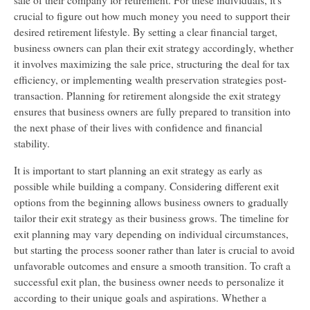
sale of their company for retirement. For these individuals, it's
crucial to figure out how much money you need to support their
desired retirement lifestyle. By setting a clear financial target,
business owners can plan their exit strategy accordingly, whether
it involves maximizing the sale price, structuring the deal for tax
efficiency, or implementing wealth preservation strategies post-
transaction. Planning for retirement alongside the exit strategy
ensures that business owners are fully prepared to transition into
the next phase of their lives with confidence and financial
stability.
It is important to start planning an exit strategy as early as
possible while building a company. Considering different exit
options from the beginning allows business owners to gradually
tailor their exit strategy as their business grows. The timeline for
exit planning may vary depending on individual circumstances,
but starting the process sooner rather than later is crucial to avoid
unfavorable outcomes and ensure a smooth transition. To craft a
successful exit plan, the business owner needs to personalize it
according to their unique goals and aspirations. Whether a