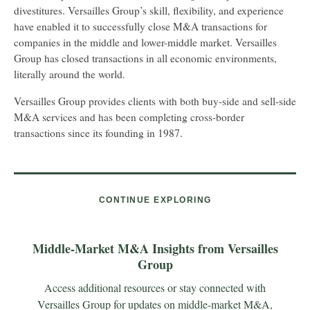
divestitures. Versailles Group’s skill, flexibility, and experience
have enabled it to successfully close M&A transactions for
companies in the middle and lower-middle market. Versailles
Group has closed transactions in all economic environments,
literally around the world.
Versailles Group provides clients with both buy-side and sell-side
M&A services and has been completing cross-border
transactions since its founding in 1987.
CONTINUE EXPLORING
Middle-Market M&A Insights from Versailles
Group
Access additional resources or stay connected with
Versailles Group for updates on middle-market M&A,