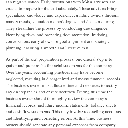
at a high valuation. Early discussions with M&A advisors are
crucial to prepare for the exit adequately. These advisors bring
specialized knowledge and experience, guiding owners through
market trends, valuation methodologies, and deal structuring.
They streamline the process by conducting due diligence,
identifying risks, and preparing documentation. Initiating
conversations early allows for goal alignment and strategic
planning, ensuring a smooth and lucrative exit.
As part of the exit preparation process, one crucial step is to
gather and prepare the financial statements for the company.
Over the years, accounting practices may have become
neglected, resulting in disorganized and messy financial records.
The business owner must allocate time and resources to rectify
any discrepancies and ensure accuracy. During this time the
business owner should thoroughly review the company's
financial records, including income statements, balance sheets,
and cash flow statements. This may involve reconciling accounts
and identifying and correcting errors. At this time, business
owners should separate any personal expenses from company