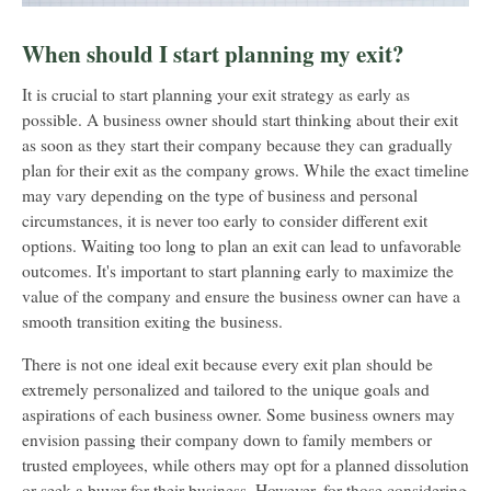
When should I start planning my exit?
It is crucial to start planning your exit strategy as early as
possible. A business owner should start thinking about their exit
as soon as they start their company because they can gradually
plan for their exit as the company grows. While the exact timeline
may vary depending on the type of business and personal
circumstances, it is never too early to consider different exit
options. Waiting too long to plan an exit can lead to unfavorable
outcomes. It's important to start planning early to maximize the
value of the company and ensure the business owner can have a
smooth transition exiting the business.
There is not one ideal exit because every exit plan should be
extremely personalized and tailored to the unique goals and
aspirations of each business owner. Some business owners may
envision passing their company down to family members or
trusted employees, while others may opt for a planned dissolution
or seek a buyer for their business. However, for those considering