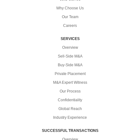
Why Choose Us
Our Team
Careers
SERVICES
Overview
Sell-Side M&A
Buy-Side M&A
Private Placement
M&A Expert Witness
Our Process
Confidentiality
Global Reach
Industry Experience
SUCCESSFUL TRANSACTIONS
Overview