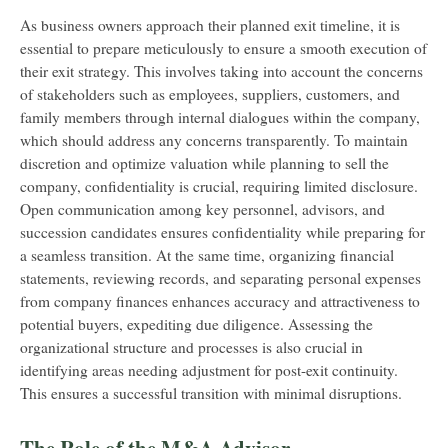
As business owners approach their planned exit timeline, it is
essential to prepare meticulously to ensure a smooth execution of
their exit strategy. This involves taking into account the concerns
of stakeholders such as employees, suppliers, customers, and
family members through internal dialogues within the company,
which should address any concerns transparently. To maintain
discretion and optimize valuation while planning to sell the
company, confidentiality is crucial, requiring limited disclosure.
Open communication among key personnel, advisors, and
succession candidates ensures confidentiality while preparing for
a seamless transition. At the same time, organizing financial
statements, reviewing records, and separating personal expenses
from company finances enhances accuracy and attractiveness to
potential buyers, expediting due diligence. Assessing the
organizational structure and processes is also crucial in
identifying areas needing adjustment for post-exit continuity.
This ensures a successful transition with minimal disruptions.