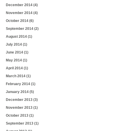
December 2014
(4)
November 2014
(4)
October 2014
(6)
September 2014
(2)
August 2014
(1)
July 2014
(1)
June 2014
(1)
May 2014
(1)
April 2014
(1)
March 2014
(1)
February 2014
(1)
January 2014
(5)
December 2013
(3)
November 2013
(1)
October 2013
(1)
September 2013
(1)