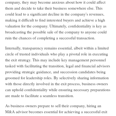
company, they may become anxious about how it could affect
them and decide to take their business somewhere else. This
could lead to a significant decline in the company's revenues,
making it difficult to find interested buyers and achieve a high
valuation for the company. Ultimately, confidentiality is key as
broadcasting the possible sale of the company to anyone could
ruin the chances of completing a successful transaction.
Internally, transparency remains essential, albeit within a limited
circle of trusted individuals who play a pivotal role in executing
the exit strategy. This may include key management personnel
tasked with facilitating the transition, legal and financial advisors
providing strategic guidance, and succession candidates being
groomed for leadership roles. By selectively sharing information
with those directly involved in the exit process, business owners
can uphold confidentiality while ensuring necessary preparations
are made to facilitate a seamless transition.
As business owners prepare to sell their company, hiring an
M&A advisor becomes essential for achieving a successful exit