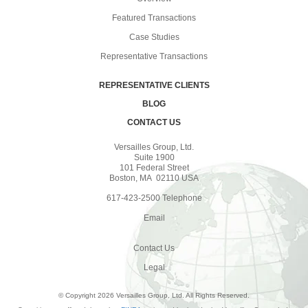
Featured Transactions
Case Studies
Representative Transactions
REPRESENTATIVE CLIENTS
BLOG
CONTACT US
Versailles Group, Ltd.
Suite 1900
101 Federal Street
Boston, MA 02110 USA
617-423-2500 Telephone
Email
Contact Us
Legal
© Copyright 2026 Versailles Group, Ltd. All Rights Reserved.