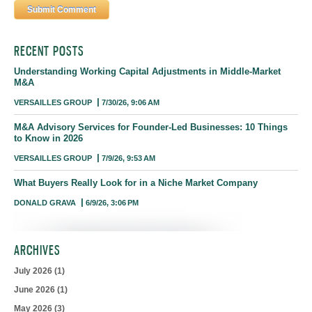
RECENT POSTS
Understanding Working Capital Adjustments in Middle-Market
M&A
VERSAILLES GROUP
7/30/26, 9:06 AM
M&A Advisory Services for Founder-Led Businesses: 10 Things
to Know in 2026
VERSAILLES GROUP
7/9/26, 9:53 AM
What Buyers Really Look for in a Niche Market Company
DONALD GRAVA
6/9/26, 3:06 PM
ARCHIVES
July 2026
(1)
June 2026
(1)
May 2026
(3)