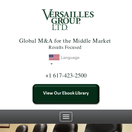
Global M&A for the Middle Market
Results Focused
Language
+1 617-423-2500