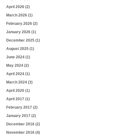
April 2026
(2)
March 2026
(1)
February 2026
(2)
January 2026
(1)
December 2025
(1)
August 2025
(1)
June 2024
(1)
May 2024
(2)
April 2024
(1)
March 2024
(3)
April 2020
(1)
April 2017
(1)
February 2017
(2)
January 2017
(2)
December 2016
(2)
November 2016
(4)