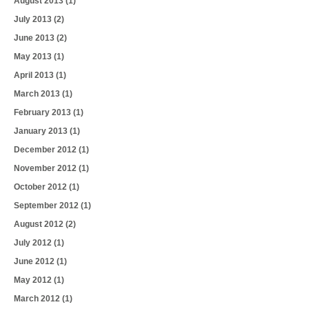
August 2013
(1)
July 2013
(2)
June 2013
(2)
May 2013
(1)
April 2013
(1)
March 2013
(1)
February 2013
(1)
January 2013
(1)
December 2012
(1)
November 2012
(1)
October 2012
(1)
September 2012
(1)
August 2012
(2)
July 2012
(1)
June 2012
(1)
May 2012
(1)
March 2012
(1)