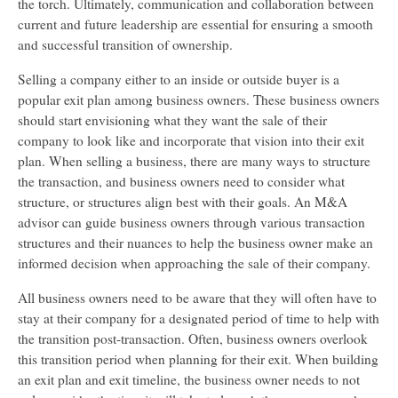
the torch. Ultimately, communication and collaboration between
current and future leadership are essential for ensuring a smooth
and successful transition of ownership.
Selling a company either to an inside or outside buyer is a
popular exit plan among business owners. These business owners
should start envisioning what they want the sale of their
company to look like and incorporate that vision into their exit
plan. When selling a business, there are many ways to structure
the transaction, and business owners need to consider what
structure, or structures align best with their goals. An M&A
advisor can guide business owners through various transaction
structures and their nuances to help the business owner make an
informed decision when approaching the sale of their company.
All business owners need to be aware that they will often have to
stay at their company for a designated period of time to help with
the transition post-transaction. Often, business owners overlook
this transition period when planning for their exit. When building
an exit plan and exit timeline, the business owner needs to not