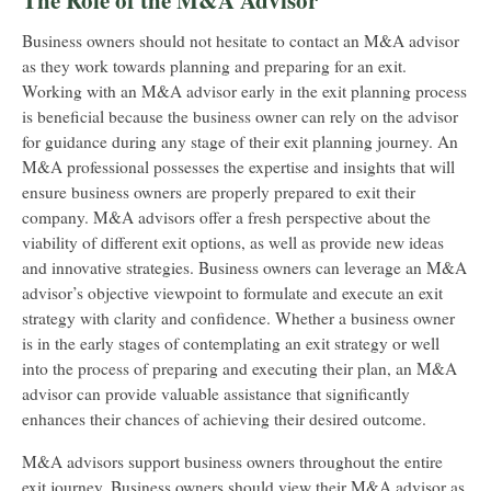
The Role of the M&A Advisor
Business owners should not hesitate to contact an M&A advisor
as they work towards planning and preparing for an exit.
Working with an M&A advisor early in the exit planning process
is beneficial because the business owner can rely on the advisor
for guidance during any stage of their exit planning journey. An
M&A professional possesses the expertise and insights that will
ensure business owners are properly prepared to exit their
company. M&A advisors offer a fresh perspective about the
viability of different exit options, as well as provide new ideas
and innovative strategies. Business owners can leverage an M&A
advisor’s objective viewpoint to formulate and execute an exit
strategy with clarity and confidence. Whether a business owner
is in the early stages of contemplating an exit strategy or well
into the process of preparing and executing their plan, an M&A
advisor can provide valuable assistance that significantly
enhances their chances of achieving their desired outcome.
M&A advisors support business owners throughout the entire
exit journey. Business owners should view their M&A advisor as