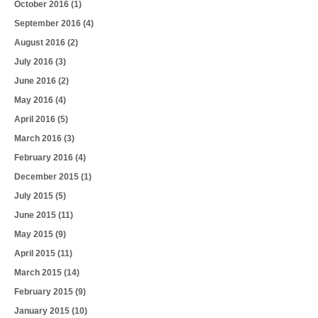
October 2016
(1)
September 2016
(4)
August 2016
(2)
July 2016
(3)
June 2016
(2)
May 2016
(4)
April 2016
(5)
March 2016
(3)
February 2016
(4)
December 2015
(1)
July 2015
(5)
June 2015
(11)
May 2015
(9)
April 2015
(11)
March 2015
(14)
February 2015
(9)
January 2015
(10)