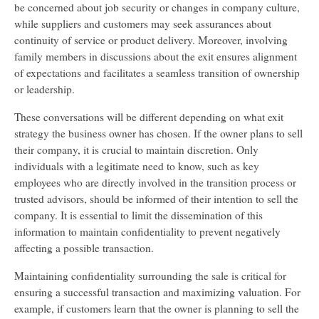
be concerned about job security or changes in company culture,
while suppliers and customers may seek assurances about
continuity of service or product delivery. Moreover, involving
family members in discussions about the exit ensures alignment
of expectations and facilitates a seamless transition of ownership
or leadership.
These conversations will be different depending on what exit
strategy the business owner has chosen. If the owner plans to sell
their company, it is crucial to maintain discretion. Only
individuals with a legitimate need to know, such as key
employees who are directly involved in the transition process or
trusted advisors, should be informed of their intention to sell the
company. It is essential to limit the dissemination of this
information to maintain confidentiality to prevent negatively
affecting a possible transaction.
Maintaining confidentiality surrounding the sale is critical for
ensuring a successful transaction and maximizing valuation. For
example, if customers learn that the owner is planning to sell the