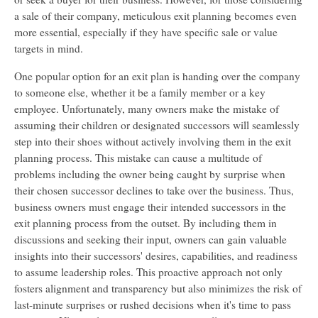
a sale of their company, meticulous exit planning becomes even
more essential, especially if they have specific sale or value
targets in mind.
One popular option for an exit plan is handing over the company
to someone else, whether it be a family member or a key
employee. Unfortunately, many owners make the mistake of
assuming their children or designated successors will seamlessly
step into their shoes without actively involving them in the exit
planning process. This mistake can cause a multitude of
problems including the owner being caught by surprise when
their chosen successor declines to take over the business. Thus,
business owners must engage their intended successors in the
exit planning process from the outset. By including them in
discussions and seeking their input, owners can gain valuable
insights into their successors' desires, capabilities, and readiness
to assume leadership roles. This proactive approach not only
fosters alignment and transparency but also minimizes the risk of
last-minute surprises or rushed decisions when it's time to pass