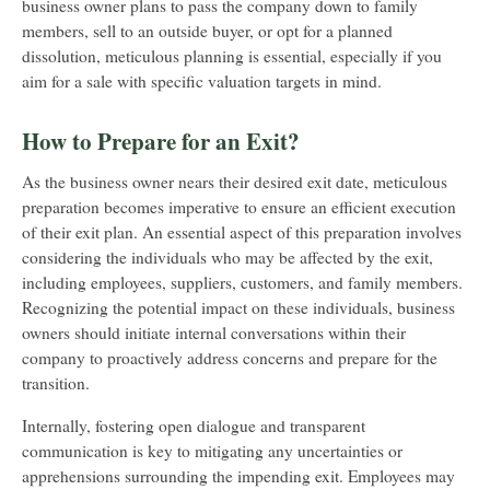
business owner plans to pass the company down to family
members, sell to an outside buyer, or opt for a planned
dissolution, meticulous planning is essential, especially if you
aim for a sale with specific valuation targets in mind.
How to Prepare for an Exit?
As the business owner nears their desired exit date, meticulous
preparation becomes imperative to ensure an efficient execution
of their exit plan. An essential aspect of this preparation involves
considering the individuals who may be affected by the exit,
including employees, suppliers, customers, and family members.
Recognizing the potential impact on these individuals, business
owners should initiate internal conversations within their
company to proactively address concerns and prepare for the
transition.
Internally, fostering open dialogue and transparent
communication is key to mitigating any uncertainties or
apprehensions surrounding the impending exit. Employees may