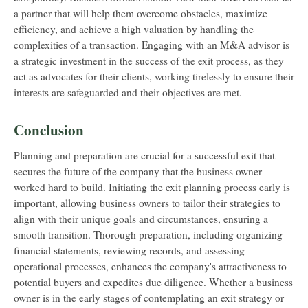
a partner that will help them overcome obstacles, maximize
efficiency, and achieve a high valuation by handling the
complexities of a transaction. Engaging with an M&A advisor is
a strategic investment in the success of the exit process, as they
act as advocates for their clients, working tirelessly to ensure their
interests are safeguarded and their objectives are met.
Conclusion
Planning and preparation are crucial for a successful exit that
secures the future of the company that the business owner
worked hard to build. Initiating the exit planning process early is
important, allowing business owners to tailor their strategies to
align with their unique goals and circumstances, ensuring a
smooth transition. Thorough preparation, including organizing
financial statements, reviewing records, and assessing
operational processes, enhances the company's attractiveness to
potential buyers and expedites due diligence. Whether a business
owner is in the early stages of contemplating an exit strategy or