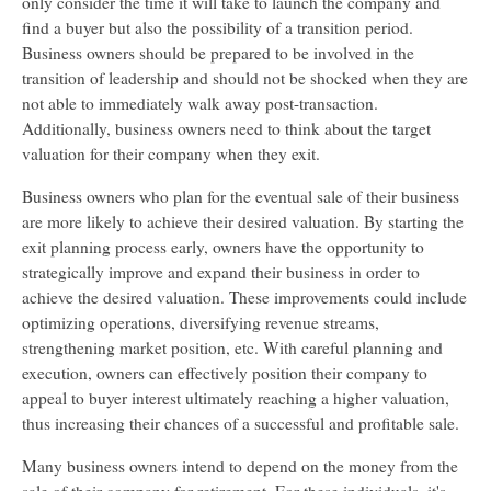
only consider the time it will take to launch the company and
find a buyer but also the possibility of a transition period.
Business owners should be prepared to be involved in the
transition of leadership and should not be shocked when they are
not able to immediately walk away post-transaction.
Additionally, business owners need to think about the target
valuation for their company when they exit.
Business owners who plan for the eventual sale of their business
are more likely to achieve their desired valuation. By starting the
exit planning process early, owners have the opportunity to
strategically improve and expand their business in order to
achieve the desired valuation. These improvements could include
optimizing operations, diversifying revenue streams,
strengthening market position, etc. With careful planning and
execution, owners can effectively position their company to
appeal to buyer interest ultimately reaching a higher valuation,
thus increasing their chances of a successful and profitable sale.
Many business owners intend to depend on the money from the