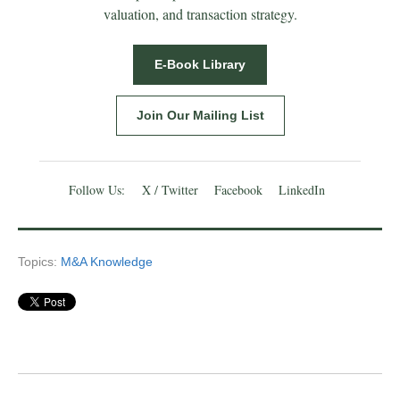
valuation, and transaction strategy.
E-Book Library
Join Our Mailing List
Follow Us:
X / Twitter
Facebook
LinkedIn
Topics:
M&A Knowledge