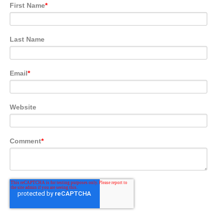
First Name
*
Last Name
Email
*
Website
Comment
*