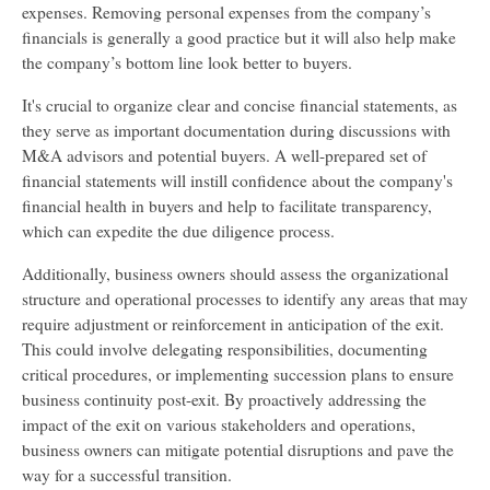
expenses. Removing personal expenses from the company’s
financials is generally a good practice but it will also help make
the company’s bottom line look better to buyers.
It's crucial to organize clear and concise financial statements, as
they serve as important documentation during discussions with
M&A advisors and potential buyers. A well-prepared set of
financial statements will instill confidence about the company's
financial health in buyers and help to facilitate transparency,
which can expedite the due diligence process.
Additionally, business owners should assess the organizational
structure and operational processes to identify any areas that may
require adjustment or reinforcement in anticipation of the exit.
This could involve delegating responsibilities, documenting
critical procedures, or implementing succession plans to ensure
business continuity post-exit. By proactively addressing the
impact of the exit on various stakeholders and operations,
business owners can mitigate potential disruptions and pave the
way for a successful transition.