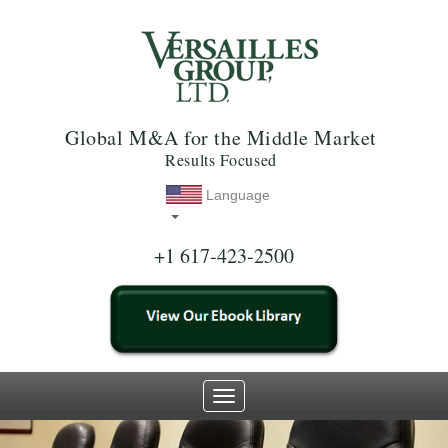
Global M&A for the Middle Market
Results Focused
Language
+1 617-423-2500