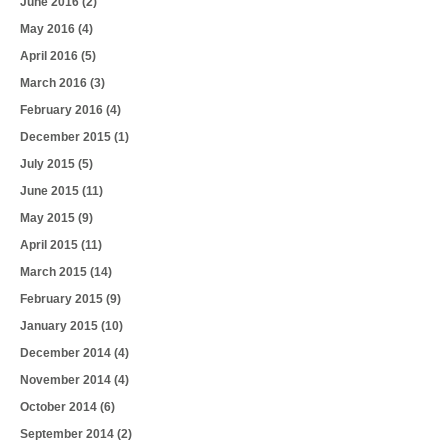
June 2016
(2)
May 2016
(4)
April 2016
(5)
March 2016
(3)
February 2016
(4)
December 2015
(1)
July 2015
(5)
June 2015
(11)
May 2015
(9)
April 2015
(11)
March 2015
(14)
February 2015
(9)
January 2015
(10)
December 2014
(4)
November 2014
(4)
October 2014
(6)
September 2014
(2)