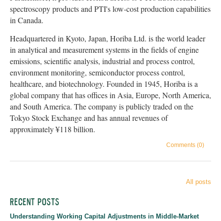
spectroscopy products and PTI's low-cost production capabilities
in Canada.
Headquartered in Kyoto, Japan, Horiba Ltd. is the world leader
in analytical and measurement systems in the fields of engine
emissions, scientific analysis, industrial and process control,
environment monitoring, semiconductor process control,
healthcare, and biotechnology. Founded in 1945, Horiba is a
global company that has offices in Asia, Europe, North America,
and South America. The company is publicly traded on the
Tokyo Stock Exchange and has annual revenues of
approximately ¥118 billion.
Comments (0)
All posts
RECENT POSTS
Understanding Working Capital Adjustments in Middle-Market