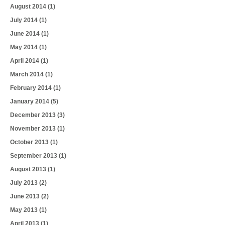
August 2014
(1)
July 2014
(1)
June 2014
(1)
May 2014
(1)
April 2014
(1)
March 2014
(1)
February 2014
(1)
January 2014
(5)
December 2013
(3)
November 2013
(1)
October 2013
(1)
September 2013
(1)
August 2013
(1)
July 2013
(2)
June 2013
(2)
May 2013
(1)
April 2013
(1)