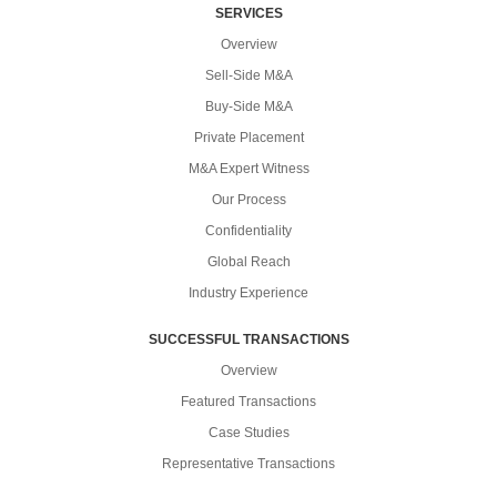
SERVICES
Overview
Sell-Side M&A
Buy-Side M&A
Private Placement
M&A Expert Witness
Our Process
Confidentiality
Global Reach
Industry Experience
SUCCESSFUL TRANSACTIONS
Overview
Featured Transactions
Case Studies
Representative Transactions