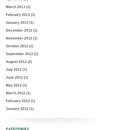
March 2013
(1)
February 2013
(1)
January 2013
(1)
December 2012
(1)
November 2012
(1)
October 2012
(1)
September 2012
(1)
August 2012
(2)
July 2012
(1)
June 2012
(1)
May 2012
(1)
March 2012
(1)
February 2012
(1)
January 2012
(1)
CATEGORIES