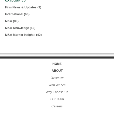
Firm News & Updates
(9)
International
(66)
M&A
(80)
M&A Knowledge
(62)
M&A Market Insights
(42)
HOME
ABOUT
Overview
Who We Are
Why Choose Us
Our Team
Careers