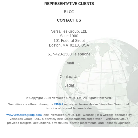
REPRESENTATIVE CLIENTS
BLOG
CONTACT US
Versailles Group, Ltd.
Suite 1900
101 Federal Street
Boston, MA 02110 USA
617-423-2500 Telephone
Email
Contact Us
Legal
© Copyright 2026 Versailles Group, Ltd. All Rights Reserved.
Securities are offered through a
FINRA
registered broker dealer. Versailles Group, Ltd.
is not a registered broker-dealer.
www.versaillesgroup.com
(the "Versailles Group, Ltd. Website") is a website operated by
Versailles Group, Ltd., a privately held Massachusetts corporation. Versailles Group
provides mergers, acquisitions, divestitures, private placements, and Fairness Opinions.