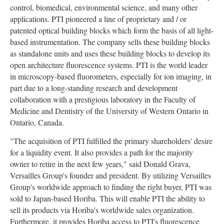
control, biomedical, environmental science, and many other
applications. PTI pioneered a line of proprietary and / or
patented optical building blocks which form the basis of all light-
based instrumentation. The company sells these building blocks
as standalone units and uses these building blocks to develop its
open architecture fluorescence systems. PTI is the world leader
in microscopy-based fluorometers, especially for ion imaging, in
part due to a long-standing research and development
collaboration with a prestigious laboratory in the Faculty of
Medicine and Dentistry of the University of Western Ontario in
Ontario, Canada.
"The acquisition of PTI fulfilled the primary shareholders' desire
for a liquidity event. It also provides a path for the majority
owner to retire in the next few years," said Donald Grava,
Versailles Group's founder and president. By utilizing Versailles
Group's worldwide approach to finding the right buyer, PTI was
sold to Japan-based Horiba. This will enable PTI the ability to
sell its products via Horiba's worldwide sales organization.
Furthermore, it provides Horiba access to PTI's fluorescence