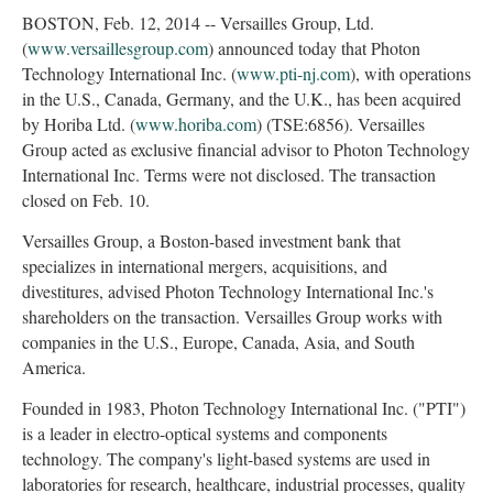
BOSTON, Feb. 12, 2014 -- Versailles Group, Ltd.
(
www.versaillesgroup.com
) announced today that Photon
Technology International Inc. (
www.pti-nj.com
), with operations
in the U.S., Canada, Germany, and the U.K., has been acquired
by Horiba Ltd. (
www.horiba.com
) (TSE:6856). Versailles
Group acted as exclusive financial advisor to Photon Technology
International Inc. Terms were not disclosed. The transaction
closed on Feb. 10.
Versailles Group, a Boston-based investment bank that
specializes in international mergers, acquisitions, and
divestitures, advised Photon Technology International Inc.'s
shareholders on the transaction. Versailles Group works with
companies in the U.S., Europe, Canada, Asia, and South
America.
Founded in 1983, Photon Technology International Inc. ("PTI")
is a leader in electro-optical systems and components
technology. The company's light-based systems are used in
laboratories for research, healthcare, industrial processes, quality