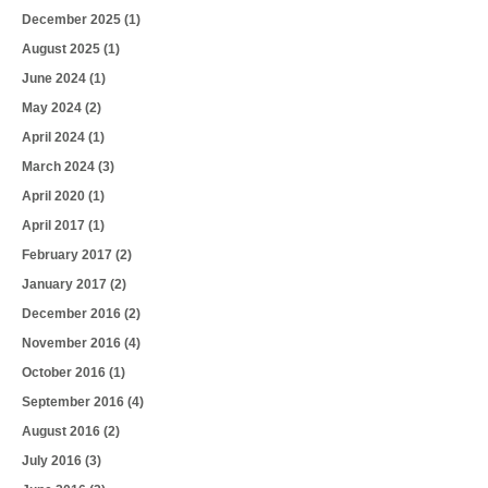
December 2025
(1)
August 2025
(1)
June 2024
(1)
May 2024
(2)
April 2024
(1)
March 2024
(3)
April 2020
(1)
April 2017
(1)
February 2017
(2)
January 2017
(2)
December 2016
(2)
November 2016
(4)
October 2016
(1)
September 2016
(4)
August 2016
(2)
July 2016
(3)