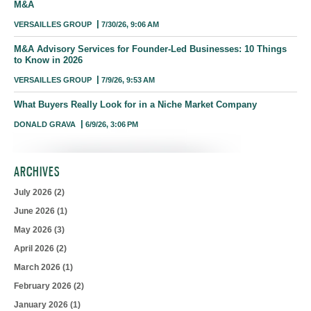
M&A
VERSAILLES GROUP
7/30/26, 9:06 AM
M&A Advisory Services for Founder-Led Businesses: 10 Things
to Know in 2026
VERSAILLES GROUP
7/9/26, 9:53 AM
What Buyers Really Look for in a Niche Market Company
DONALD GRAVA
6/9/26, 3:06 PM
ARCHIVES
July 2026
(2)
June 2026
(1)
May 2026
(3)
April 2026
(2)
March 2026
(1)
February 2026
(2)
January 2026
(1)