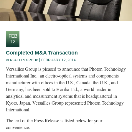
FEB
12
Completed M&A Transaction
FEBRUARY 12, 2014
VERSAILLES GROUP
Versailles Group is pleased to announce that Photon Technology
International Inc., an electro-optical systems and components
manufacturer with offices in the U.S., Canada, the U.K., and
Germany, has been sold to Horiba Ltd., a world leader in
analytical and measurement systems that is headquartered in
Kyoto, Japan. Versailles Group represented Photon Technology
International.
The text of the Press Release is listed below for your
convenience.