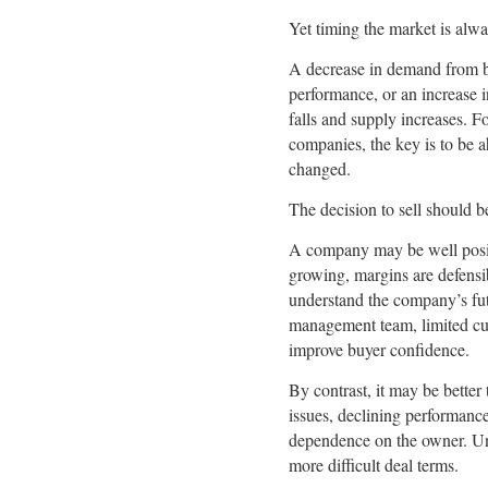
Yet timing the market is alway
A decrease in demand from b
performance, or an increase 
falls and supply increases. Fo
companies, the key is to be ah
changed.
The decision to sell should b
A company may be well positi
growing, margins are defensib
understand the company’s fut
management team, limited cus
improve buyer confidence.
By contrast, it may be better
issues, declining performance
dependence on the owner. Unc
more difficult deal terms.