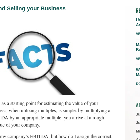
and Selling your Business
R
U
A
V
M
B
V
W
M
D
as a starting point for estimating the value of your
A
s, when utilizing multiples, is simple: by multiplying a
J
TDA by an appropriate multiple, you arrive at a rough
J
alue of your company.
M
w my company’s EBITDA, but how do I assign the correct
Ap