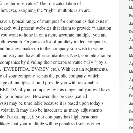
 fair enterprise value? The rote calculation of
M
owever, assigning the “right” multiple is an art.
F
have a typical range of multiples for companies that exist in
J
earch will present websites that claim to provide “valuation
D
f you want to hone in on a more accurate multiple, you are
A
th research. Organize a list of publicly traded companies
l and business make-up to the company you wish to value
J
e industry and have other similarities). Next, compile a range
M
e companies by dividing their enterprise value (“EV”) by a
Ap
A (EV/EBITDA, EV/REV, etc.). With certain adjustments,
M
size of your company versus the public company, which
Ap
range of multiples should provide you with reasonable
Ap
e EBITDA of your company by this range and you will have
for your business. However, this process (called
F
is) may be unreliable because it is based upon today’s
J
volatile. It may also be inaccurate as many adjustments
D
ple. For example, if your company has high customer
N
 likely that your multiple will be penalized versus other
O