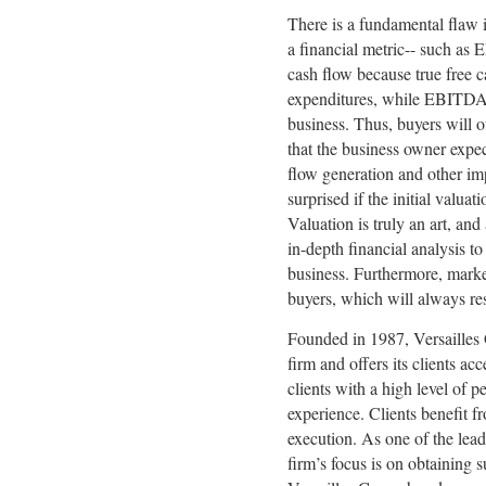
There is a fundamental flaw i
a financial metric-- such a
cash flow because true free c
expenditures, while EBITDA d
business. Thus, buyers will 
that the business owner expec
flow generation and other im
surprised if the initial valuat
Valuation is truly an art, a
in-depth financial analysis to 
business. Furthermore, marke
buyers, which will always res
Founded in 1987, Versaille
firm and offers its clients ac
clients with a high level of 
experience. Clients benefit f
execution. As one of the lea
firm’s focus is on obtaining s