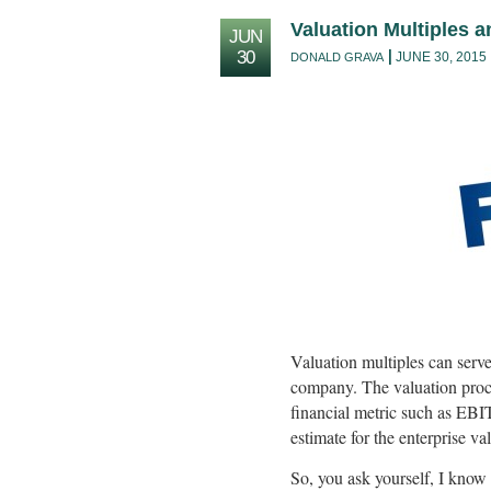
Valuation Multiples 
JUN
30
JUNE 30, 2015
DONALD GRAVA
Valuation multiples can serve 
company. The valuation proces
financial metric such as EBI
estimate for the enterprise v
So, you ask yourself, I kno