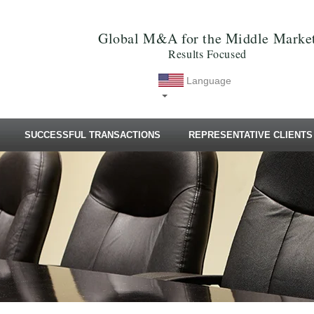
Global M&A for the Middle Marke
Results Focused
Language
SUCCESSFUL TRANSACTIONS
REPRESENTATIVE CLIENTS