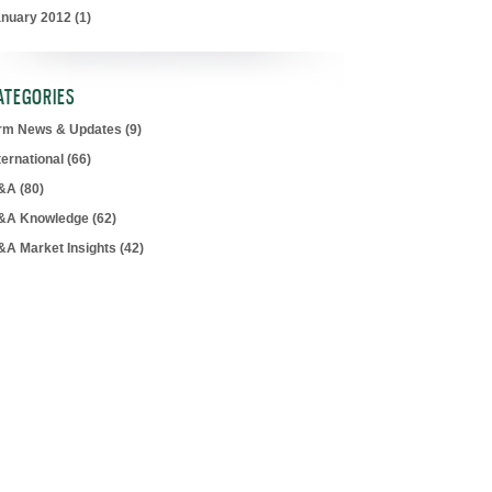
anuary 2012
(1)
ATEGORIES
irm News & Updates
(9)
ternational
(66)
&A
(80)
&A Knowledge
(62)
&A Market Insights
(42)