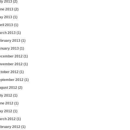
uly 2013
(2)
une 2013
(2)
ay 2013
(1)
ril 2013
(1)
arch 2013
(1)
ebruary 2013
(1)
anuary 2013
(1)
ecember 2012
(1)
ovember 2012
(1)
ctober 2012
(1)
eptember 2012
(1)
ugust 2012
(2)
uly 2012
(1)
une 2012
(1)
ay 2012
(1)
arch 2012
(1)
ebruary 2012
(1)