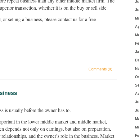
re repeat business than any other middle market firm. The
J
 superior transaction, whether it is on the buy or sell side.
J
g or selling a business, please contact us for a free
M
Ap
M
F
J
D
N
Comments (0)
O
S
usiness
A
J
ss is usually before the owner has to.
J
M
important in the lower middle market and middle market,
M
n depends not only on earnings, but also on preparation,
elationships, and the owner’s role in the business. Market
F