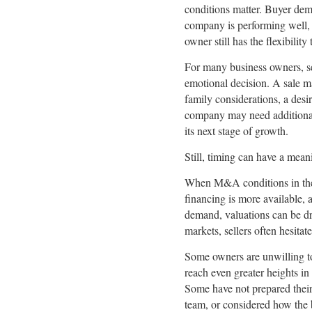
conditions matter. Buyer dema
company is performing well, b
owner still has the flexibilit
For many business owners, se
emotional decision. A sale m
family considerations, a desir
company may need additional 
its next stage of growth.
Still, timing can have a mean
When M&A conditions in the 
financing is more available, 
demand, valuations can be dr
markets, sellers often hesitat
Some owners are unwilling t
reach even greater heights in
Some have not prepared their
team, or considered how the 