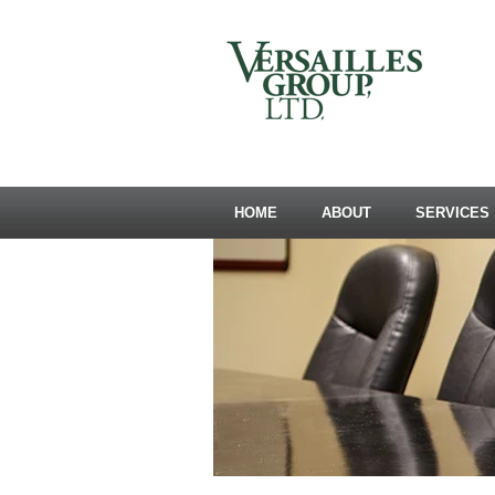
HOME
ABOUT
SERVICES