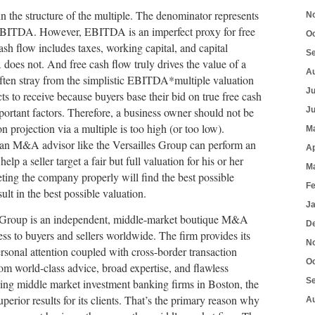
n the structure of the multiple. The denominator represents
N
s EBITDA. However, EBITDA is an imperfect proxy for free
O
ash flow includes taxes, working capital, and capital
S
oes not. And free cash flow truly drives the value of a
A
often stray from the simplistic EBITDA*multiple valuation
J
ts to receive because buyers base their bid on true free cash
portant factors. Therefore, a business owner should not be
J
ion projection via a multiple is too high (or too low).
M
nd an M&A advisor like the Versailles Group can perform an
Ap
help a seller target a fair but full valuation for his or her
M
ting the company properly will find the best possible
F
ult in the best possible valuation.
J
s Group is an independent, middle-market boutique M&A
D
cess to buyers and sellers worldwide. The firm provides its
N
personal attention coupled with cross-border transaction
O
rom world-class advice, broad expertise, and flawless
S
ding middle market investment banking firms in Boston, the
uperior results for its clients. That’s the primary reason why
A