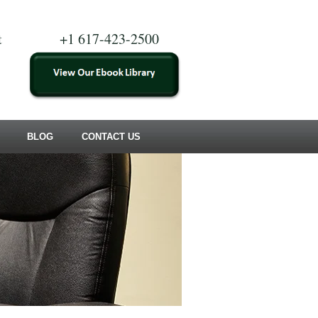
t
+1 617-423-2500
BLOG
CONTACT US