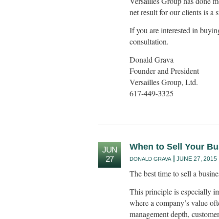
Versailles Group has done mo
net result for our clients is a
If you are interested in buyin
consultation.
Donald Grava
Founder and President
Versailles Group, Ltd.
617-449-3325
When to Sell Your B
JUN
27
JUNE 27, 2015
DONALD GRAVA
The best time to sell a busine
This principle is especially 
where a company’s value ofte
management depth, customer r