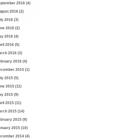
eptember 2016
(4)
ugust 2016
(2)
uly 2016
(3)
une 2016
(2)
ay 2016
(4)
ril 2016
(5)
arch 2016
(3)
ebruary 2016
(4)
ecember 2015
(1)
uly 2015
(5)
une 2015
(11)
ay 2015
(9)
ril 2015
(11)
arch 2015
(14)
ebruary 2015
(9)
anuary 2015
(10)
ecember 2014
(4)