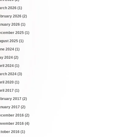
arch 2026
(1)
ebruary 2026
(2)
anuary 2026
(1)
ecember 2025
(1)
ugust 2025
(1)
une 2024
(1)
ay 2024
(2)
ril 2024
(1)
arch 2024
(3)
ril 2020
(1)
ril 2017
(1)
ebruary 2017
(2)
anuary 2017
(2)
ecember 2016
(2)
ovember 2016
(4)
ctober 2016
(1)