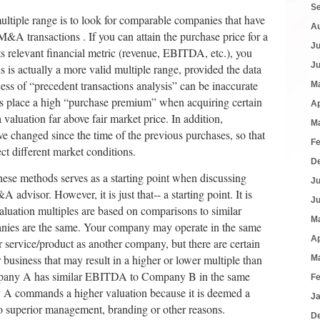
S
ultiple range is to look for comparable companies that have
A
&A transactions . If you can attain the purchase price for a
J
ts relevant financial metric (revenue, EBITDA, etc.), you
J
is is actually a more valid multiple range, provided the data
cess of “precedent transactions analysis” can be inaccurate
M
rs place a high “purchase premium” when acquiring certain
Ap
 valuation far above fair market price. In addition,
M
 changed since the time of the previous purchases, so that
F
ect different market conditions.
D
hese methods serves as a starting point when discussing
J
dvisor. However, it is just that-- a starting point. It is
J
aluation multiples are based on comparisons to similar
M
anies are the same. Your company may operate in the same
Ap
r service/product as another company, but there are certain
r business that may result in a higher or lower multiple than
M
pany A has similar EBITDA to Company B in the same
F
A commands a higher valuation because it is deemed a
J
to superior management, branding or other reasons.
D