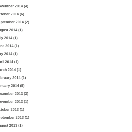
ovember 2014
(4)
ctober 2014
(6)
eptember 2014
(2)
ugust 2014
(1)
uly 2014
(1)
une 2014
(1)
ay 2014
(1)
ril 2014
(1)
arch 2014
(1)
ebruary 2014
(1)
anuary 2014
(5)
ecember 2013
(3)
ovember 2013
(1)
ctober 2013
(1)
eptember 2013
(1)
ugust 2013
(1)