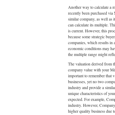
Another way to calculate a m
recently been purchased via M
similar company, as well as i
can calculate its multiple. Th
is current. However, this pro
because some strategic buye
companies, which results in a
economic conditions may have
the multiple range might refl
The valuation derived from t
company value with your M&A a
important to remember that v
businesses, yet no two comp
industry and provide a simila
unique characteristics of you
expected. For example, Com
industry. However, Company 
higher quality business due 