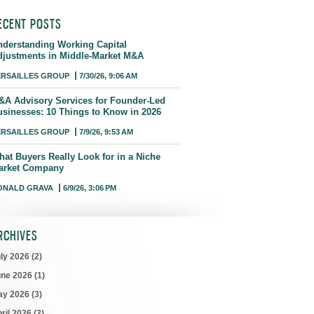
ECENT POSTS
nderstanding Working Capital
djustments in Middle-Market M&A
ERSAILLES GROUP
7/30/26, 9:06 AM
&A Advisory Services for Founder-Led
usinesses: 10 Things to Know in 2026
ERSAILLES GROUP
7/9/26, 9:53 AM
hat Buyers Really Look for in a Niche
arket Company
ONALD GRAVA
6/9/26, 3:06 PM
RCHIVES
uly 2026
(2)
une 2026
(1)
ay 2026
(3)
ril 2026
(2)