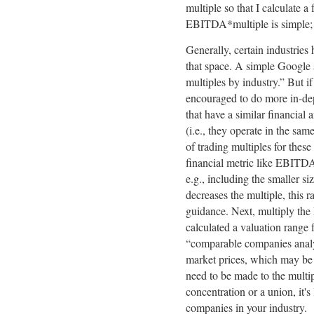
multiple so that I calculate a
EBITDA*multiple is simple; h
Generally, certain industries 
that space. A simple Google s
multiples by industry.” But i
encouraged to do more in-dep
that have a similar financia
(i.e., they operate in the sam
of trading multiples for thes
financial metric like EBITD
e.g., including the smaller 
decreases the multiple, this 
guidance. Next, multiply th
calculated a valuation range 
“comparable companies analys
market prices, which may be 
need to be made to the multi
concentration or a union, it's
companies in your industry.