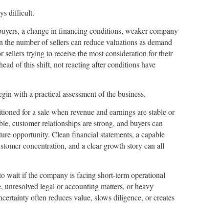
s difficult.
uyers, a change in financing conditions, weaker company
in the number of sellers can reduce valuations as demand
r sellers trying to receive the most consideration for their
ead of this shift, not reacting after conditions have
egin with a practical assessment of the business.
oned for a sale when revenue and earnings are stable or
le, customer relationships are strong, and buyers can
ure opportunity. Clean financial statements, a capable
tomer concentration, and a clear growth story can all
 to wait if the company is facing short-term operational
, unresolved legal or accounting matters, or heavy
ertainty often reduces value, slows diligence, or creates