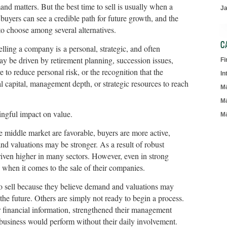
nd matters. But the best time to sell is usually when a
J
uyers can see a credible path for future growth, and the
y to choose among several alternatives.
C
lling a company is a personal, strategic, and often
ay be driven by retirement planning, succession issues,
F
e to reduce personal risk, or the recognition that the
In
capital, management depth, or strategic resources to reach
M
M
ingful impact on value.
M
middle market are favorable, buyers are more active,
and valuations may be stronger. As a result of robust
iven higher in many sectors. However, even in strong
e when it comes to the sale of their companies.
o sell because they believe demand and valuations may
 the future. Others are simply not ready to begin a process.
 financial information, strengthened their management
business would perform without their daily involvement.