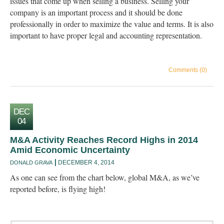
issues that come up when selling a business. Selling your
company is an important process and it should be done
professionally in order to maximize the value and terms. It is also
important to have proper legal and accounting representation.
Comments (0)
DEC
04
M&A Activity Reaches Record Highs in 2014
Amid Economic Uncertainty
DECEMBER 4, 2014
DONALD GRAVA
As one can see from the chart below, global M&A, as we’ve
reported before, is flying high!