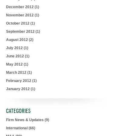
December 2012
(1)
November 2012
(1)
October 2012
(1)
September 2012
(1)
August 2012
(2)
July 2012
(1)
June 2012
(1)
May 2012
(1)
March 2012
(1)
February 2012
(1)
January 2012
(1)
CATEGORIES
Firm News & Updates
(9)
International
(66)