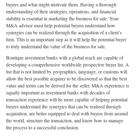
buyers and what might motivate them. Having a thorough
understanding of their strategies, operations, and financial
stability is essential in marketing the business for sale. Your
M&A advisor must help potential buyers understand how
synergies can be realized through the acquisition of a client’s
firm. This is an important step as it will help the potential buyer
to truly understand the value of the business for sale.
Boutique investment banks with a global reach are capable of
developing a comprehensive worldwide prospective buyer list. A
list that is not limited by geographies, language, or customs will
allow the best possible acquirer to be discovered so that the best
value and terms can be derived for the seller. M&A experience is
equally important as investment banks with decades of
transaction experience will be more capable of helping potential
buyers understand the synergies that can be realized through
acquisition, are better equipped to deal with buyers from around
the world, structure the transaction, and know how to manage
the process to a successful conclusion.