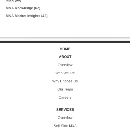
M&A
(80)
M&A Knowledge
(62)
M&A Market Insights
(42)
HOME
ABOUT
Overview
Who We Are
Why Choose Us
Our Team
Careers
SERVICES
Overview
Sell-Side M&A