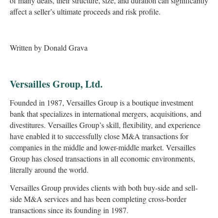
of many deals, their structure, size, and duration can significantly
affect a seller’s ultimate proceeds and risk profile.
Written by Donald Grava
Versailles Group, Ltd.
Founded in 1987, Versailles Group is a boutique investment
bank that specializes in international mergers, acquisitions, and
divestitures. Versailles Group’s skill, flexibility, and experience
have enabled it to successfully close M&A transactions for
companies in the middle and lower-middle market. Versailles
Group has closed transactions in all economic environments,
literally around the world.
Versailles Group provides clients with both buy-side and sell-
side M&A services and has been completing cross-border
transactions since its founding in 1987.