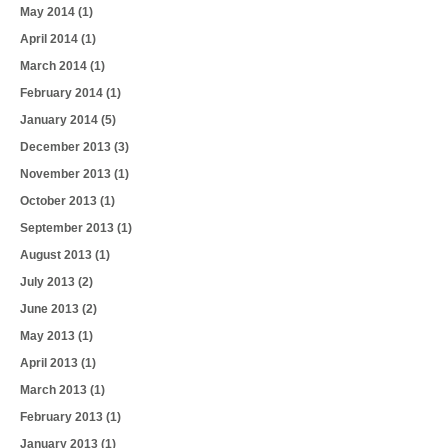
May 2014
(1)
April 2014
(1)
March 2014
(1)
February 2014
(1)
January 2014
(5)
December 2013
(3)
November 2013
(1)
October 2013
(1)
September 2013
(1)
August 2013
(1)
July 2013
(2)
June 2013
(2)
May 2013
(1)
April 2013
(1)
March 2013
(1)
February 2013
(1)
January 2013
(1)