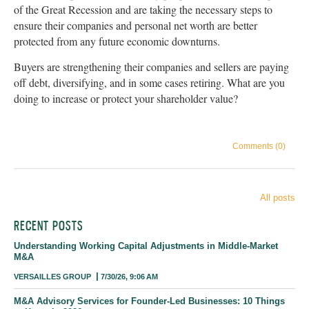
of the Great Recession and are taking the necessary steps to
ensure their companies and personal net worth are better
protected from any future economic downturns.
Buyers are strengthening their companies and sellers are paying
off debt, diversifying, and in some cases retiring. What are you
doing to increase or protect your shareholder value?
Comments (0)
All posts
RECENT POSTS
Understanding Working Capital Adjustments in Middle-Market
M&A
VERSAILLES GROUP
7/30/26, 9:06 AM
M&A Advisory Services for Founder-Led Businesses: 10 Things