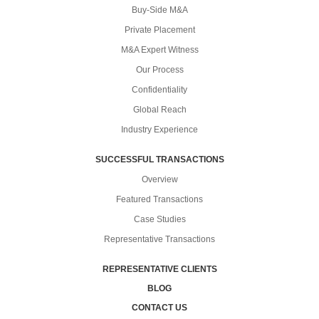
Buy-Side M&A
Private Placement
M&A Expert Witness
Our Process
Confidentiality
Global Reach
Industry Experience
SUCCESSFUL TRANSACTIONS
Overview
Featured Transactions
Case Studies
Representative Transactions
REPRESENTATIVE CLIENTS
BLOG
CONTACT US