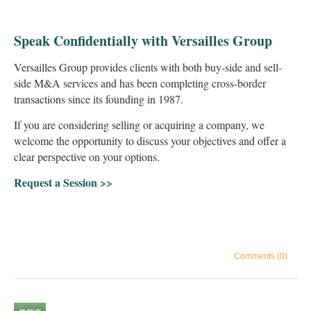
Speak Confidentially with Versailles Group
Versailles Group provides clients with both buy-side and sell-
side M&A services and has been completing cross-border
transactions since its founding in 1987.
If you are considering selling or acquiring a company, we
welcome the opportunity to discuss your objectives and offer a
clear perspective on your options.
Request a Session >>
Comments (0)