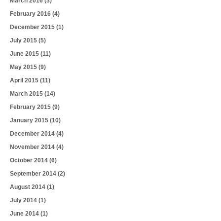
March 2016
(3)
February 2016
(4)
December 2015
(1)
July 2015
(5)
June 2015
(11)
May 2015
(9)
April 2015
(11)
March 2015
(14)
February 2015
(9)
January 2015
(10)
December 2014
(4)
November 2014
(4)
October 2014
(6)
September 2014
(2)
August 2014
(1)
July 2014
(1)
June 2014
(1)