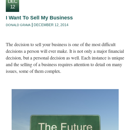
DEC
12
I Want To Sell My Business
DECEMBER 12, 2014
DONALD GRAVA
The decision to sell your business is one of the most difficult
decisions a person will ever make. It is not only a major financial
decision, but a personal decision as well. Each instance is unique
and the selling of a business requires attention to detail on many
issues, some of them complex.