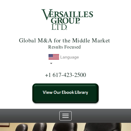
Global M&A for the Middle Market
Results Focused
Language
+1 617-423-2500