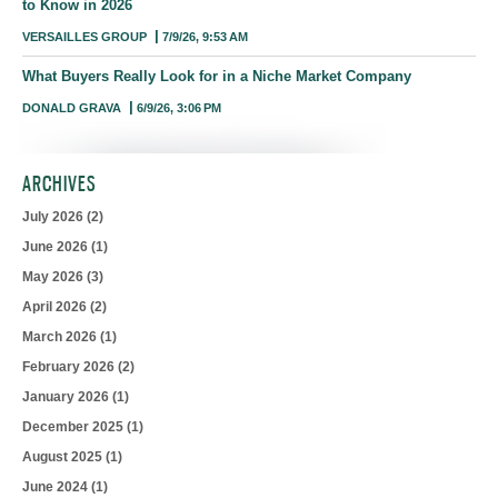
to Know in 2026
VERSAILLES GROUP
7/9/26, 9:53 AM
What Buyers Really Look for in a Niche Market Company
DONALD GRAVA
6/9/26, 3:06 PM
ARCHIVES
July 2026
(2)
June 2026
(1)
May 2026
(3)
April 2026
(2)
March 2026
(1)
February 2026
(2)
January 2026
(1)
December 2025
(1)
August 2025
(1)
June 2024
(1)