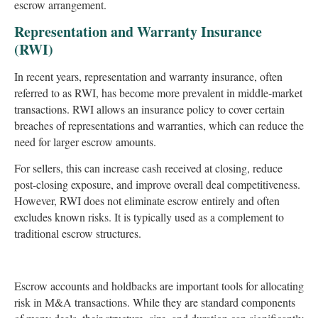
escrow arrangement.
Representation and Warranty Insurance
(RWI)
In recent years, representation and warranty insurance, often
referred to as RWI, has become more prevalent in middle-market
transactions. RWI allows an insurance policy to cover certain
breaches of representations and warranties, which can reduce the
need for larger escrow amounts.
For sellers, this can increase cash received at closing, reduce
post-closing exposure, and improve overall deal competitiveness.
However, RWI does not eliminate escrow entirely and often
excludes known risks. It is typically used as a complement to
traditional escrow structures.
Escrow accounts and holdbacks are important tools for allocating
risk in M&A transactions. While they are standard components