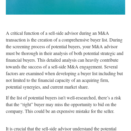
A critical function of a sell-side advisor during an M&A
transaction is the creation of a comprehensive buyer list. During
the screening process of potential buyers, your M&A advisor
must be thorough in their analysis of both potential strategic and
financial buyers. This detailed analysis can heavily contribute
towards the success of a sell-side M&A engagement. Several
factors are examined when developing a buyer list including but
not limited to the financial capacity of an acquiring firm,
potential synergies, and current market share.
If the list of potential buyers isn’t well-researched, there’s a risk
that the “right” buyer may miss the opportunity to bid on the
company. This could be an expensive mistake for the seller.
It is crucial that the sell-side advisor understand the potential