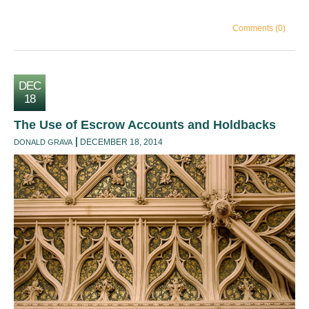
Comments (0)
DEC
18
The Use of Escrow Accounts and Holdbacks
DECEMBER 18, 2014
DONALD GRAVA