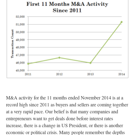
M&A activity for the 11 months ended November 2014 is at a
record high since 2011 as buyers and sellers are coming together
at a very rapid pace. Our belief is that many companies and
entrepreneurs want to get deals done before interest rates
increase, there is a change in US President, or there is another
economic or political crisis. Many people remember the depths