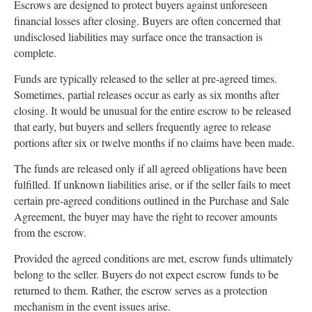
Escrows are designed to protect buyers against unforeseen
financial losses after closing. Buyers are often concerned that
undisclosed liabilities may surface once the transaction is
complete.
Funds are typically released to the seller at pre-agreed times.
Sometimes, partial releases occur as early as six months after
closing. It would be unusual for the entire escrow to be released
that early, but buyers and sellers frequently agree to release
portions after six or twelve months if no claims have been made.
The funds are released only if all agreed obligations have been
fulfilled. If unknown liabilities arise, or if the seller fails to meet
certain pre-agreed conditions outlined in the Purchase and Sale
Agreement, the buyer may have the right to recover amounts
from the escrow.
Provided the agreed conditions are met, escrow funds ultimately
belong to the seller. Buyers do not expect escrow funds to be
returned to them. Rather, the escrow serves as a protection
mechanism in the event issues arise.