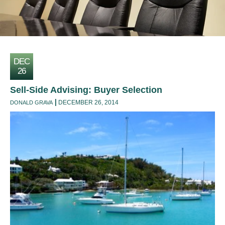
DEC
26
Sell-Side Advising: Buyer Selection
DECEMBER 26, 2014
DONALD GRAVA