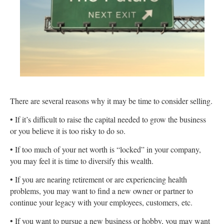
There are several reasons why it may be time to consider selling.
• If it’s difficult to raise the capital needed to grow the business
or you believe it is too risky to do so.
• If too much of your net worth is “locked” in your company,
you may feel it is time to diversify this wealth.
• If you are nearing retirement or are experiencing health
problems, you may want to find a new owner or partner to
continue your legacy with your employees, customers, etc.
• If you want to pursue a new business or hobby, you may want