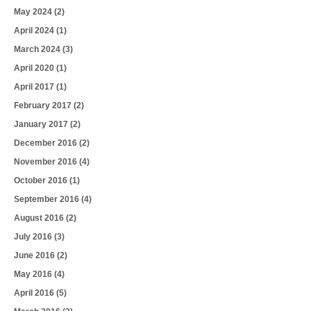
May 2024
(2)
April 2024
(1)
March 2024
(3)
April 2020
(1)
April 2017
(1)
February 2017
(2)
January 2017
(2)
December 2016
(2)
November 2016
(4)
October 2016
(1)
September 2016
(4)
August 2016
(2)
July 2016
(3)
June 2016
(2)
May 2016
(4)
April 2016
(5)