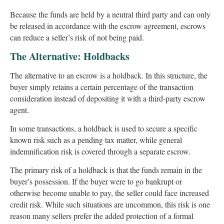
Because the funds are held by a neutral third party and can only
be released in accordance with the escrow agreement, escrows
can reduce a seller’s risk of not being paid.
The Alternative: Holdbacks
The alternative to an escrow is a holdback. In this structure, the
buyer simply retains a certain percentage of the transaction
consideration instead of depositing it with a third-party escrow
agent.
In some transactions, a holdback is used to secure a specific
known risk such as a pending tax matter, while general
indemnification risk is covered through a separate escrow.
The primary risk of a holdback is that the funds remain in the
buyer’s possession. If the buyer were to go bankrupt or
otherwise become unable to pay, the seller could face increased
credit risk. While such situations are uncommon, this risk is one
reason many sellers prefer the added protection of a formal