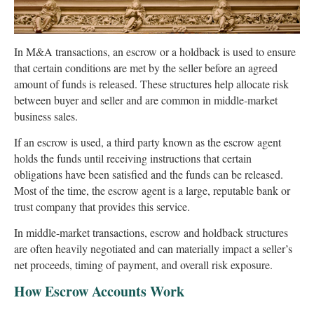
In M&A transactions, an escrow or a holdback is used to ensure
that certain conditions are met by the seller before an agreed
amount of funds is released. These structures help allocate risk
between buyer and seller and are common in middle-market
business sales.
If an escrow is used, a third party known as the escrow agent
holds the funds until receiving instructions that certain
obligations have been satisfied and the funds can be released.
Most of the time, the escrow agent is a large, reputable bank or
trust company that provides this service.
In middle-market transactions, escrow and holdback structures
are often heavily negotiated and can materially impact a seller’s
net proceeds, timing of payment, and overall risk exposure.
How Escrow Accounts Work