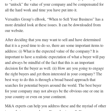
to “unlock” the value of your company and be compensated for
all the hard work and time you have put into it.
Versailles Group’s eBook, “When to Sell Your Business” has a
more detailed look at these issues. It can be downloaded from
our website.
After deciding that you may want to sell and have determined
that it is a good time to do so, there are some important items to
address: (i) What is the expected value of the company? It is
important to have a realistic expectation of what a buyer will pay
and always be mindful of the fact that this is an important
decision for the buyer as well. (ii) How are you going to engage
the right buyers and get them interested in your company? The
best way to do this is through a broad based approach that
searches for potential buyers around the world. The best buyer
for your company may not always be the obvious one or one in
your country or even on your continent.
M&A experts can help you address these and the myriad of other