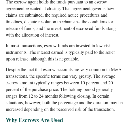
The escrow agent holds the funds pursuant to an escrow
agreement executed at closing. That agreement governs how
claims are submitted, the required notice procedures and
timelines, dispute resolution mechanisms, the conditions for
release of funds, and the investment of escrowed funds along
with the allocation of interest.
In most transactions, escrow funds are invested in low-risk
instruments. The interest earned is typically paid to the seller
upon release, although this is negotiable.
Despite the fact that escrow accounts are very common in M&A
transactions, the specific terms can vary greatly. The average
escrow amount typically ranges between 10 percent and 20
percent of the purchase price. The holding period generally
ranges from 12 to 24 months following closing. In certain
situations, however, both the percentage and the duration may be
increased depending on the perceived risk of the transaction.
Why Escrows Are Used