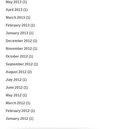
May 2013
(1)
April 2013
(1)
March 2013
(1)
February 2013
(1)
January 2013
(1)
December 2012
(1)
November 2012
(1)
October 2012
(1)
September 2012
(1)
August 2012
(2)
July 2012
(1)
June 2012
(1)
May 2012
(1)
March 2012
(1)
February 2012
(1)
January 2012
(1)