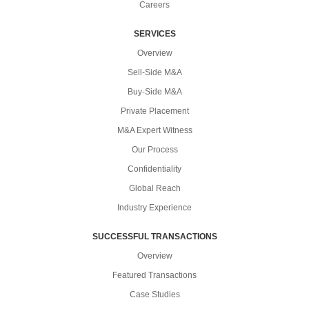
Careers
SERVICES
Overview
Sell-Side M&A
Buy-Side M&A
Private Placement
M&A Expert Witness
Our Process
Confidentiality
Global Reach
Industry Experience
SUCCESSFUL TRANSACTIONS
Overview
Featured Transactions
Case Studies