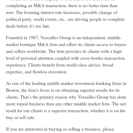
completing an M&A transaction, there is no better time than
now. The looming interest rate increases, possible change of
political party, world events, etc., are driving people to complete
deals before it's too late.
Founded in 1987, Versailles Group is an independent, middle-
market boutique M&A firm and offers its clients access to buyers
and sellers worldwide. The firm provides its clients with a high
level of personal attention coupled with cross-border transaction
experience. Clients benefit from world-class advice, broad
expertise, and flawless execution.
As one of the leading middle market investment banking firms in
Boston, the firm’s focus is on obtaining superior results for its
clients. That’s the primary reason why Versailles Group has done
more repeat business than any other middle market firm. The net
result for our clients is a superior transaction, whether it is on the
buy or sell side.
If you are interested in buying or selling a business, please