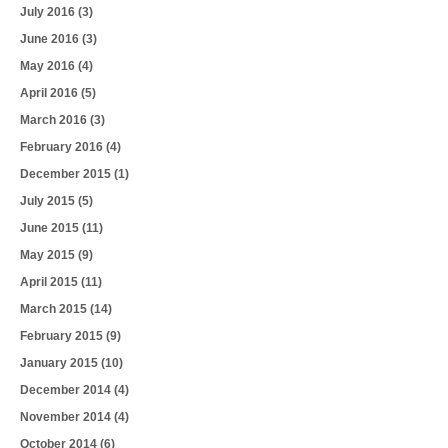
July 2016
(3)
June 2016
(3)
May 2016
(4)
April 2016
(5)
March 2016
(3)
February 2016
(4)
December 2015
(1)
July 2015
(5)
June 2015
(11)
May 2015
(9)
April 2015
(11)
March 2015
(14)
February 2015
(9)
January 2015
(10)
December 2014
(4)
November 2014
(4)
October 2014
(6)