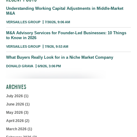
Understanding Working Capital Adjustments in Middle-Market
M&A
VERSAILLES GROUP
7/30/26, 9:06 AM
M&A Advisory Services for Founder-Led Businesses: 10 Things
to Know in 2026
VERSAILLES GROUP
7/9/26, 9:53 AM
What Buyers Really Look for in a Niche Market Company
DONALD GRAVA
6/9/26, 3:06 PM
ARCHIVES
July 2026
(1)
June 2026
(1)
May 2026
(3)
April 2026
(2)
March 2026
(1)