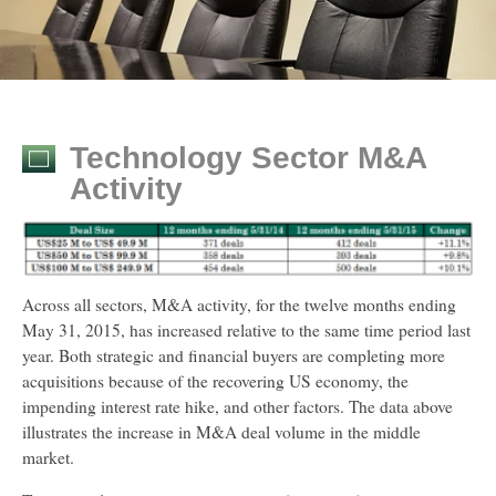
Technology Sector M&A
Activity
Across all sectors, M&A activity, for the twelve months ending
May 31, 2015, has increased relative to the same time period last
year. Both strategic and financial buyers are completing more
acquisitions because of the recovering US economy, the
impending interest rate hike, and other factors. The data above
illustrates the increase in M&A deal volume in the middle
market.