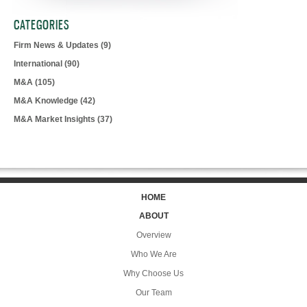
CATEGORIES
Firm News & Updates
(9)
International
(90)
M&A
(105)
M&A Knowledge
(42)
M&A Market Insights
(37)
HOME
ABOUT
Overview
Who We Are
Why Choose Us
Our Team