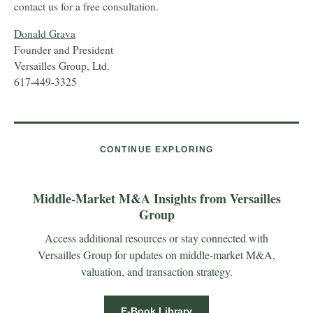
contact us for a free consultation.
Donald Grava
Founder and President
Versailles Group, Ltd.
617-449-3325
CONTINUE EXPLORING
Middle-Market M&A Insights from Versailles
Group
Access additional resources or stay connected with
Versailles Group for updates on middle-market M&A,
valuation, and transaction strategy.
E-Book Library