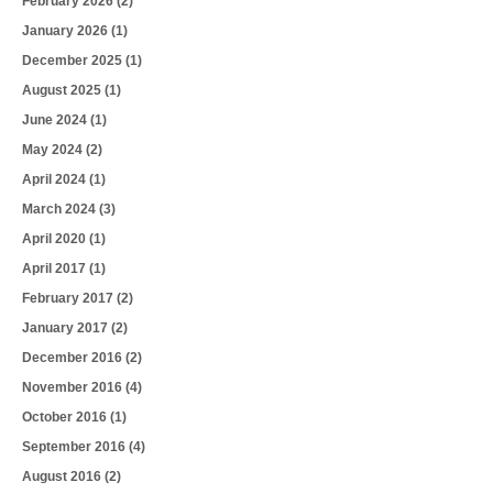
February 2026
(2)
January 2026
(1)
December 2025
(1)
August 2025
(1)
June 2024
(1)
May 2024
(2)
April 2024
(1)
March 2024
(3)
April 2020
(1)
April 2017
(1)
February 2017
(2)
January 2017
(2)
December 2016
(2)
November 2016
(4)
October 2016
(1)
September 2016
(4)
August 2016
(2)