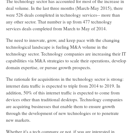
The technology sector has accounted for most of the increase in
deal volume. In the last three months (March-May 2015), there
were 526 deals completed in technology services-- more than
any other sector. That number is up from 477 technology
services deals completed from March to May of 2014.
The need to innovate, grow, and keep pace with the changing
technological landscape is fueling M&A volume in the
technology sector. Technology companies are increasing their IT
capabilities via M&A strategies to scale their operations, develop
domain expertise, or pursue growth prospects.
The rationale for acquisitions in the technology sector is strong:
internet data traffic is expected to triple from 2014 to 2019. In
addition, 50% of this internet traffic is expected to come from
devices other than traditional desktops. Technology companies
are acquiring businesses that enable them to ensure growth
through the development of new technologies or to penetrate
new markets.
Whether it's a tech company or not, if you are interested in