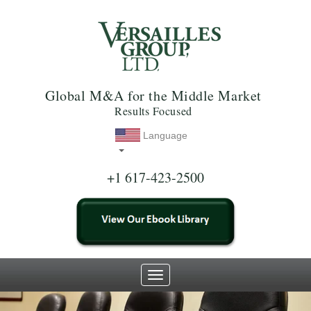
Global M&A for the Middle Market
Results Focused
Language
+1 617-423-2500