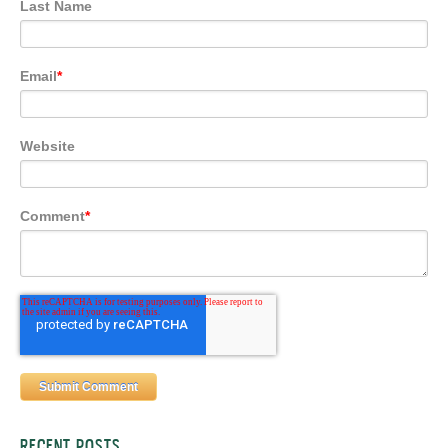
Last Name
Email
*
Website
Comment
*
RECENT POSTS