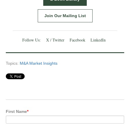
Join Our Mailing List
Follow Us:
X / Twitter
Facebook
LinkedIn
Topics:
M&A Market Insights
First Name
*