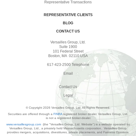
Representative Transactions
REPRESENTATIVE CLIENTS
BLOG
CONTACT US
Versailles Group, Ltd.
Suite 1900
101 Federal Street
Boston, MA 02110 USA
617-423-2500 Telephone
Email
Contact Us
Legal
© Copyright 2026 Versailles Group, Ltd. All Rights Reserved.
Securities are offered through a
FINRA
registered broker dealer. Versailles Group, Ltd.
is not a registered broker-dealer.
www.versaillesgroup.com
(the "Versailles Group, Ltd. Website") is a website operated by
Versailles Group, Ltd., a privately held Massachusetts corporation. Versailles Group
provides mergers, acquisitions, divestitures, private placements, and Fairness Opinions.