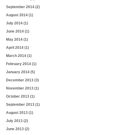
September 2014
(2)
August 2014
(1)
July 2014
(1)
June 2014
(1)
May 2014
(1)
April 2014
(1)
March 2014
(1)
February 2014
(1)
January 2014
(5)
December 2013
(3)
November 2013
(1)
October 2013
(1)
September 2013
(1)
August 2013
(1)
July 2013
(2)
June 2013
(2)