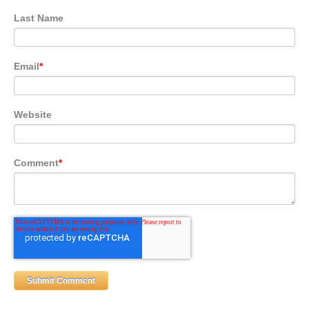
Last Name
Email
*
Website
Comment
*