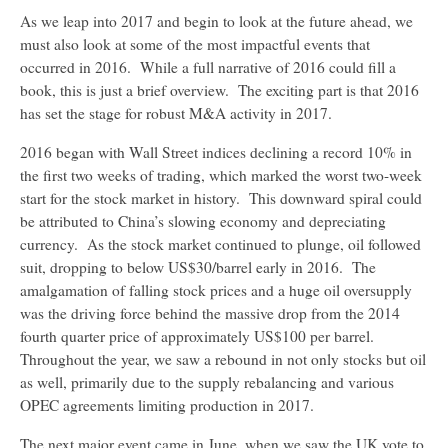
As we leap into 2017 and begin to look at the future ahead, we
must also look at some of the most impactful events that
occurred in 2016. While a full narrative of 2016 could fill a
book, this is just a brief overview. The exciting part is that 2016
has set the stage for robust M&A activity in 2017.
2016 began with Wall Street indices declining a record 10% in
the first two weeks of trading, which marked the worst two-week
start for the stock market in history. This downward spiral could
be attributed to China’s slowing economy and depreciating
currency. As the stock market continued to plunge, oil followed
suit, dropping to below US$30/barrel early in 2016. The
amalgamation of falling stock prices and a huge oil oversupply
was the driving force behind the massive drop from the 2014
fourth quarter price of approximately US$100 per barrel.
Throughout the year, we saw a rebound in not only stocks but oil
as well, primarily due to the supply rebalancing and various
OPEC agreements limiting production in 2017.
The next major event came in June, when we saw the UK vote to