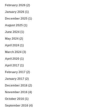
February 2026
(2)
January 2026
(1)
December 2025
(1)
August 2025
(1)
June 2024
(1)
May 2024
(2)
April 2024
(1)
March 2024
(3)
April 2020
(1)
April 2017
(1)
February 2017
(2)
January 2017
(2)
December 2016
(2)
November 2016
(4)
October 2016
(1)
September 2016
(4)