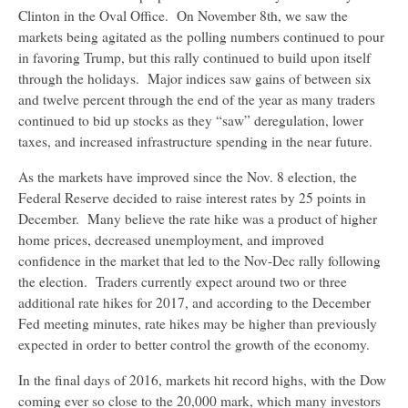
Clinton in the Oval Office. On November 8th, we saw the
markets being agitated as the polling numbers continued to pour
in favoring Trump, but this rally continued to build upon itself
through the holidays. Major indices saw gains of between six
and twelve percent through the end of the year as many traders
continued to bid up stocks as they “saw” deregulation, lower
taxes, and increased infrastructure spending in the near future.
As the markets have improved since the Nov. 8 election, the
Federal Reserve decided to raise interest rates by 25 points in
December. Many believe the rate hike was a product of higher
home prices, decreased unemployment, and improved
confidence in the market that led to the Nov-Dec rally following
the election. Traders currently expect around two or three
additional rate hikes for 2017, and according to the December
Fed meeting minutes, rate hikes may be higher than previously
expected in order to better control the growth of the economy.
In the final days of 2016, markets hit record highs, with the Dow
coming ever so close to the 20,000 mark, which many investors