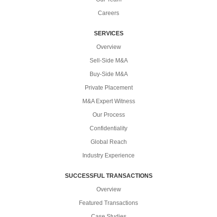
Careers
SERVICES
Overview
Sell-Side M&A
Buy-Side M&A
Private Placement
M&A Expert Witness
Our Process
Confidentiality
Global Reach
Industry Experience
SUCCESSFUL TRANSACTIONS
Overview
Featured Transactions
Case Studies