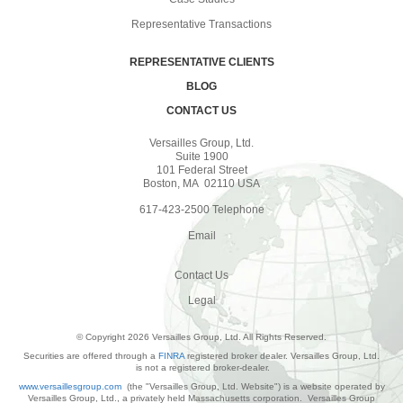
Representative Transactions
REPRESENTATIVE CLIENTS
BLOG
CONTACT US
Versailles Group, Ltd.
Suite 1900
101 Federal Street
Boston, MA 02110 USA
617-423-2500 Telephone
Email
Contact Us
Legal
© Copyright 2026 Versailles Group, Ltd. All Rights Reserved.
Securities are offered through a
FINRA
registered broker dealer. Versailles Group, Ltd.
is not a registered broker-dealer.
www.versaillesgroup.com
(the "Versailles Group, Ltd. Website") is a website operated by
Versailles Group, Ltd., a privately held Massachusetts corporation. Versailles Group