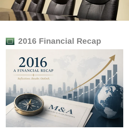
2016 Financial Recap