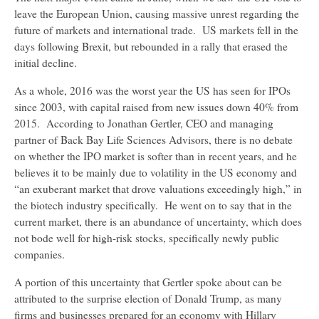
leave the European Union, causing massive unrest regarding the
future of markets and international trade. US markets fell in the
days following Brexit, but rebounded in a rally that erased the
initial decline.
As a whole, 2016 was the worst year the US has seen for IPOs
since 2003, with capital raised from new issues down 40% from
2015. According to Jonathan Gertler, CEO and managing
partner of Back Bay Life Sciences Advisors, there is no debate
on whether the IPO market is softer than in recent years, and he
believes it to be mainly due to volatility in the US economy and
“an exuberant market that drove valuations exceedingly high,” in
the biotech industry specifically. He went on to say that in the
current market, there is an abundance of uncertainty, which does
not bode well for high-risk stocks, specifically newly public
companies.
A portion of this uncertainty that Gertler spoke about can be
attributed to the surprise election of Donald Trump, as many
firms and businesses prepared for an economy with Hillary