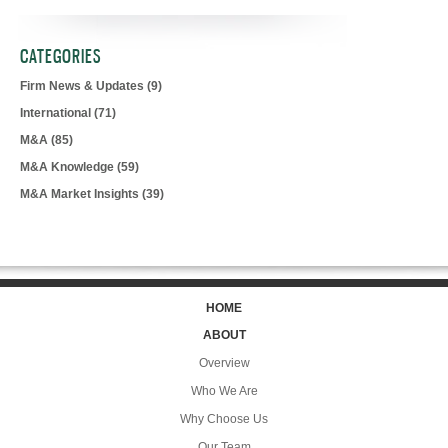
CATEGORIES
Firm News & Updates
(9)
International
(71)
M&A
(85)
M&A Knowledge
(59)
M&A Market Insights
(39)
HOME
ABOUT
Overview
Who We Are
Why Choose Us
Our Team