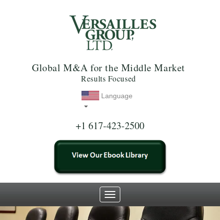
Global M&A for the Middle Market
Results Focused
Language
+1 617-423-2500