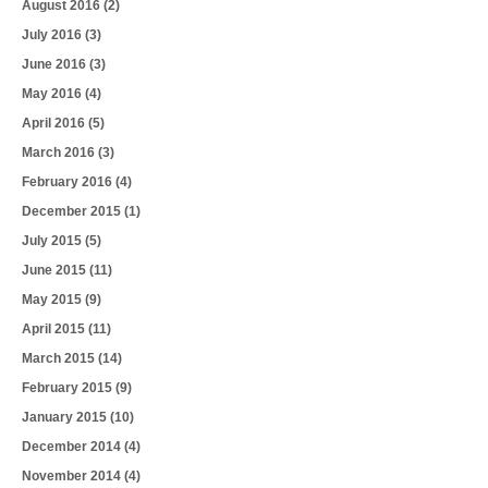
August 2016
(2)
July 2016
(3)
June 2016
(3)
May 2016
(4)
April 2016
(5)
March 2016
(3)
February 2016
(4)
December 2015
(1)
July 2015
(5)
June 2015
(11)
May 2015
(9)
April 2015
(11)
March 2015
(14)
February 2015
(9)
January 2015
(10)
December 2014
(4)
November 2014
(4)