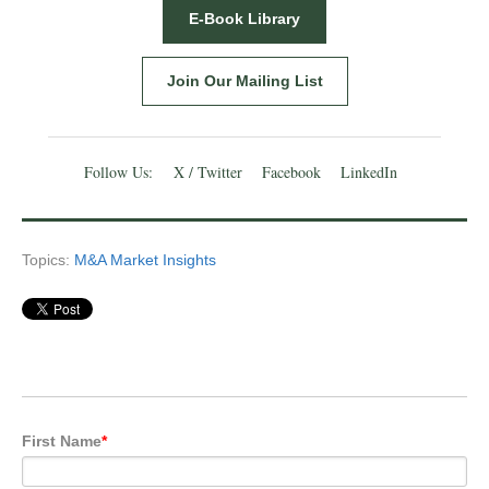
E-Book Library
Join Our Mailing List
Follow Us:
X / Twitter
Facebook
LinkedIn
Topics:
M&A Market Insights
First Name
*