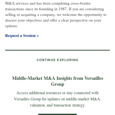
M&A services and has been completing cross-border
transactions since its founding in 1987.
If you are considering
selling or acquiring a company, we welcome the opportunity to
discuss your objectives and offer a clear perspective on your
options.
Request a Session >
CONTINUE EXPLORING
Middle-Market M&A Insights from Versailles
Group
Access additional resources or stay connected with
Versailles Group for updates on middle-market M&A,
valuation, and transaction strategy.