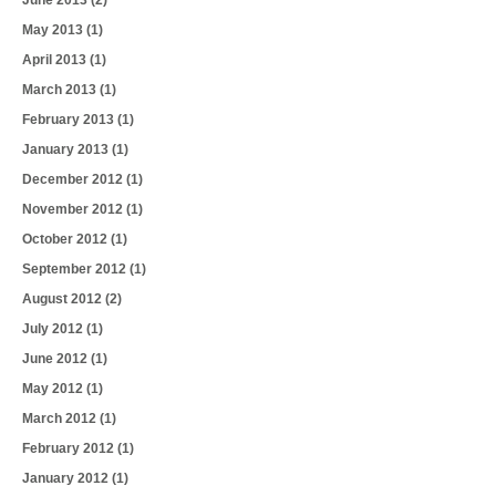
June 2013
(2)
May 2013
(1)
April 2013
(1)
March 2013
(1)
February 2013
(1)
January 2013
(1)
December 2012
(1)
November 2012
(1)
October 2012
(1)
September 2012
(1)
August 2012
(2)
July 2012
(1)
June 2012
(1)
May 2012
(1)
March 2012
(1)
February 2012
(1)
January 2012
(1)