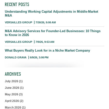
RECENT POSTS
Understanding Working Capital Adjustments in Middle-Market
M&A
VERSAILLES GROUP
7/30/26, 9:06 AM
M&A Advisory Services for Founder-Led Businesses: 10 Things
to Know in 2026
VERSAILLES GROUP
7/9/26, 9:53 AM
What Buyers Really Look for in a Niche Market Company
DONALD GRAVA
6/9/26, 3:06 PM
ARCHIVES
July 2026
(1)
June 2026
(1)
May 2026
(3)
April 2026
(2)
March 2026
(1)