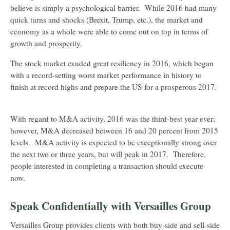
believe is simply a psychological barrier. While 2016 had many
quick turns and shocks (Brexit, Trump, etc.), the market and
economy as a whole were able to come out on top in terms of
growth and prosperity.
The stock market exuded great resiliency in 2016, which began
with a record-setting worst market performance in history to
finish at record highs and prepare the US for a prosperous 2017.
With regard to M&A activity, 2016 was the third-best year ever;
however, M&A decreased between 16 and 20 percent from 2015
levels. M&A activity is expected to be exceptionally strong over
the next two or three years, but will peak in 2017. Therefore,
people interested in completing a transaction should execute
now.
Speak Confidentially with Versailles Group
Versailles Group provides clients with both buy-side and sell-side