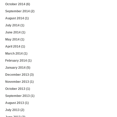
October 2014
(6)
September 2014
(2)
August 2014
(1)
July 2014
(1)
June 2014
(1)
May 2014
(1)
April 2014
(1)
March 2014
(1)
February 2014
(1)
January 2014
(5)
December 2013
(3)
November 2013
(1)
October 2013
(1)
September 2013
(1)
August 2013
(1)
July 2013
(2)