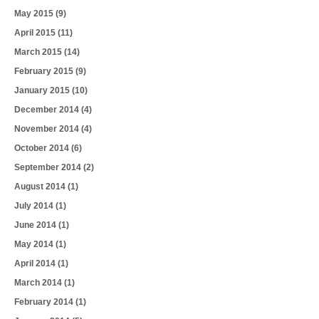
May 2015
(9)
April 2015
(11)
March 2015
(14)
February 2015
(9)
January 2015
(10)
December 2014
(4)
November 2014
(4)
October 2014
(6)
September 2014
(2)
August 2014
(1)
July 2014
(1)
June 2014
(1)
May 2014
(1)
April 2014
(1)
March 2014
(1)
February 2014
(1)