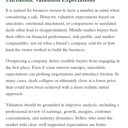
It is natural for business owners to have a number in mind when
considering a sale. However, valuation expectations based on
anecdotes, emotional attachment, or comparisons to unrelated
deals often lead to disappointment. Middle-market buyers base
their offers on financial performance, risk profile, and market
comparables, not on what a friend’s company sold for or how
hard the owner worked to build the business.
Overpricing a company deters credible buyers from engaging in
the first place. Even if some interest emerges, unrealistic
expectations can prolong negotiations and introduce friction. In
many cases, deals collapse or ultimately close at a lower price
than could have been achieved with a more realistic initial
approach.
Valuation should be grounded in objective analysis, including a
professional review of earnings, growth, margins, customer
concentration, and industry dynamics. Sellers who enter the
market with clear, well-supported expectations are better