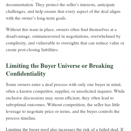
documentation. They protect the seller’s interests, anticipate
challenges, and help ensure that every aspect of the deal aligns
with the owner’s long-term goals.
Without this team in place, owners often find themselves at a
disadvantage, outmaneuvered in negotiations, overwhelmed by
complexity, and vulnerable to oversights that can reduce value or
create post-closing liabilities.
Limiting the Buyer Universe or Breaking
Confidentiality
Some owners enter a deal process with only one buyer in mind,
often a known competitor, supplier, or unsolicited inquirer. While
exclusive discussions may seem efficient, they often lead to
suboptimal outcomes. Without competition, the seller has little
leverage to negotiate price or terms, and the buyer controls the
process timeline.
Limiting the buyer pool also increases the risk of a failed deal. If