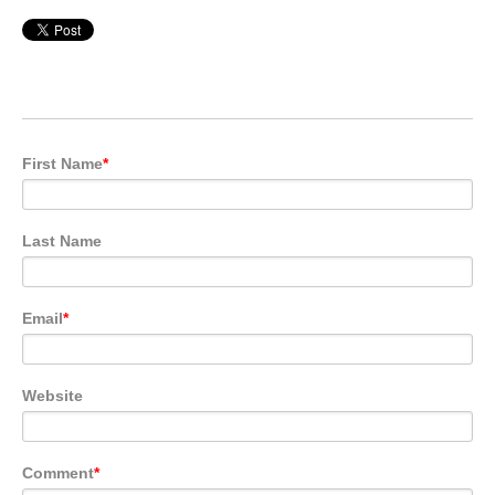
First Name
*
Last Name
Email
*
Website
Comment
*