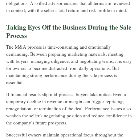
obligations. A skilled advisor ensures that all terms are reviewed
in context, with the seller’s total return and risk profile in mind.
Taking Eyes Off the Business During the Sale
Process
The M&A process is time-consuming and emotionally
demanding. Between preparing marketing materials, meeting
with buyers, managing diligence, and negotiating terms, it is easy
for owners to become distracted from daily operations. But
maintaining strong performance during the sale process is
essential.
If financial results slip mid-process, buyers take notice. Even a
temporary decline in revenue or margin can trigger repricing,
renegotiation, or termination of the deal. Performance issues also
weaken the seller’s negotiating position and reduce confidence in
the company’s future prospects.
Successful owners maintain operational focus throughout the