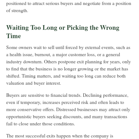
positioned to attract serious buyers and negotiate from a position
of strength.
Waiting Too Long or Picking the Wrong
Time
Some owners wait to sell until forced by external events, such as
a health issue, burnout, a major customer loss, or a general
industry downturn. Others postpone exit planning for years, only
to find that the business is no longer growing or the market has
shifted. Timing matters, and waiting too long can reduce both
valuation and buyer interest.
Buyers are sensitive to financial trends. Declining performance,
even if temporary, increases perceived risk and often leads to
more conservative offers. Distressed businesses may attract only
opportunistic buyers seeking discounts, and many transactions
fail to close under those conditions.
The most successful exits happen when the company is