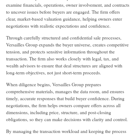
examine financials, operations, owner involvement, and contracts
to uncover issues before buyers are engaged. The firm offers
clear, market-based valuation guidance, helping owners enter
negotiations with realistic expectations and confidence.
Through carefully structured and confidential sale processes,
Versailles Group expands the buyer universe, creates competitive
tension, and protects sensitive information throughout the
transaction. The firm also works closely with legal, tax, and
wealth advisors to ensure that deal structures are aligned with
long-term objectives, not just short-term proceeds.
When diligence begins, Versailles Group prepares
comprehensive materials, manages the data room, and ensures
timely, accurate responses that build buyer confidence. During
negotiations, the firm helps owners compare offers across all
dimensions, including price, structure, and post-closing
obligations, so they can make decisions with clarity and control.
By managing the transaction workload and keeping the process