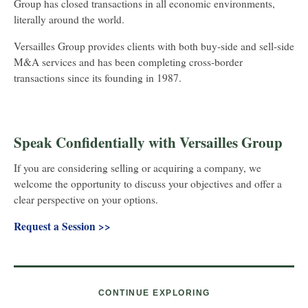
Group has closed transactions in all economic environments,
literally around the world.
Versailles Group provides clients with both buy-side and sell-side
M&A services and has been completing cross-border
transactions since its founding in 1987.
Speak Confidentially with Versailles Group
If you are considering selling or acquiring a company, we
welcome the opportunity to discuss your objectives and offer a
clear perspective on your options.
Request a Session
>>
CONTINUE EXPLORING