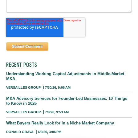
RECENT POSTS
Understanding Working Capital Adjustments in Middle-Market
M&A
VERSAILLES GROUP
7/30/26, 9:06 AM
M&A Advisory Services for Founder-Led Businesses: 10 Things
to Know in 2026
VERSAILLES GROUP
7/9/26, 9:53 AM
What Buyers Really Look for in a Niche Market Company
DONALD GRAVA
6/9/26, 3:06 PM