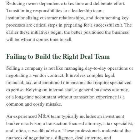
Reducing owner dependence takes time and deliberate effort.
Transitioning responsibilities to a leadership team,
institutionalizing customer relationships, and documenting key
processes are critical steps in preparing for a successful exit. The
earlier these initiatives begin, the better positioned the business
will be when it comes time to sell.
Failing to Build the Right Deal Team
Selling a company is not like managing day-to-day operations or
negotiating a vendor contract. It involves complex legal,
financial, tax, and emotional dimensions that require specialized
expertise. Relying on internal staff, a general business attorney,
or a long-time accountant without transaction experience is a
common and costly mistake.
An experienced M&A team typically includes an investment
banker or advisor, a transaction-focused attorney, a tax specialist,
and, often, a wealth advisor. These professionals understand the
nuances of negotiations, diligence, deal structure, and