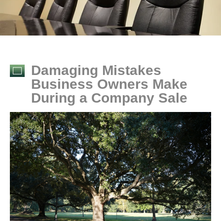
Damaging Mistakes
Business Owners Make
During a Company Sale