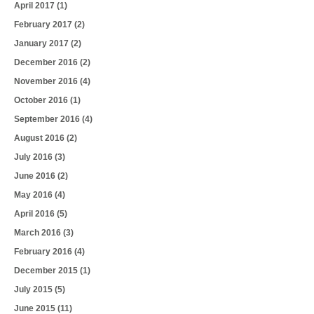
April 2017
(1)
February 2017
(2)
January 2017
(2)
December 2016
(2)
November 2016
(4)
October 2016
(1)
September 2016
(4)
August 2016
(2)
July 2016
(3)
June 2016
(2)
May 2016
(4)
April 2016
(5)
March 2016
(3)
February 2016
(4)
December 2015
(1)
July 2015
(5)
June 2015
(11)