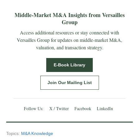
Middle-Market M&A Insights from Versailles
Group
Access additional resources or stay connected with
Versailles Group for updates on middle-market M&A,
valuation, and transaction strategy.
E-Book Library
Join Our Mailing List
Follow Us:
X / Twitter
Facebook
LinkedIn
Topics:
M&A Knowledge