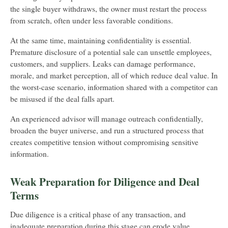
the single buyer withdraws, the owner must restart the process
from scratch, often under less favorable conditions.
At the same time, maintaining confidentiality is essential.
Premature disclosure of a potential sale can unsettle employees,
customers, and suppliers. Leaks can damage performance,
morale, and market perception, all of which reduce deal value. In
the worst-case scenario, information shared with a competitor can
be misused if the deal falls apart.
An experienced advisor will manage outreach confidentially,
broaden the buyer universe, and run a structured process that
creates competitive tension without compromising sensitive
information.
Weak Preparation for Diligence and Deal
Terms
Due diligence is a critical phase of any transaction, and
inadequate preparation during this stage can erode value.