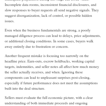
Incomplete data rooms, inconsistent financial disclosures, and
slow responses to buyer requests all send negative signals. They
suggest disorganization, lack of control, or possible hidden
issues.
Even when the business fundamentals are strong, a poorly
managed diligence process can lead to delays, price adjustments,
or additional closing conditions. In some cases, buyers walk
away entirely due to frustration or concern.
Another frequent mistake is focusing too narrowly on the
headline price. Earn-outs, escrow holdbacks, working capital
targets, indemnities, and seller notes all affect how much money
the seller actually receives, and when. Ignoring these
components can lead to unpleasant surprises post-closing,
especially if future performance does not meet the assumptions
built into the deal structure.
Sellers must evaluate the full economic picture, with a clear
understanding of both immediate proceeds and ongoing