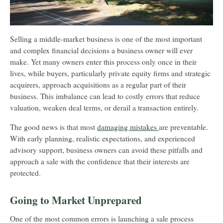
Selling a middle-market business is one of the most important
and complex financial decisions a business owner will ever
make. Yet many owners enter this process only once in their
lives, while buyers, particularly private equity firms and strategic
acquirers, approach acquisitions as a regular part of their
business. This imbalance can lead to costly errors that reduce
valuation, weaken deal terms, or derail a transaction entirely.
The good news is that most
damaging mistakes
are preventable.
With early planning, realistic expectations, and experienced
advisory support, business owners can avoid these pitfalls and
approach a sale with the confidence that their interests are
protected.
Going to Market Unprepared
One of the most common errors is launching a sale process