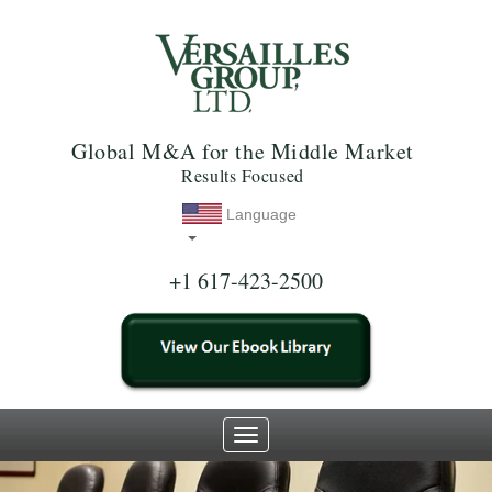
Global M&A for the Middle Market
Results Focused
Language
+1 617-423-2500