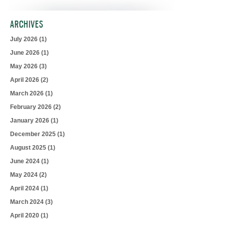
ARCHIVES
July 2026
(1)
June 2026
(1)
May 2026
(3)
April 2026
(2)
March 2026
(1)
February 2026
(2)
January 2026
(1)
December 2025
(1)
August 2025
(1)
June 2024
(1)
May 2024
(2)
April 2024
(1)
March 2024
(3)
April 2020
(1)