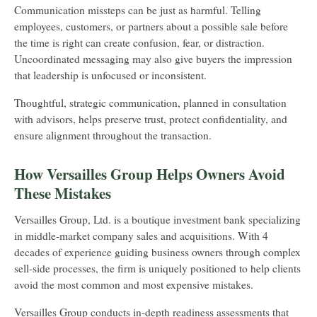
Communication missteps can be just as harmful. Telling
employees, customers, or partners about a possible sale before
the time is right can create confusion, fear, or distraction.
Uncoordinated messaging may also give buyers the impression
that leadership is unfocused or inconsistent.
Thoughtful, strategic communication, planned in consultation
with advisors, helps preserve trust, protect confidentiality, and
ensure alignment throughout the transaction.
How Versailles Group Helps Owners Avoid
These Mistakes
Versailles Group, Ltd. is a boutique investment bank specializing
in middle-market company sales and acquisitions. With 4
decades of experience guiding business owners through complex
sell-side processes, the firm is uniquely positioned to help clients
avoid the most common and most expensive mistakes.
Versailles Group conducts in-depth readiness assessments that