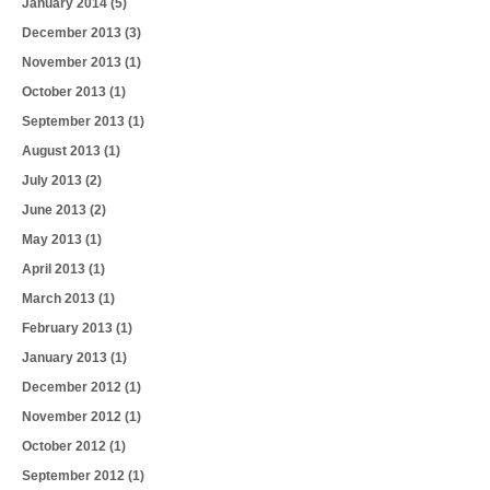
January 2014
(5)
December 2013
(3)
November 2013
(1)
October 2013
(1)
September 2013
(1)
August 2013
(1)
July 2013
(2)
June 2013
(2)
May 2013
(1)
April 2013
(1)
March 2013
(1)
February 2013
(1)
January 2013
(1)
December 2012
(1)
November 2012
(1)
October 2012
(1)
September 2012
(1)