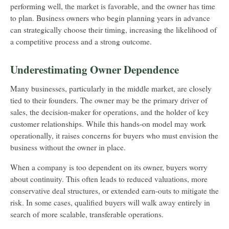
performing well, the market is favorable, and the owner has time
to plan. Business owners who begin planning years in advance
can strategically choose their timing, increasing the likelihood of
a competitive process and a strong outcome.
Underestimating Owner Dependence
Many businesses, particularly in the middle market, are closely
tied to their founders. The owner may be the primary driver of
sales, the decision-maker for operations, and the holder of key
customer relationships. While this hands-on model may work
operationally, it raises concerns for buyers who must envision the
business without the owner in place.
When a company is too dependent on its owner, buyers worry
about continuity. This often leads to reduced valuations, more
conservative deal structures, or extended earn-outs to mitigate the
risk. In some cases, qualified buyers will walk away entirely in
search of more scalable, transferable operations.