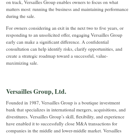
on track, Versailles Group enables owners to focus on what
matters most: running the business and maintaining performance
during the sale.
For owners considering an exit in the next two to five years, or
responding to an unsolicited offer, engaging Versailles Group
early can make a significant difference. A confidential
consultation can help identify risks, clarify opportunities, and
create a strategic roadmap toward a successful, value-
maximizing sale.
Versailles Group, Ltd.
Founded in 1987, Versailles Group is a boutique investment
bank that specializes in international mergers, acquisitions, and
divestitures. Versailles Group’s skill, flexibility, and experience
have enabled it to successfully close M&A transactions for
companies in the middle and lower-middle market. Versailles