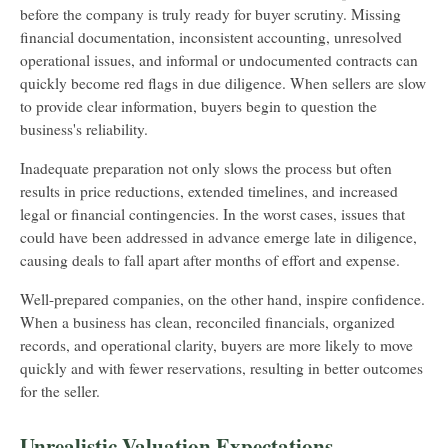
before the company is truly ready for buyer scrutiny. Missing
financial documentation, inconsistent accounting, unresolved
operational issues, and informal or undocumented contracts can
quickly become red flags in due diligence. When sellers are slow
to provide clear information, buyers begin to question the
business's reliability.
Inadequate preparation not only slows the process but often
results in price reductions, extended timelines, and increased
legal or financial contingencies. In the worst cases, issues that
could have been addressed in advance emerge late in diligence,
causing deals to fall apart after months of effort and expense.
Well-prepared companies, on the other hand, inspire confidence.
When a business has clean, reconciled financials, organized
records, and operational clarity, buyers are more likely to move
quickly and with fewer reservations, resulting in better outcomes
for the seller.
Unrealistic Valuation Expectations