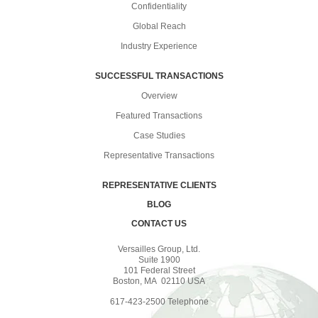
Confidentiality
Global Reach
Industry Experience
SUCCESSFUL TRANSACTIONS
Overview
Featured Transactions
Case Studies
Representative Transactions
REPRESENTATIVE CLIENTS
BLOG
CONTACT US
Versailles Group, Ltd.
Suite 1900
101 Federal Street
Boston, MA 02110 USA
617-423-2500 Telephone