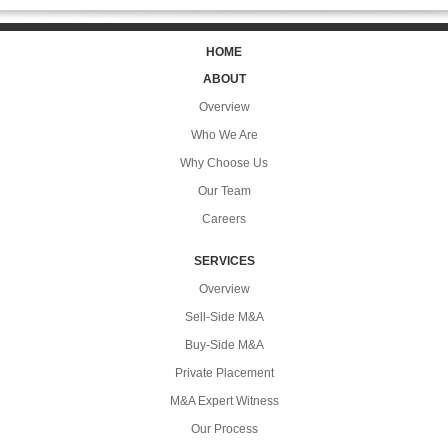
HOME
ABOUT
Overview
Who We Are
Why Choose Us
Our Team
Careers
SERVICES
Overview
Sell-Side M&A
Buy-Side M&A
Private Placement
M&A Expert Witness
Our Process