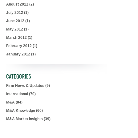
August 2012
(2)
July 2012
(1)
June 2012
(1)
May 2012
(1)
March 2012
(1)
February 2012
(1)
January 2012
(1)
CATEGORIES
Firm News & Updates
(9)
International
(70)
M&A
(84)
M&A Knowledge
(60)
M&A Market Insights
(39)