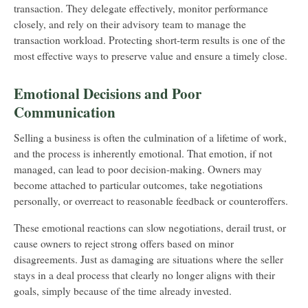
transaction. They delegate effectively, monitor performance
closely, and rely on their advisory team to manage the
transaction workload. Protecting short-term results is one of the
most effective ways to preserve value and ensure a timely close.
Emotional Decisions and Poor
Communication
Selling a business is often the culmination of a lifetime of work,
and the process is inherently emotional. That emotion, if not
managed, can lead to poor decision-making. Owners may
become attached to particular outcomes, take negotiations
personally, or overreact to reasonable feedback or counteroffers.
These emotional reactions can slow negotiations, derail trust, or
cause owners to reject strong offers based on minor
disagreements. Just as damaging are situations where the seller
stays in a deal process that clearly no longer aligns with their
goals, simply because of the time already invested.